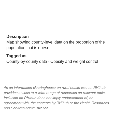
Description
Map showing county-level data on the proportion of the
population that is obese.
Tagged as
County-by-county data · Obesity and weight control
As an information clearinghouse on rural health issues, RHIhub
provides access to a wide range of resources on relevant topics.
Inclusion on RHIhub does not imply endorsement of, or
agreement with, the contents by RHIhub or the Health Resources
and Services Administration.