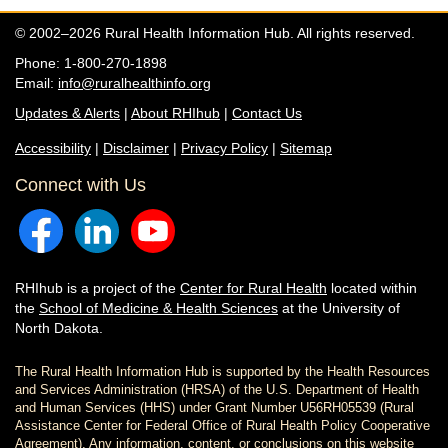
© 2002–2026 Rural Health Information Hub. All rights reserved.
Phone: 1-800-270-1898
Email:
info@ruralhealthinfo.org
Updates & Alerts
|
About RHIhub
|
Contact Us
Accessibility
|
Disclaimer
|
Privacy Policy
|
Sitemap
Connect with Us
RHIhub is a project of the
Center for Rural Health
located within
the
School of Medicine & Health Sciences
at the University of
North Dakota.
The Rural Health Information Hub is supported by the Health Resources
and Services Administration (HRSA) of the U.S. Department of Health
and Human Services (HHS) under Grant Number U56RH05539 (Rural
Assistance Center for Federal Office of Rural Health Policy Cooperative
Agreement). Any information, content, or conclusions on this website