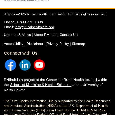
© 2002–2026 Rural Health Information Hub. All rights reserved.
Phone: 1-800-270-1898
Email:
info@ruralhealthinfo.org
Updates & Alerts
|
About RHIhub
|
Contact Us
Accessibility
|
Disclaimer
|
Privacy Policy
|
Sitemap
Connect with Us
RHIhub is a project of the
Center for Rural Health
located within
the
School of Medicine & Health Sciences
at the University of
North Dakota.
The Rural Health Information Hub is supported by the Health Resources
and Services Administration (HRSA) of the U.S. Department of Health
and Human Services (HHS) under Grant Number U56RH05539 (Rural
Assistance Center for Federal Office of Rural Health Policy Cooperative