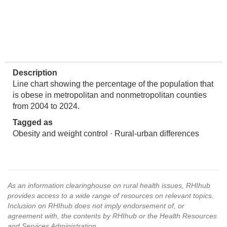
Description
Line chart showing the percentage of the population that
is obese in metropolitan and nonmetropolitan counties
from 2004 to 2024.
Tagged as
Obesity and weight control · Rural-urban differences
As an information clearinghouse on rural health issues, RHIhub
provides access to a wide range of resources on relevant topics.
Inclusion on RHIhub does not imply endorsement of, or
agreement with, the contents by RHIhub or the Health Resources
and Services Administration.