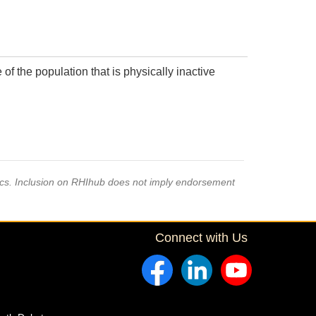
f the population that is physically inactive
pics. Inclusion on RHIhub does not imply endorsement
Connect with Us