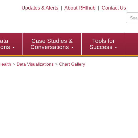
Updates & Alerts
|
About RHIhub
|
Contact Us
ata
Case Studies &
Tools for
tions
Conversations
Success
Health
Data Visualizations
Chart Gallery