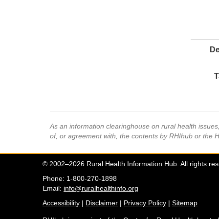
De
T
As an information clearinghouse on rural health issue
of, or agreement with, the contents by RHIhub or the 
© 2002–2026 Rural Health Information Hub. All rights re
Phone: 1-800-270-1898
Email:
info@ruralhealthinfo.org
Accessibility
|
Disclaimer
|
Privacy Policy
|
Sitemap