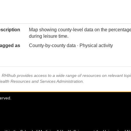
scription
Map showing county-level data on the percentage o
during leisure time.
agged as
County-by-county data · Physical activity
s, RHIhub provides access to a wide range of resources on relevant to
Health Resources and Services Administration.
served.