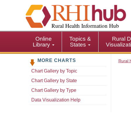
S
k
i
p
Rural Health Information Hub
t
o
Online
Topics &
Rural D
m
Library
States
Visualiza
a
i
MORE CHARTS
n
Rural 
c
Chart Gallery by Topic
o
n
Chart Gallery by State
t
Chart Gallery by Type
e
n
Data Visualization Help
t