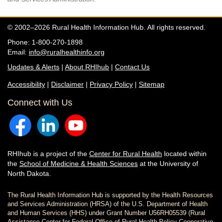
© 2002–2026 Rural Health Information Hub. All rights reserved.
Phone: 1-800-270-1898
Email:
info@ruralhealthinfo.org
Updates & Alerts
|
About RHIhub
|
Contact Us
Accessibility
|
Disclaimer
|
Privacy Policy
|
Sitemap
Connect with Us
RHIhub is a project of the
Center for Rural Health
located within
the
School of Medicine & Health Sciences
at the University of
North Dakota.
The Rural Health Information Hub is supported by the Health Resources
and Services Administration (HRSA) of the U.S. Department of Health
and Human Services (HHS) under Grant Number U56RH05539 (Rural
Assistance Center for Federal Office of Rural Health Policy Cooperative