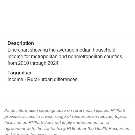
Description
Line chart showing the average median household
income for metropolitan and nonmetropolitan counties
from 2010 through 2024.
Tagged as
Income · Rural-urban differences
As an information clearinghouse on rural health issues, RHIhub
provides access to a wide range of resources on relevant topics.
Inclusion on RHIhub does not imply endorsement of, or
agreement with, the contents by RHIhub or the Health Resources
and Services Administration.