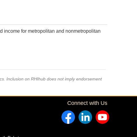
d income for metropolitan and nonmetropolitan
pics. Inclusion on RHIhub does not imply endorsement
Connect with Us