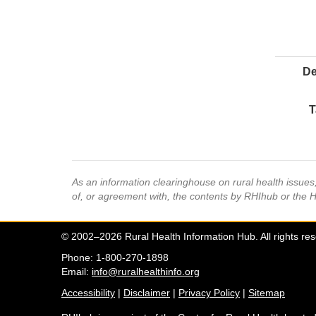
De
T
As an information clearinghouse on rural health issue
of, or agreement with, the contents by RHIhub or the 
© 2002–2026 Rural Health Information Hub. All rights re
Phone: 1-800-270-1898
Email:
info@ruralhealthinfo.org
Accessibility
|
Disclaimer
|
Privacy Policy
|
Sitemap