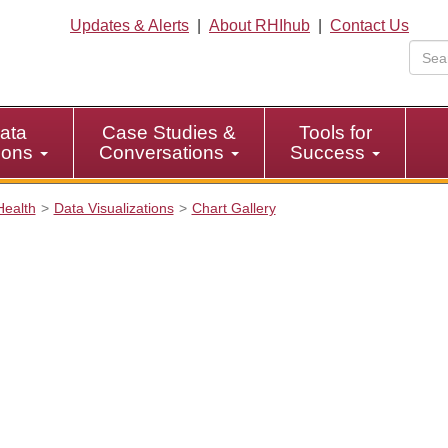
Updates & Alerts
|
About RHIhub
|
Contact Us
ata
Case Studies &
Tools for
tions
Conversations
Success
Health
Data Visualizations
Chart Gallery