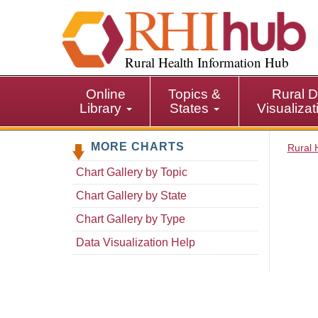
S
k
i
p
Rural Health Information Hub
t
o
Online
Topics &
Rural D
m
Library
States
Visualiza
a
i
MORE CHARTS
n
Rural 
c
Chart Gallery by Topic
o
n
Chart Gallery by State
t
Chart Gallery by Type
e
n
Data Visualization Help
t