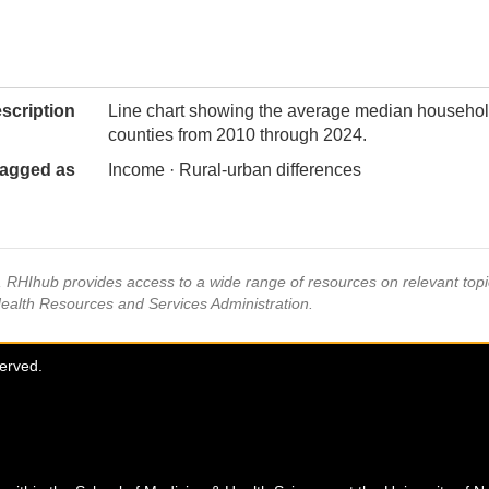
scription
Line chart showing the average median househol
counties from 2010 through 2024.
agged as
Income · Rural-urban differences
s, RHIhub provides access to a wide range of resources on relevant to
Health Resources and Services Administration.
served.