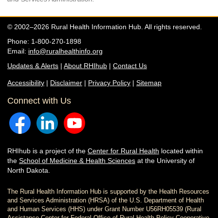
© 2002–2026 Rural Health Information Hub. All rights reserved.
Phone: 1-800-270-1898
Email:
info@ruralhealthinfo.org
Updates & Alerts
|
About RHIhub
|
Contact Us
Accessibility
|
Disclaimer
|
Privacy Policy
|
Sitemap
Connect with Us
RHIhub is a project of the
Center for Rural Health
located within
the
School of Medicine & Health Sciences
at the University of
North Dakota.
The Rural Health Information Hub is supported by the Health Resources
and Services Administration (HRSA) of the U.S. Department of Health
and Human Services (HHS) under Grant Number U56RH05539 (Rural
Assistance Center for Federal Office of Rural Health Policy Cooperative