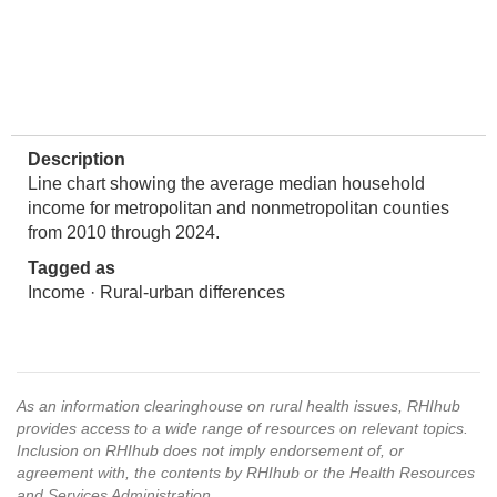
Description
Line chart showing the average median household
income for metropolitan and nonmetropolitan counties
from 2010 through 2024.
Tagged as
Income · Rural-urban differences
As an information clearinghouse on rural health issues, RHIhub
provides access to a wide range of resources on relevant topics.
Inclusion on RHIhub does not imply endorsement of, or
agreement with, the contents by RHIhub or the Health Resources
and Services Administration.