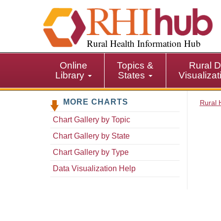
S
k
i
p
Rural Health Information Hub
t
o
Online
Topics &
Rural D
m
Library
States
Visualiza
a
i
MORE CHARTS
n
Rural 
c
Chart Gallery by Topic
o
n
Chart Gallery by State
t
Chart Gallery by Type
e
n
Data Visualization Help
t