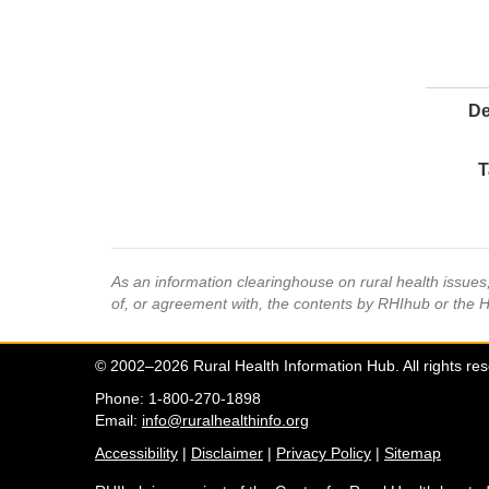
De
T
As an information clearinghouse on rural health issue
of, or agreement with, the contents by RHIhub or the 
© 2002–2026 Rural Health Information Hub. All rights re
Phone: 1-800-270-1898
Email:
info@ruralhealthinfo.org
Accessibility
|
Disclaimer
|
Privacy Policy
|
Sitemap