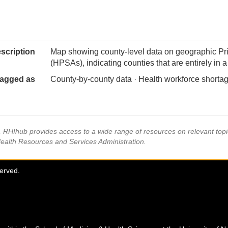
scription
Map showing county-level data on geographic Pr
(HPSAs), indicating counties that are entirely in
agged as
County-by-county data · Health workforce shortag
s, RHIhub provides access to a wide range of resources on relevant to
Health Resources and Services Administration.
served.