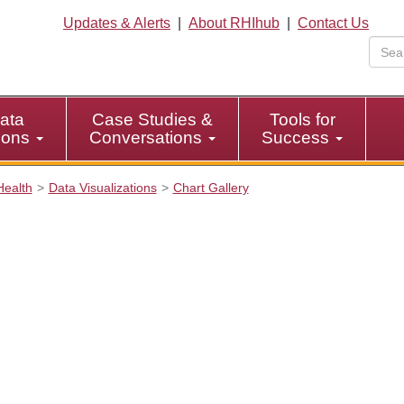
Updates & Alerts
|
About RHIhub
|
Contact Us
ata
Case Studies &
Tools for
tions
Conversations
Success
Health
Data Visualizations
Chart Gallery