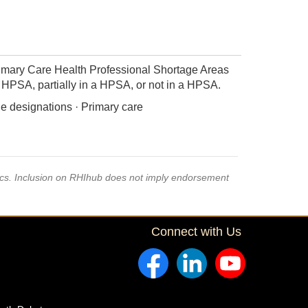
imary Care Health Professional Shortage Areas
 a HPSA, partially in a HPSA, or not in a HPSA.
e designations · Primary care
pics. Inclusion on RHIhub does not imply endorsement
Connect with Us