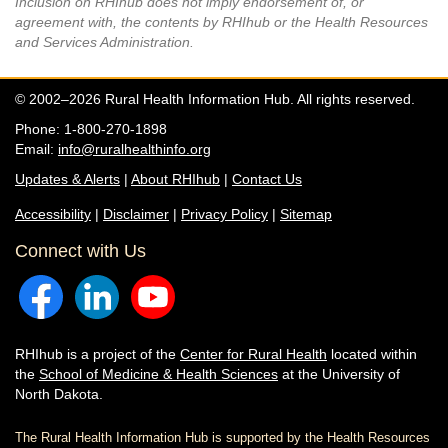
Inclusion on RHIhub does not imply endorsement of, or
agreement with, the contents by RHIhub or the Health Resources
and Services Administration.
© 2002–2026 Rural Health Information Hub. All rights reserved.
Phone: 1-800-270-1898
Email:
info@ruralhealthinfo.org
Updates & Alerts
|
About RHIhub
|
Contact Us
Accessibility
|
Disclaimer
|
Privacy Policy
|
Sitemap
Connect with Us
RHIhub is a project of the
Center for Rural Health
located within
the
School of Medicine & Health Sciences
at the University of
North Dakota.
The Rural Health Information Hub is supported by the Health Resources