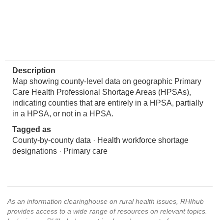
Description
Map showing county-level data on geographic Primary
Care Health Professional Shortage Areas (HPSAs),
indicating counties that are entirely in a HPSA, partially
in a HPSA, or not in a HPSA.
Tagged as
County-by-county data · Health workforce shortage
designations · Primary care
As an information clearinghouse on rural health issues, RHIhub
provides access to a wide range of resources on relevant topics.