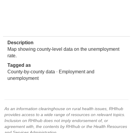
Description
Map showing county-level data on the unemployment
rate.
Tagged as
County-by-county data · Employment and
unemployment
As an information clearinghouse on rural health issues, RHIhub
provides access to a wide range of resources on relevant topics.
Inclusion on RHIhub does not imply endorsement of, or
agreement with, the contents by RHIhub or the Health Resources
and Services Administration.