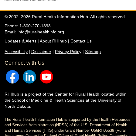
© 2002–2026 Rural Health Information Hub. All rights reserved.
Phone: 1-800-270-1898
Email:
info@ruralhealthinfo.org
Updates & Alerts
|
About RHIhub
|
Contact Us
Accessibility
|
Disclaimer
|
Privacy Policy
|
Sitemap
Connect with Us
RHIhub is a project of the
Center for Rural Health
located within
the
School of Medicine & Health Sciences
at the University of
North Dakota.
The Rural Health Information Hub is supported by the Health Resources
and Services Administration (HRSA) of the U.S. Department of Health
and Human Services (HHS) under Grant Number U56RH05539 (Rural
Assistance Center for Federal Office of Rural Health Policy Cooperative