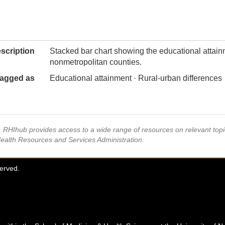
scription
Stacked bar chart showing the educational attain
nonmetropolitan counties.
agged as
Educational attainment · Rural-urban differences
s, RHIhub provides access to a wide range of resources on relevant to
Health Resources and Services Administration.
served.