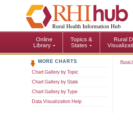
S
k
i
p
Rural Health Information Hub
t
o
Online
Topics &
Rural D
m
Library
States
Visualiza
a
i
MORE CHARTS
n
Rural 
c
Chart Gallery by Topic
o
n
Chart Gallery by State
t
Chart Gallery by Type
e
n
Data Visualization Help
t