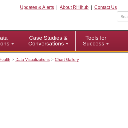
Updates & Alerts
|
About RHIhub
|
Contact Us
ata
Case Studies &
Tools for
tions
Conversations
Success
Health
Data Visualizations
Chart Gallery