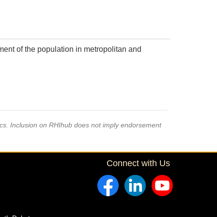
ment of the population in metropolitan and
pics. Inclusion on RHIhub does not imply endorsement
Connect with Us