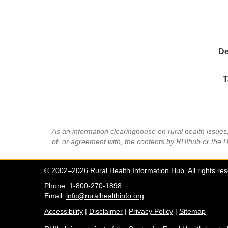
De
T
As an information clearinghouse on rural health issue
of, or agreement with, the contents by RHIhub or the 
© 2002–2026 Rural Health Information Hub. All rights re
Phone: 1-800-270-1898
Email:
info@ruralhealthinfo.org
Accessibility
|
Disclaimer
|
Privacy Policy
|
Sitemap