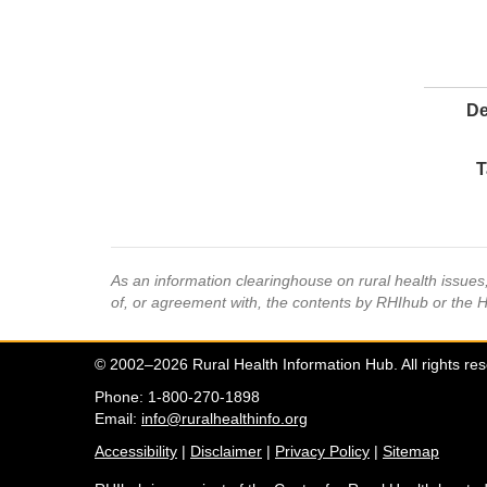
De
T
As an information clearinghouse on rural health issue
of, or agreement with, the contents by RHIhub or the 
© 2002–2026 Rural Health Information Hub. All rights re
Phone: 1-800-270-1898
Email:
info@ruralhealthinfo.org
Accessibility
|
Disclaimer
|
Privacy Policy
|
Sitemap