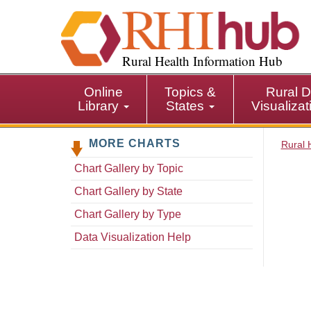
S
k
i
p
Rural Health Information Hub
t
o
Online
Topics &
Rural D
m
Library
States
Visualiza
a
i
MORE CHARTS
n
Rural 
c
Chart Gallery by Topic
o
n
Chart Gallery by State
t
Chart Gallery by Type
e
n
Data Visualization Help
t