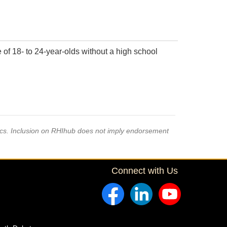
of 18- to 24-year-olds without a high school
pics. Inclusion on RHIhub does not imply endorsement
Connect with Us