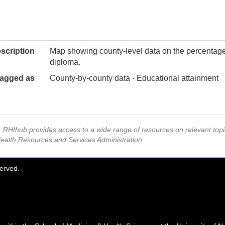
scription
Map showing county-level data on the percentage 
diploma.
agged as
County-by-county data · Educational attainment
s, RHIhub provides access to a wide range of resources on relevant to
Health Resources and Services Administration.
served.