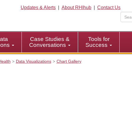
Updates & Alerts
|
About RHIhub
|
Contact Us
ata
Case Studies &
Tools for
tions
Conversations
Success
Health
Data Visualizations
Chart Gallery