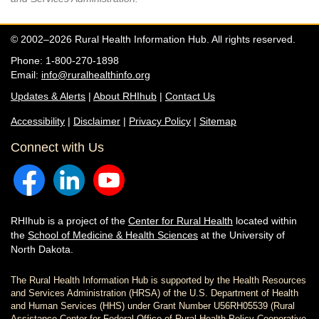
© 2002–2026 Rural Health Information Hub. All rights reserved.
Phone: 1-800-270-1898
Email:
info@ruralhealthinfo.org
Updates & Alerts
|
About RHIhub
|
Contact Us
Accessibility
|
Disclaimer
|
Privacy Policy
|
Sitemap
Connect with Us
RHIhub is a project of the
Center for Rural Health
located within
the
School of Medicine & Health Sciences
at the University of
North Dakota.
The Rural Health Information Hub is supported by the Health Resources
and Services Administration (HRSA) of the U.S. Department of Health
and Human Services (HHS) under Grant Number U56RH05539 (Rural
Assistance Center for Federal Office of Rural Health Policy Cooperative