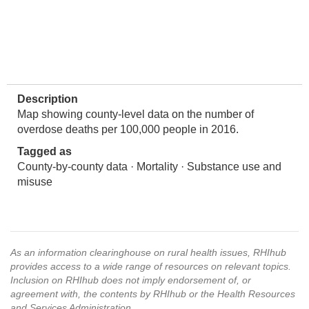
Description
Map showing county-level data on the number of
overdose deaths per 100,000 people in 2016.
Tagged as
County-by-county data · Mortality · Substance use and
misuse
As an information clearinghouse on rural health issues, RHIhub
provides access to a wide range of resources on relevant topics.
Inclusion on RHIhub does not imply endorsement of, or
agreement with, the contents by RHIhub or the Health Resources
and Services Administration.