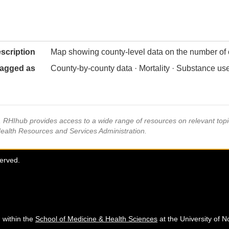
scription
Map showing county-level data on the number of
agged as
County-by-county data · Mortality · Substance u
s, RHIhub provides access to a wide range of resources on relevant to
Health Resources and Services Administration.
served.
 within the
School of Medicine & Health Sciences
at the University of N