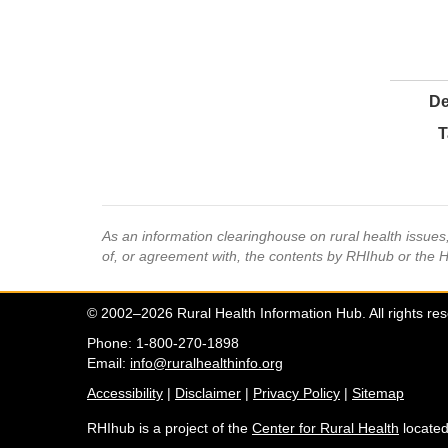
De
T
As an information clearinghouse on rural health issue
of, or agreement with, the contents by RHIhub or the 
© 2002–2026 Rural Health Information Hub. All rights re
Phone: 1-800-270-1898
Email:
info@ruralhealthinfo.org
Accessibility
|
Disclaimer
|
Privacy Policy
|
Sitemap
RHIhub is a project of the
Center for Rural Health
located