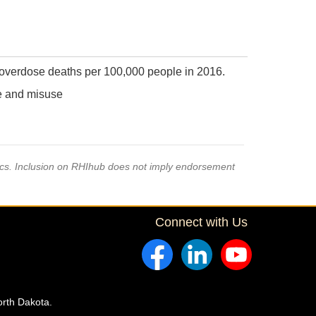
 overdose deaths per 100,000 people in 2016.
se and misuse
pics. Inclusion on RHIhub does not imply endorsement
Connect with Us
orth Dakota.