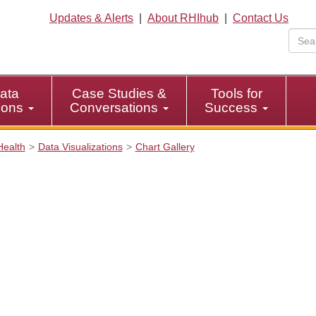
Updates & Alerts
|
About RHIhub
|
Contact Us
ata
Case Studies &
Tools for
tions
Conversations
Success
Health
Data Visualizations
Chart Gallery