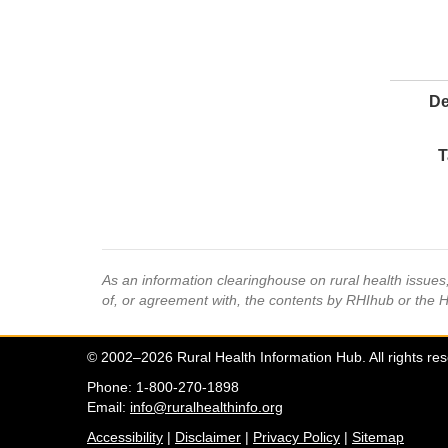
De
T
As an information clearinghouse on rural health issue
of, or agreement with, the contents by RHIhub or the 
© 2002–2026 Rural Health Information Hub. All rights re
Phone: 1-800-270-1898
Email:
info@ruralhealthinfo.org
Accessibility
|
Disclaimer
|
Privacy Policy
|
Sitemap