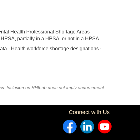
ntal Health Professional Shortage Areas
 a HPSA, partially in a HPSA, or not in a HPSA.
ata · Health workforce shortage designations ·
pics. Inclusion on RHIhub does not imply endorsement
Connect with Us