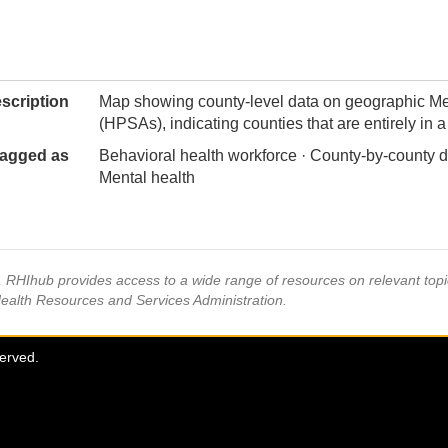
scription
Map showing county-level data on geographic Me
(HPSAs), indicating counties that are entirely in
agged as
Behavioral health workforce · County-by-county d
Mental health
s, RHIhub provides access to a wide range of resources on relevant to
Health Resources and Services Administration.
served.