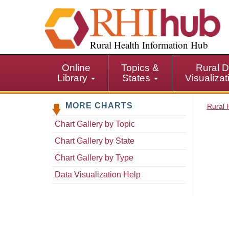
S
k
i
p
Rural Health Information Hub
t
o
Online
Topics &
Rural D
m
Library
States
Visualiza
a
i
MORE CHARTS
n
Rural 
c
Chart Gallery by Topic
o
n
Chart Gallery by State
t
Chart Gallery by Type
e
n
Data Visualization Help
t