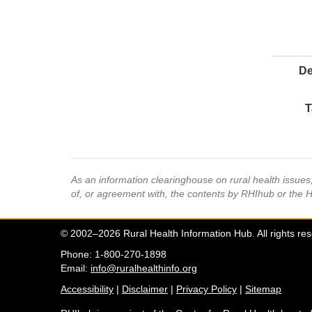
De
T
As an information clearinghouse on rural health issue
of, or agreement with, the contents by RHIhub or the 
© 2002–2026 Rural Health Information Hub. All rights re
Phone: 1-800-270-1898
Email:
info@ruralhealthinfo.org
Accessibility
|
Disclaimer
|
Privacy Policy
|
Sitemap