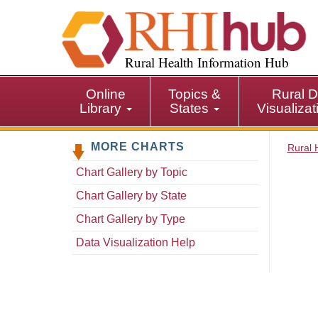
S
k
i
p
Rural Health Information Hub
t
o
Online
Topics &
Rural D
m
Library
States
Visualiza
a
i
MORE CHARTS
n
Rural 
c
Chart Gallery by Topic
o
n
Chart Gallery by State
t
Chart Gallery by Type
e
n
Data Visualization Help
t