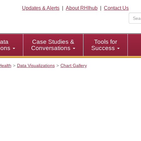
Updates & Alerts
|
About RHIhub
|
Contact Us
ata
Case Studies &
Tools for
tions
Conversations
Success
Health
Data Visualizations
Chart Gallery