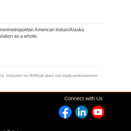
 nonmetropolitan American Indian/Alaska
lation as a whole.
pics. Inclusion on RHIhub does not imply endorsement
Connect with Us