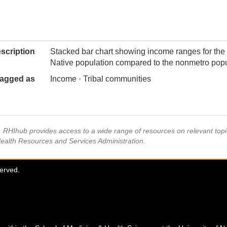
scription
Stacked bar chart showing income ranges for the
Native population compared to the nonmetro popu
agged as
Income · Tribal communities
s, RHIhub provides access to a wide range of resources on relevant to
Health Resources and Services Administration.
served.