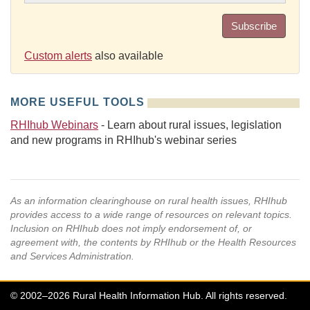
Subscribe
Custom alerts
also available
MORE USEFUL TOOLS
RHIhub Webinars
- Learn about rural issues, legislation
and new programs in RHIhub's webinar series
As an information clearinghouse on rural health issues, RHIhub
provides access to a wide range of resources on relevant topics.
Inclusion on RHIhub does not imply endorsement of, or
agreement with, the contents by RHIhub or the Health Resources
and Services Administration.
© 2002–2026 Rural Health Information Hub. All rights reserved.