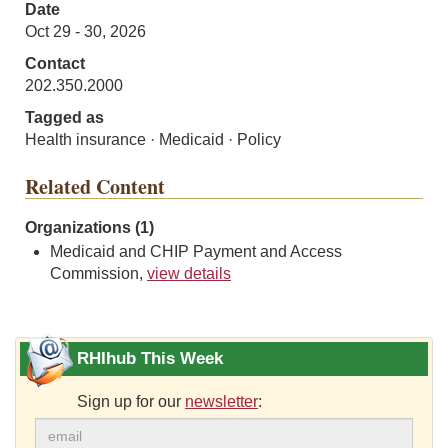
Date
Oct 29 - 30, 2026
Contact
202.350.2000
Tagged as
Health insurance · Medicaid · Policy
Related Content
Organizations (1)
Medicaid and CHIP Payment and Access
Commission,
view details
RHIhub This Week
Sign up for our
newsletter
: