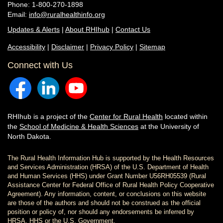
Phone: 1-800-270-1898
Email:
info@ruralhealthinfo.org
Updates & Alerts
|
About RHIhub
|
Contact Us
Accessibility
|
Disclaimer
|
Privacy Policy
|
Sitemap
Connect with Us
RHIhub is a project of the
Center for Rural Health
located within
the
School of Medicine & Health Sciences
at the University of
North Dakota.
The Rural Health Information Hub is supported by the Health Resources
and Services Administration (HRSA) of the U.S. Department of Health
and Human Services (HHS) under Grant Number U56RH05539 (Rural
Assistance Center for Federal Office of Rural Health Policy Cooperative
Agreement). Any information, content, or conclusions on this website
are those of the authors and should not be construed as the official
position or policy of, nor should any endorsements be inferred by
HRSA, HHS or the U.S. Government.