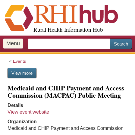
S
k
i
p
Rural Health Information Hub
t
o
m
Menu
Search
a
i
Events
n
c
View more
o
n
Medicaid and CHIP Payment and Access
t
Commission (MACPAC) Public Meeting
e
n
Details
t
View event website
Organization
Medicaid and CHIP Payment and Access Commission