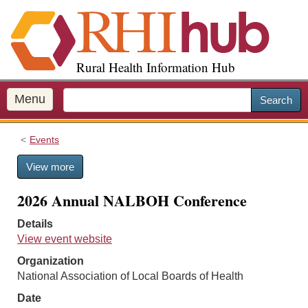
S
k
i
p
Rural Health Information Hub
t
o
m
Menu
Search
a
i
Events
n
c
View more
o
n
2026 Annual NALBOH Conference
t
e
Details
n
View event website
t
Organization
National Association of Local Boards of Health
Date