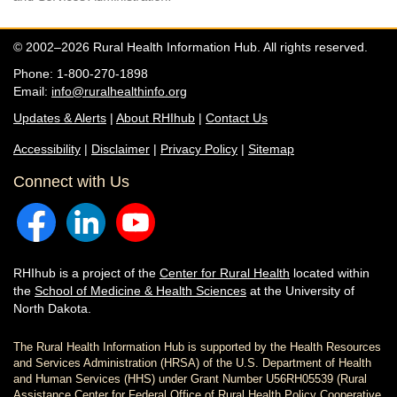
© 2002–2026 Rural Health Information Hub. All rights reserved.
Phone: 1-800-270-1898
Email:
info@ruralhealthinfo.org
Updates & Alerts
|
About RHIhub
|
Contact Us
Accessibility
|
Disclaimer
|
Privacy Policy
|
Sitemap
Connect with Us
RHIhub is a project of the
Center for Rural Health
located within
the
School of Medicine & Health Sciences
at the University of
North Dakota.
The Rural Health Information Hub is supported by the Health Resources
and Services Administration (HRSA) of the U.S. Department of Health
and Human Services (HHS) under Grant Number U56RH05539 (Rural
Assistance Center for Federal Office of Rural Health Policy Cooperative