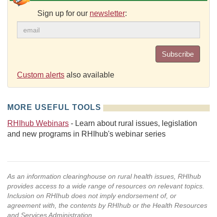
Sign up for our
newsletter
:
Subscribe
Custom alerts
also available
MORE USEFUL TOOLS
RHIhub Webinars
- Learn about rural issues, legislation
and new programs in RHIhub's webinar series
As an information clearinghouse on rural health issues, RHIhub
provides access to a wide range of resources on relevant topics.
Inclusion on RHIhub does not imply endorsement of, or
agreement with, the contents by RHIhub or the Health Resources
and Services Administration.