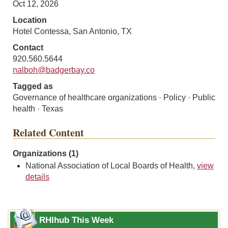
Oct 12, 2026
Location
Hotel Contessa, San Antonio, TX
Contact
920.560.5644
nalboh@badgerbay.co
Tagged as
Governance of healthcare organizations · Policy · Public
health · Texas
Related Content
Organizations (1)
National Association of Local Boards of Health,
view
details
RHIhub This Week