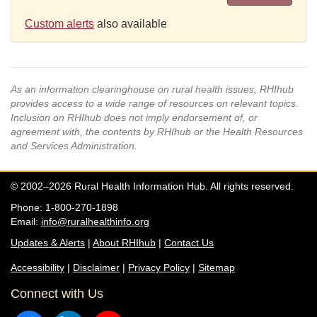
Custom alerts
also available
As an information clearinghouse on rural health issues, RHIhub
provides access to a wide range of resources on relevant topics.
Inclusion on RHIhub does not imply endorsement of, or
agreement with, the contents by RHIhub or the Health Resources
and Services Administration.
© 2002–2026 Rural Health Information Hub. All rights reserved.
Phone: 1-800-270-1898
Email:
info@ruralhealthinfo.org
Updates & Alerts
|
About RHIhub
|
Contact Us
Accessibility
|
Disclaimer
|
Privacy Policy
|
Sitemap
Connect with Us