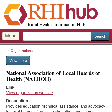
S
k
i
p
Rural Health Information Hub
t
o
m
Menu
Search
a
i
Organizations
n
c
View more
o
n
National Association of Local Boards of
t
Health (NALBOH)
e
n
Link
t
View organization website
Description
Provides education, technical assistance, and advocacy
for local boards of health to strengthen and improve