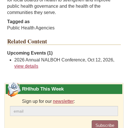
public health governance and the health of the
communities they serve.
Tagged as
Public Health Agencies
Related Content
Upcoming Events (1)
2026 Annual NALBOH Conference, Oct 12, 2026,
view details
RHIhub This Week
Sign up for our
newsletter
:
Subscribe