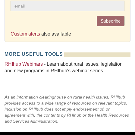
Subscribe
Custom alerts
also available
MORE USEFUL TOOLS
RHIhub Webinars
- Learn about rural issues, legislation
and new programs in RHIhub's webinar series
As an information clearinghouse on rural health issues, RHIhub
provides access to a wide range of resources on relevant topics.
Inclusion on RHIhub does not imply endorsement of, or
agreement with, the contents by RHIhub or the Health Resources
and Services Administration.