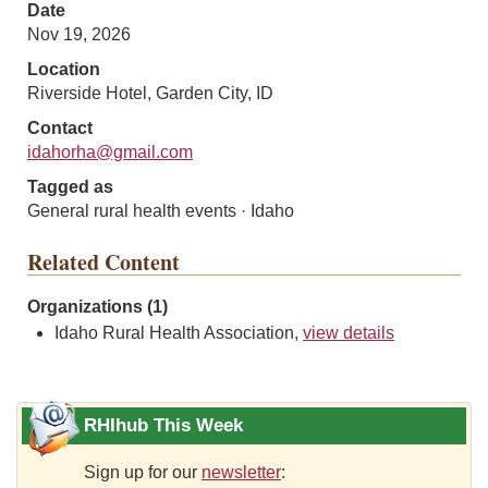
Date
Nov 19, 2026
Location
Riverside Hotel, Garden City, ID
Contact
idahorha@gmail.com
Tagged as
General rural health events · Idaho
Related Content
Organizations (1)
Idaho Rural Health Association,
view details
RHIhub This Week
Sign up for our
newsletter
: