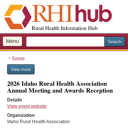
S
k
i
p
Rural Health Information Hub
t
o
m
Menu
Search
a
i
Events
n
c
View more
o
n
2026 Idaho Rural Health Association
t
Annual Meeting and Awards Reception
e
n
Details
t
View event website
Organization
Idaho Rural Health Association