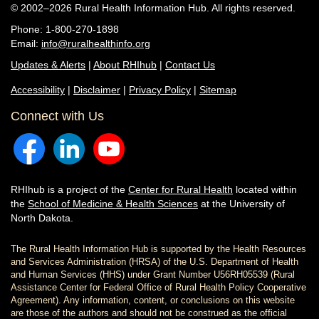
© 2002–2026 Rural Health Information Hub. All rights reserved.
Phone: 1-800-270-1898
Email:
info@ruralhealthinfo.org
Updates & Alerts
|
About RHIhub
|
Contact Us
Accessibility
|
Disclaimer
|
Privacy Policy
|
Sitemap
Connect with Us
RHIhub is a project of the
Center for Rural Health
located within
the
School of Medicine & Health Sciences
at the University of
North Dakota.
The Rural Health Information Hub is supported by the Health Resources
and Services Administration (HRSA) of the U.S. Department of Health
and Human Services (HHS) under Grant Number U56RH05539 (Rural
Assistance Center for Federal Office of Rural Health Policy Cooperative
Agreement). Any information, content, or conclusions on this website
are those of the authors and should not be construed as the official