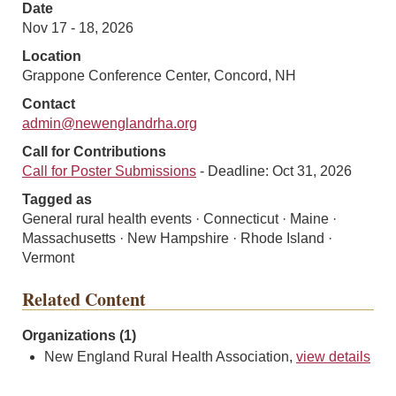
Date
Nov 17 - 18, 2026
Location
Grappone Conference Center, Concord, NH
Contact
admin@newenglandrha.org
Call for Contributions
Call for Poster Submissions
- Deadline: Oct 31, 2026
Tagged as
General rural health events · Connecticut · Maine ·
Massachusetts · New Hampshire · Rhode Island ·
Vermont
Related Content
Organizations (1)
New England Rural Health Association,
view details