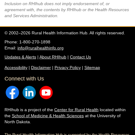
Inclusion on RHIhub does not imply endorsement of, or
agreement with, the contents by RHIhub or the Health Resources
and Services Administration.
© 2002–2026 Rural Health Information Hub. All rights reserved.
Phone: 1-800-270-1898
Email:
info@ruralhealthinfo.org
Updates & Alerts
|
About RHIhub
|
Contact Us
Accessibility
|
Disclaimer
|
Privacy Policy
|
Sitemap
Connect with Us
RHIhub is a project of the
Center for Rural Health
located within
the
School of Medicine & Health Sciences
at the University of
North Dakota.
The Rural Health Information Hub is supported by the Health Resources