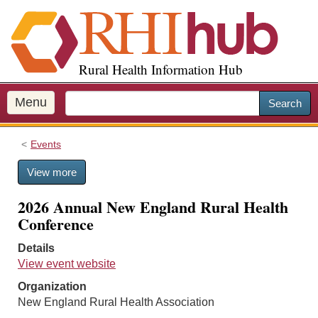
S
k
i
p
Rural Health Information Hub
t
o
m
Menu
Search
a
i
Events
n
c
View more
o
n
2026 Annual New England Rural Health
t
Conference
e
n
Details
t
View event website
Organization
New England Rural Health Association