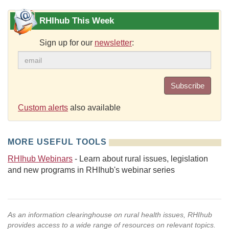
RHIhub This Week
Sign up for our
newsletter
:
Subscribe
Custom alerts
also available
MORE USEFUL TOOLS
RHIhub Webinars
- Learn about rural issues, legislation
and new programs in RHIhub's webinar series
As an information clearinghouse on rural health issues, RHIhub
provides access to a wide range of resources on relevant topics.