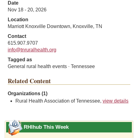
Date
Nov 18 - 20, 2026
Location
Marriott Knoxville Downtown, Knoxville, TN
Contact
615.907.9707
info@tnruralhealth.org
Tagged as
General rural health events · Tennessee
Related Content
Organizations (1)
Rural Health Association of Tennessee,
view details
RHIhub This Week