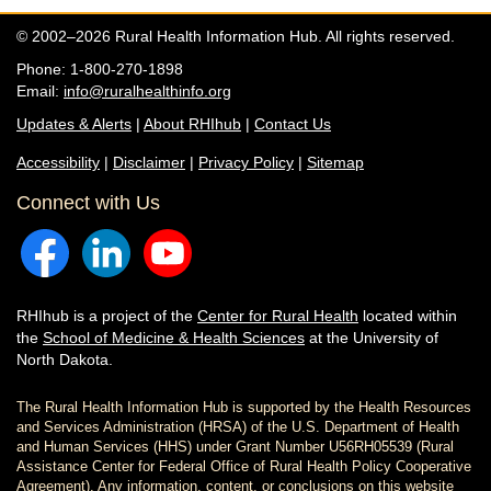
© 2002–2026 Rural Health Information Hub. All rights reserved.
Phone: 1-800-270-1898
Email:
info@ruralhealthinfo.org
Updates & Alerts
|
About RHIhub
|
Contact Us
Accessibility
|
Disclaimer
|
Privacy Policy
|
Sitemap
Connect with Us
RHIhub is a project of the
Center for Rural Health
located within
the
School of Medicine & Health Sciences
at the University of
North Dakota.
The Rural Health Information Hub is supported by the Health Resources
and Services Administration (HRSA) of the U.S. Department of Health
and Human Services (HHS) under Grant Number U56RH05539 (Rural
Assistance Center for Federal Office of Rural Health Policy Cooperative
Agreement). Any information, content, or conclusions on this website