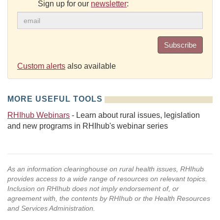
Sign up for our
newsletter
:
Subscribe
Custom alerts
also available
MORE USEFUL TOOLS
RHIhub Webinars
- Learn about rural issues, legislation
and new programs in RHIhub's webinar series
As an information clearinghouse on rural health issues, RHIhub
provides access to a wide range of resources on relevant topics.
Inclusion on RHIhub does not imply endorsement of, or
agreement with, the contents by RHIhub or the Health Resources
and Services Administration.