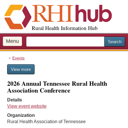
S
k
i
p
Rural Health Information Hub
t
o
m
Menu
Search
a
i
Events
n
c
View more
o
n
2026 Annual Tennessee Rural Health
t
Association Conference
e
n
Details
t
View event website
Organization
Rural Health Association of Tennessee