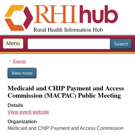
S
k
i
p
Rural Health Information Hub
t
o
m
Menu
Search
a
i
Events
n
c
View more
o
n
Medicaid and CHIP Payment and Access
t
Commission (MACPAC) Public Meeting
e
n
Details
t
View event website
Organization
Medicaid and CHIP Payment and Access Commission