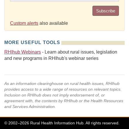
Subscribe
Custom alerts
also available
MORE USEFUL TOOLS
RHIhub Webinars
- Learn about rural issues, legislation
and new programs in RHIhub's webinar series
As an information clearinghouse on rural health issues, RHIhub
provides access to a wide range of resources on relevant topics.
Inclusion on RHIhub does not imply endorsement of, or
agreement with, the contents by RHIhub or the Health Resources
and Services Administration.
© 2002–2026 Rural Health Information Hub. All rights reserved.