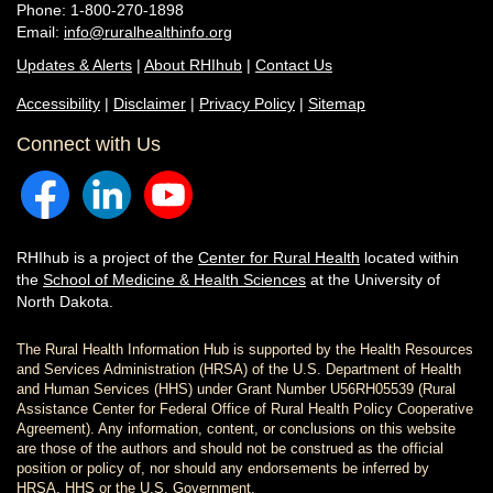
Phone: 1-800-270-1898
Email:
info@ruralhealthinfo.org
Updates & Alerts
|
About RHIhub
|
Contact Us
Accessibility
|
Disclaimer
|
Privacy Policy
|
Sitemap
Connect with Us
RHIhub is a project of the
Center for Rural Health
located within
the
School of Medicine & Health Sciences
at the University of
North Dakota.
The Rural Health Information Hub is supported by the Health Resources
and Services Administration (HRSA) of the U.S. Department of Health
and Human Services (HHS) under Grant Number U56RH05539 (Rural
Assistance Center for Federal Office of Rural Health Policy Cooperative
Agreement). Any information, content, or conclusions on this website
are those of the authors and should not be construed as the official
position or policy of, nor should any endorsements be inferred by
HRSA, HHS or the U.S. Government.