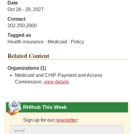
Date
Oct 28 - 29, 2027
Contact
202.350.2000
Tagged as
Health insurance · Medicaid · Policy
Related Content
Organizations (1)
Medicaid and CHIP Payment and Access
Commission,
view details
RHIhub This Week
Sign up for our
newsletter
: