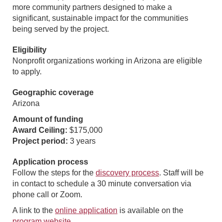
more community partners designed to make a
significant, sustainable impact for the communities
being served by the project.
Eligibility
Nonprofit organizations working in Arizona are eligible
to apply.
Geographic coverage
Arizona
Amount of funding
Award Ceiling:
$175,000
Project period:
3 years
Application process
Follow the steps for the
discovery process
. Staff will be
in contact to schedule a 30 minute conversation via
phone call or Zoom.
A link to the
online application
is available on the
program website
.