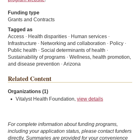
Funding type
Grants and Contracts
Tagged as
Access · Health disparities · Human services ·
Infrastructure · Networking and collaboration · Policy ·
Public health · Social determinants of health ·
Sustainability of programs · Wellness, health promotion,
and disease prevention · Arizona
Related Content
Organizations (1)
Vitalyst Health Foundation,
view details
For complete information about funding programs,
including your application status, please contact funders
directly. Summaries are provided for your convenience