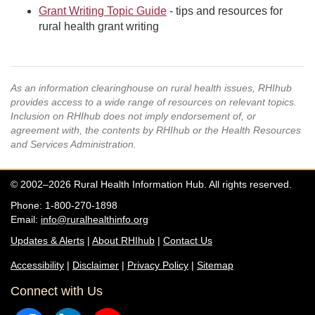
Grant Writing Topic Guide
- tips and resources for
rural health grant writing
As an information clearinghouse on rural health issues, RHIhub
provides access to a wide range of resources on relevant topics.
Inclusion on RHIhub does not imply endorsement of, or
agreement with, the contents by RHIhub or the Health Resources
and Services Administration.
© 2002–2026 Rural Health Information Hub. All rights reserved.
Phone: 1-800-270-1898
Email:
info@ruralhealthinfo.org
Updates & Alerts
|
About RHIhub
|
Contact Us
Accessibility
|
Disclaimer
|
Privacy Policy
|
Sitemap
Connect with Us