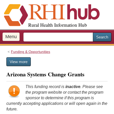
S
k
i
p
Rural Health Information Hub
t
o
m
Menu
Search
a
i
Funding & Opportunities
n
c
View more
o
n
Arizona Systems Change Grants
t
e
n
This funding record is
inactive
. Please see
t
the program website or contact the program
sponsor to determine if this program is
currently accepting applications or will open again in the
future.