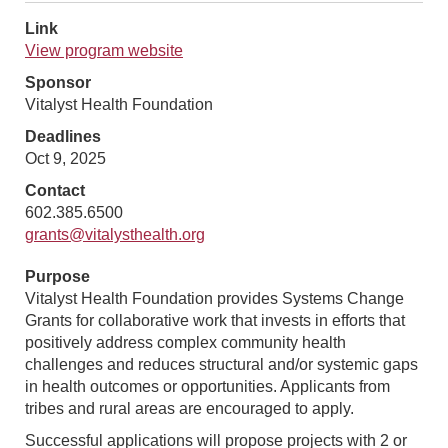
Link
View program website
Sponsor
Vitalyst Health Foundation
Deadlines
Oct 9, 2025
Contact
602.385.6500
grants@vitalysthealth.org
Purpose
Vitalyst Health Foundation provides Systems Change
Grants for collaborative work that invests in efforts that
positively address complex community health
challenges and reduces structural and/or systemic gaps
in health outcomes or opportunities. Applicants from
tribes and rural areas are encouraged to apply.
Successful applications will propose projects with 2 or