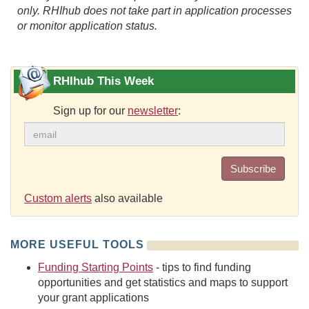
only. RHIhub does not take part in application processes
or monitor application status.
RHIhub This Week
Sign up for our
newsletter
:
Subscribe
Custom alerts
also available
MORE USEFUL TOOLS
Funding Starting Points
- tips to find funding
opportunities and get statistics and maps to support
your grant applications