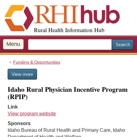
S
k
i
p
Rural Health Information Hub
t
o
m
Menu
Search
a
i
Funding & Opportunities
n
c
View more
o
n
Idaho Rural Physician Incentive Program
t
(RPIP)
e
n
Link
t
View program website
Sponsors
Idaho Bureau of Rural Health and Primary Care, Idaho
Department of Health and Welfare