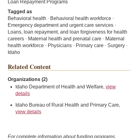
Loan Repayment Programs
Tagged as
Behavioral health · Behavioral health workforce ·
Emergency department and urgent care services ·
Loans, loan repayment, and loan forgiveness for health
careers · Maternal health and prenatal care · Maternal
health workforce · Physicians · Primary care · Surgery ·
Idaho
Related Content
Organizations (2)
Idaho Department of Health and Welfare,
view
details
Idaho Bureau of Rural Health and Primary Care,
view details
For complete information about funding programs,