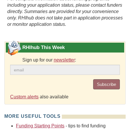
including your application status, please contact funders
directly. Summaries are provided for your convenience
only. RHIhub does not take part in application processes
or monitor application status.
RHIhub This Week
Sign up for our
newsletter
:
Subscribe
Custom alerts
also available
MORE USEFUL TOOLS
Funding Starting Points
- tips to find funding