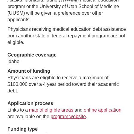
program or the University of Utah School of Medicine
(UUSM) will be given a preference over other
applicants.
Physicians receiving medical education debt assistance
from another state or federal repayment program are not
eligible.
Geographic coverage
Idaho
Amount of funding
Physicians are eligible to receive a maximum of
$100,000 over a 4 year period toward their academic
debt.
Application process
Links to a
map of eligible areas
and
online application
are available on the
program website
.
Funding type