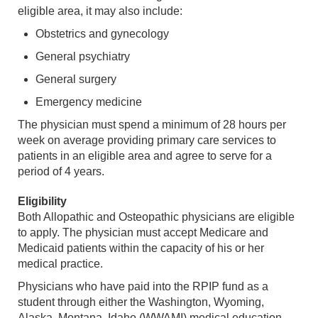
eligible area, it may also include:
Obstetrics and gynecology
General psychiatry
General surgery
Emergency medicine
The physician must spend a minimum of 28 hours per
week on average providing primary care services to
patients in an eligible area and agree to serve for a
period of 4 years.
Eligibility
Both Allopathic and Osteopathic physicians are eligible
to apply. The physician must accept Medicare and
Medicaid patients within the capacity of his or her
medical practice.
Physicians who have paid into the RPIP fund as a
student through either the Washington, Wyoming,
Alaska, Montana, Idaho (WWAMI) medical education