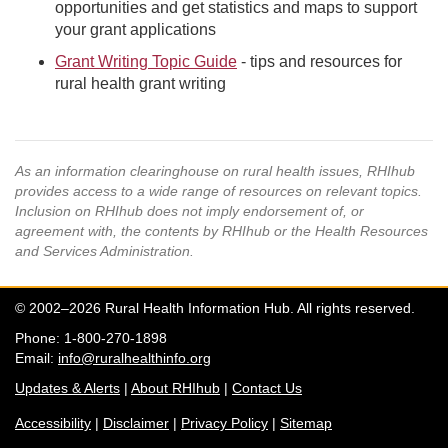
opportunities and get statistics and maps to support
your grant applications
Grant Writing Topic Guide
- tips and resources for
rural health grant writing
As an information clearinghouse on rural health issues, RHIhub
provides access to a wide range of resources on relevant topics.
Inclusion on RHIhub does not imply endorsement of, or
agreement with, the contents by RHIhub or the Health Resources
and Services Administration.
© 2002–2026 Rural Health Information Hub. All rights reserved.
Phone: 1-800-270-1898
Email:
info@ruralhealthinfo.org
Updates & Alerts
|
About RHIhub
|
Contact Us
Accessibility
|
Disclaimer
|
Privacy Policy
|
Sitemap