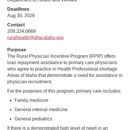
Deadlines
Aug 30, 2026
Contact
208.334.0669
ruralhealth@dhw.idaho.gov
Purpose
The Rural Physician Incentive Program (RPIP) offers
loan repayment assistance to primary care physicians
who agree to practice in Health Professional shortage
Areas of Idaho that demonstrate a need for assistance in
physician recruitment.
For the purposes of this program, primary care includes:
Family medicine
General internal medicine
General pediatrics
If there is a demonstrated high level of need in an