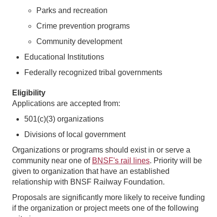
Parks and recreation
Crime prevention programs
Community development
Educational Institutions
Federally recognized tribal governments
Eligibility
Applications are accepted from:
501(c)(3) organizations
Divisions of local government
Organizations or programs should exist in or serve a
community near one of
BNSF's rail lines
. Priority will be
given to organization that have an established
relationship with BNSF Railway Foundation.
Proposals are significantly more likely to receive funding
if the organization or project meets one of the following