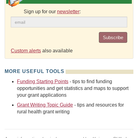
Sign up for our
newsletter
:
Subscribe
Custom alerts
also available
MORE USEFUL TOOLS
Funding Starting Points
- tips to find funding
opportunities and get statistics and maps to support
your grant applications
Grant Writing Topic Guide
- tips and resources for
rural health grant writing