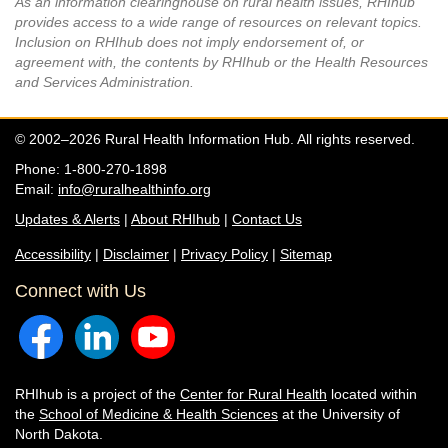
As an information clearinghouse on rural health issues, RHIhub
provides access to a wide range of resources on relevant topics.
Inclusion on RHIhub does not imply endorsement of, or
agreement with, the contents by RHIhub or the Health Resources
and Services Administration.
© 2002–2026 Rural Health Information Hub. All rights reserved.
Phone: 1-800-270-1898
Email:
info@ruralhealthinfo.org
Updates & Alerts
|
About RHIhub
|
Contact Us
Accessibility
|
Disclaimer
|
Privacy Policy
|
Sitemap
Connect with Us
RHIhub is a project of the
Center for Rural Health
located within
the
School of Medicine & Health Sciences
at the University of
North Dakota.