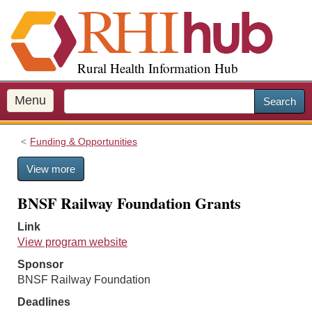
S
k
i
p
Rural Health Information Hub
t
o
m
Menu
Search
a
i
Funding & Opportunities
n
c
View more
o
n
BNSF Railway Foundation Grants
t
e
Link
n
View program website
t
Sponsor
BNSF Railway Foundation
Deadlines