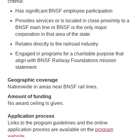
criteria:
Has significant BNSF employee participation
Provides services or is located in close proximity to a
BNSF main line or BNSF is the only major
corporation in that area of the state
Relates directly to the railroad industry
Engaged in programs for a charitable purpose that
align with BNSF Railway Foundations mission
statement
Geographic coverage
Nationwide in areas near BNSF rail lines.
Amount of funding
No award ceiling is given.
Application process
Links to the program guidelines and the online
application process are available on the
program
website
.