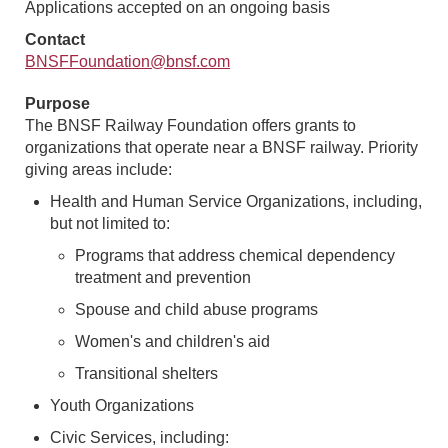
Applications accepted on an ongoing basis
Contact
BNSFFoundation@bnsf.com
Purpose
The BNSF Railway Foundation offers grants to
organizations that operate near a BNSF railway. Priority
giving areas include:
Health and Human Service Organizations, including,
but not limited to:
Programs that address chemical dependency
treatment and prevention
Spouse and child abuse programs
Women's and children's aid
Transitional shelters
Youth Organizations
Civic Services, including: