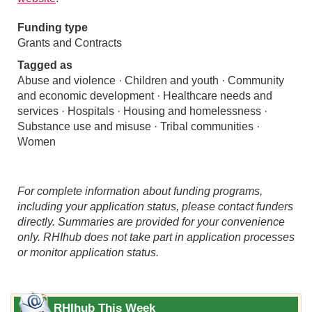
Funding type
Grants and Contracts
Tagged as
Abuse and violence · Children and youth · Community
and economic development · Healthcare needs and
services · Hospitals · Housing and homelessness ·
Substance use and misuse · Tribal communities ·
Women
For complete information about funding programs,
including your application status, please contact funders
directly. Summaries are provided for your convenience
only. RHIhub does not take part in application processes
or monitor application status.
RHIhub This Week