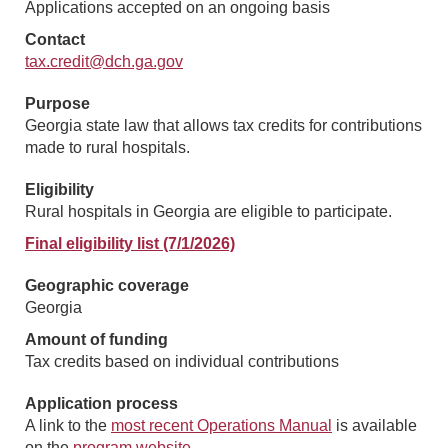
Applications accepted on an ongoing basis
Contact
tax.credit@dch.ga.gov
Purpose
Georgia state law that allows tax credits for contributions
made to rural hospitals.
Eligibility
Rural hospitals in Georgia are eligible to participate.
Final eligibility list (7/1/2026)
Geographic coverage
Georgia
Amount of funding
Tax credits based on individual contributions
Application process
A link to the
most recent Operations Manual
is available
on the
program website
.