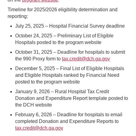
Timeline for 2025/2026 eligibility determination and
reporting:
July 25, 2025 – Hospital Financial Survey deadline
October 24, 2025 – Preliminary List of Eligible
Hospitals posted to the program website
October 31, 2025 – Deadline for hospitals to submit
the 990 Proxy form to
tax.credit@dch.ga.gov
December 5, 2025 – Final List of Eligible Hospitals
and Eligible Hospitals ranked by Financial Need
posted to the program website
January 9, 2026 – Rural Hospital Tax Credit
Donation and Expenditure Report template posted to
the DCH website
February 6, 2026 – Deadline for hospitals to email
completed Donation and Expenditure Reports to
tax.credit@dch.ga.gov