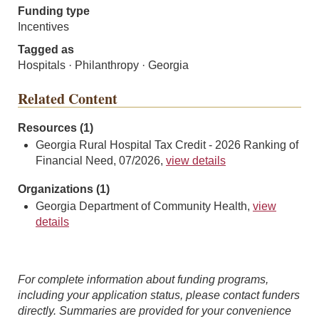
Funding type
Incentives
Tagged as
Hospitals · Philanthropy · Georgia
Related Content
Resources (1)
Georgia Rural Hospital Tax Credit - 2026 Ranking of
Financial Need, 07/2026,
view details
Organizations (1)
Georgia Department of Community Health,
view
details
For complete information about funding programs,
including your application status, please contact funders
directly. Summaries are provided for your convenience