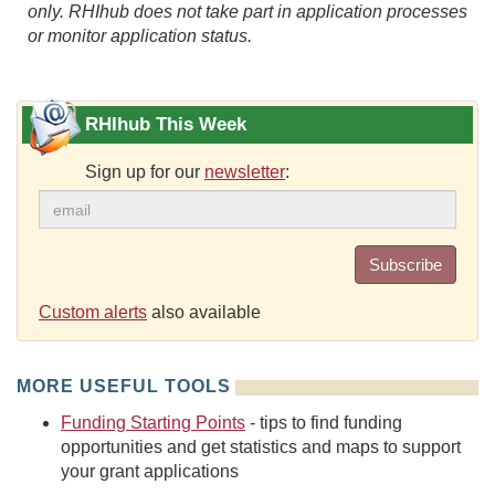
only. RHIhub does not take part in application processes
or monitor application status.
RHIhub This Week
Sign up for our
newsletter
:
Subscribe
Custom alerts
also available
MORE USEFUL TOOLS
Funding Starting Points
- tips to find funding
opportunities and get statistics and maps to support
your grant applications