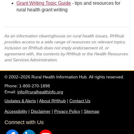
Grant Writing Topic Guide
- tips and resources for
rural health grant writing
As an information clearinghouse on rural health issues, RHIhub
provides access to a wide range of resources on relevant topics.
Inclusion on RHIhub does not imply endorsement of, or
agreement with, the contents by RHIhub or the Health Resources
and Services Administration.
© 2002–2026 Rural Health Information Hub. All rights reserved.
Phone: 1-800-270-1898
Email:
info@ruralhealthinfo.org
Updates & Alerts
|
About RHIhub
|
Contact Us
Accessibility
|
Disclaimer
|
Privacy Policy
|
Sitemap
Connect with Us