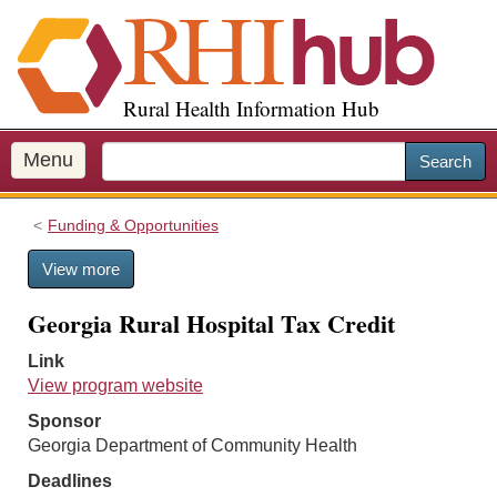
S
k
i
p
Rural Health Information Hub
t
o
m
Menu
Search
a
i
Funding & Opportunities
n
c
View more
o
n
Georgia Rural Hospital Tax Credit
t
e
Link
n
View program website
t
Sponsor
Georgia Department of Community Health
Deadlines