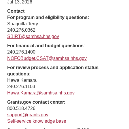
Jul 13, 2026
Contact
For program and eligibility questions:
Shaquilla Terry
240.276.0362
SBIRT@samhsa.hhs.gov
For financial and budget questions:
240.276.1400
NOFOBudget.CSAT@samhsa.hhs.gov
For review process and application status
questions:
Hawa Kamara
240.276.1103
Hawa.Kamara@samhsa.hhs.gov
Grants.gov contact center:
800.518.4726
support@grants.gov
Self-service knowledge base