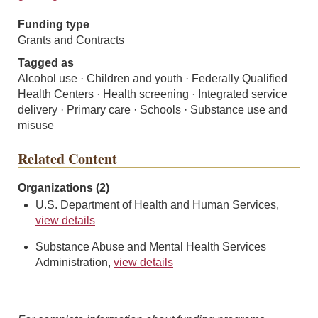
Funding type
Grants and Contracts
Tagged as
Alcohol use · Children and youth · Federally Qualified
Health Centers · Health screening · Integrated service
delivery · Primary care · Schools · Substance use and
misuse
Related Content
Organizations (2)
U.S. Department of Health and Human Services,
view details
Substance Abuse and Mental Health Services
Administration,
view details