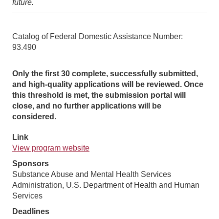
future.
Catalog of Federal Domestic Assistance Number:
93.490
Only the first 30 complete, successfully submitted,
and high-quality applications will be reviewed. Once
this threshold is met, the submission portal will
close, and no further applications will be
considered.
Link
View program website
Sponsors
Substance Abuse and Mental Health Services
Administration, U.S. Department of Health and Human
Services
Deadlines