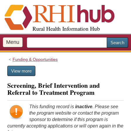
S
k
i
p
Rural Health Information Hub
t
o
m
Menu
Search
a
i
Funding & Opportunities
n
c
View more
o
n
Screening, Brief Intervention and
t
Referral to Treatment Program
e
n
t
This funding record is
inactive
. Please see
the program website or contact the program
sponsor to determine if this program is
currently accepting applications or will open again in the