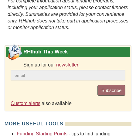
For complete information about funding programs,
including your application status, please contact funders
directly. Summaries are provided for your convenience
only. RHIhub does not take part in application processes
or monitor application status.
RHIhub This Week
Sign up for our
newsletter
:
Subscribe
Custom alerts
also available
MORE USEFUL TOOLS
Funding Starting Points
- tips to find funding