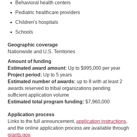
Behavioral health centers
Pediatric healthcare providers
Children's hospitals
Schools
Geographic coverage
Nationwide and U.S. Territories
Amount of funding
Estimated award amount:
Up to $995,000 per year
Project period:
Up to 5 years
Estimated number of awards:
up to 8 with at least 2
awards reserved to tribal organizations pending
sufficient application volume
Estimated total program funding:
$7,960,000
Application process
Links to the full announcement,
application instructions
,
and the online application process are available through
grants.gov
.