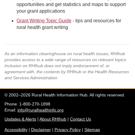
opportunities and get statistics and maps to support
your grant applications
Grant Writing Topic Guide
- tips and resources for
rural health grant writing
As an information clearinghouse on rural health issues, RHIhub
provides access to a wide range of resources on relevant topics.
Inclusion on RHIhub does not imply endorsement of, or
agreement with, the contents by RHIhub or the Health Resources
and Services Administration.
© 2002–2026 Rural Health Information Hub. All rights reserved.
Phone: 1-800-270-1898
Email:
info@ruralhealthinfo.org
Updates & Alerts
|
About RHIhub
|
Contact Us
Accessibility
|
Disclaimer
|
Privacy Policy
|
Sitemap