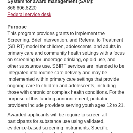
System for award management (SAM):
866.606.8220
Federal service desk
Purpose
This program provides grants to implement the
Screening, Brief Intervention, and Referral to Treatment
(SBIRT) model for children, adolescents, and adults in
primary care and community health settings with a focus
on screening for underage drinking, opioid use, and
other substance use. SBIRT services are intended to be
integrated into routine care delivery and may be
implemented within primary care settings that provide
ongoing care to children and adolescents, including
those with chronic or complex health conditions. For the
purpose of this funding announcement, pediatric
providers include providers serving youth ages 12 to 21.
Awarded applicants will be require to screen all
participants for substance use using validated,
evidence-based screening instruments. Specific