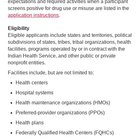
expectations and required activities when a participant
screens positive for drug use or misuse are listed in the
application instructions
.
Eligibility
Eligible applicants include states and territories, political
subdivisions of states, tribes, tribal organizations, health
facilities, programs operated by or in contract with the
Indian Health Service, and other public or private
nonprofit entities.
Facilities include, but are not limited to:
Health centers
Hospital systems
Health maintenance organizations (HMOs)
Preferred-provider organizations (PPOs)
Health plans
Federally Qualified Health Centers (FQHCs)