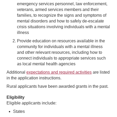
emergency services personnel, law enforcement,
veterans, armed services members and their
families, to recognize the signs and symptoms of
mental disorders and how to safely de-escalate
crisis situations involving individuals with a mental
illness
Provide education on resources available in the
community for individuals with a mental illness
and other relevant resources, including how to
connect individuals to appropriate services such
as local mental health agencies
Additional
expectations and required activities
are listed
in the application instructions.
Rural applicants have been awarded grants in the past.
Eligibility
Eligible applicants include:
States