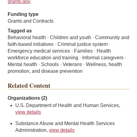
grants.gov
.
Funding type
Grants and Contracts
Tagged as
Behavioral health · Children and youth · Community and
faith-based initiatives · Criminal justice system ·
Emergency medical services · Families · Health
workforce education and training · Informal caregivers ·
Mental health · Schools · Veterans · Wellness, health
promotion, and disease prevention
Related Content
Organizations (2)
U.S. Department of Health and Human Services,
view details
Substance Abuse and Mental Health Services
Administration,
view details