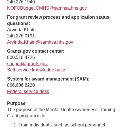
240.276.1940
NOFOBudget.CMHS@samhsa.hhs.gov
For grant review process and application status
questions:
Arvinda Khatri
240.276.0191
Arvinda.Khatri@samhsa.hhs.gov
Grants.gov contact center:
800.518.4726
support@grants.gov
Self-service knowledge base
System for award management (SAM):
866.606.8220
Federal service desk
Purpose
The purpose of the Mental Health Awareness Training
Grant program is to:
Train individuals, such as school personnel,