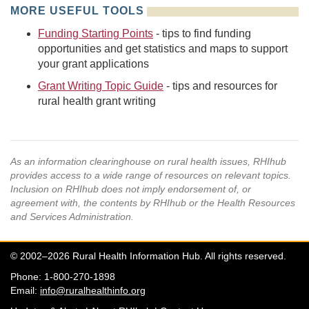
MORE USEFUL TOOLS
Funding Starting Points
- tips to find funding
opportunities and get statistics and maps to support
your grant applications
Grant Writing Topic Guide
- tips and resources for
rural health grant writing
As an information clearinghouse on rural health issues, RHIhub
provides access to a wide range of resources on relevant topics.
Inclusion on RHIhub does not imply endorsement of, or
agreement with, the contents by RHIhub or the Health Resources
and Services Administration.
© 2002–2026 Rural Health Information Hub. All rights reserved.
Phone: 1-800-270-1898
Email:
info@ruralhealthinfo.org