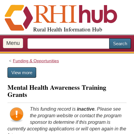
S
k
i
p
Rural Health Information Hub
t
o
m
Menu
Search
a
i
Funding & Opportunities
n
c
View more
o
n
Mental Health Awareness Training
t
Grants
e
n
t
This funding record is
inactive
. Please see
the program website or contact the program
sponsor to determine if this program is
currently accepting applications or will open again in the