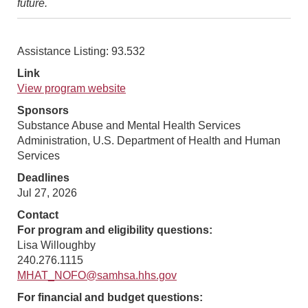
future.
Assistance Listing: 93.532
Link
View program website
Sponsors
Substance Abuse and Mental Health Services
Administration, U.S. Department of Health and Human
Services
Deadlines
Jul 27, 2026
Contact
For program and eligibility questions:
Lisa Willoughby
240.276.1115
MHAT_NOFO@samhsa.hhs.gov
For financial and budget questions: