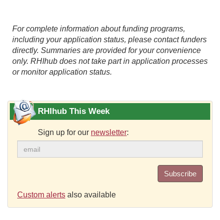
For complete information about funding programs,
including your application status, please contact funders
directly. Summaries are provided for your convenience
only. RHIhub does not take part in application processes
or monitor application status.
RHIhub This Week
Sign up for our
newsletter
:
Subscribe
Custom alerts
also available