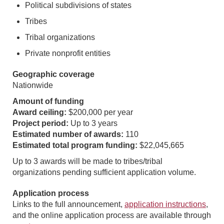
Political subdivisions of states
Tribes
Tribal organizations
Private nonprofit entities
Geographic coverage
Nationwide
Amount of funding
Award ceiling:
$200,000 per year
Project period:
Up to 3 years
Estimated number of awards:
110
Estimated total program funding:
$22,045,665
Up to 3 awards will be made to tribes/tribal
organizations pending sufficient application volume.
Application process
Links to the full announcement,
application instructions
,
and the online application process are available through