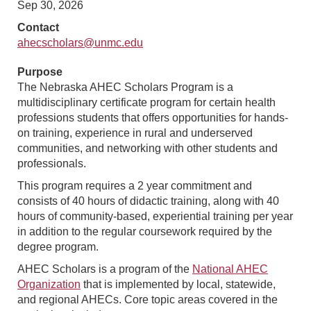
Sep 30, 2026
Contact
ahecscholars@unmc.edu
Purpose
The Nebraska AHEC Scholars Program is a
multidisciplinary certificate program for certain health
professions students that offers opportunities for hands-
on training, experience in rural and underserved
communities, and networking with other students and
professionals.
This program requires a 2 year commitment and
consists of 40 hours of didactic training, along with 40
hours of community-based, experiential training per year
in addition to the regular coursework required by the
degree program.
AHEC Scholars is a program of the
National AHEC
Organization
that is implemented by local, statewide,
and regional AHECs. Core topic areas covered in the