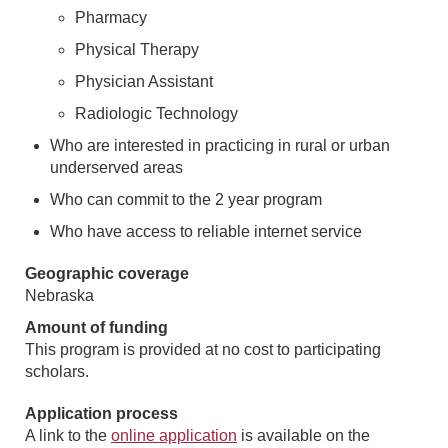
Pharmacy
Physical Therapy
Physician Assistant
Radiologic Technology
Who are interested in practicing in rural or urban
underserved areas
Who can commit to the 2 year program
Who have access to reliable internet service
Geographic coverage
Nebraska
Amount of funding
This program is provided at no cost to participating
scholars.
Application process
A link to the
online application
is available on the