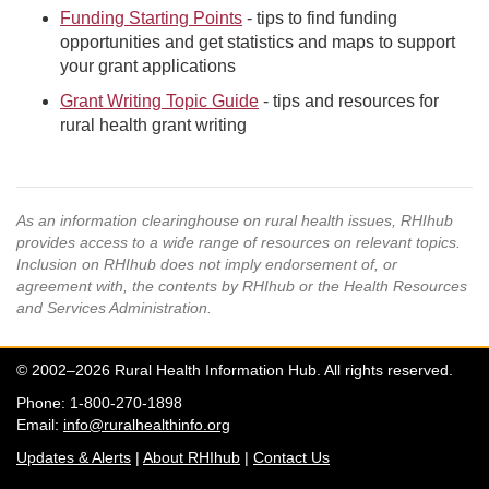
Funding Starting Points
- tips to find funding
opportunities and get statistics and maps to support
your grant applications
Grant Writing Topic Guide
- tips and resources for
rural health grant writing
As an information clearinghouse on rural health issues, RHIhub
provides access to a wide range of resources on relevant topics.
Inclusion on RHIhub does not imply endorsement of, or
agreement with, the contents by RHIhub or the Health Resources
and Services Administration.
© 2002–2026 Rural Health Information Hub. All rights reserved.
Phone: 1-800-270-1898
Email:
info@ruralhealthinfo.org
Updates & Alerts
|
About RHIhub
|
Contact Us