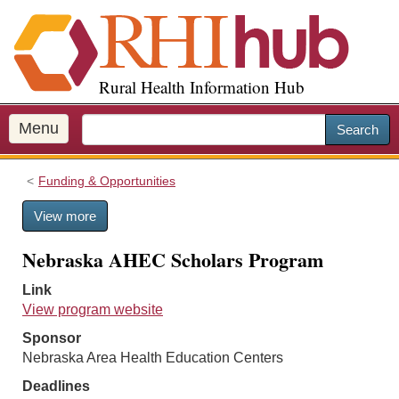
S
k
i
p
Rural Health Information Hub
t
o
m
Menu
Search
a
i
Funding & Opportunities
n
c
View more
o
n
Nebraska AHEC Scholars Program
t
e
Link
n
View program website
t
Sponsor
Nebraska Area Health Education Centers
Deadlines