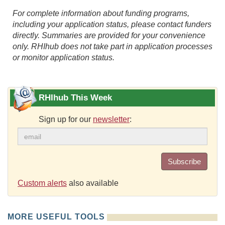
For complete information about funding programs,
including your application status, please contact funders
directly. Summaries are provided for your convenience
only. RHIhub does not take part in application processes
or monitor application status.
RHIhub This Week
Sign up for our
newsletter
:
Subscribe
Custom alerts
also available
MORE USEFUL TOOLS