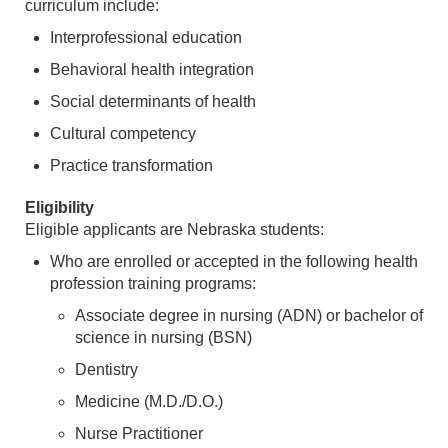
curriculum include:
Interprofessional education
Behavioral health integration
Social determinants of health
Cultural competency
Practice transformation
Eligibility
Eligible applicants are Nebraska students:
Who are enrolled or accepted in the following health
profession training programs:
Associate degree in nursing (ADN) or bachelor of
science in nursing (BSN)
Dentistry
Medicine (M.D./D.O.)
Nurse Practitioner