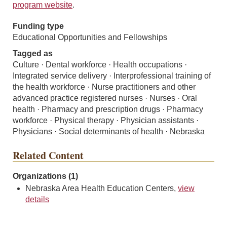
program website
.
Funding type
Educational Opportunities and Fellowships
Tagged as
Culture · Dental workforce · Health occupations ·
Integrated service delivery · Interprofessional training of
the health workforce · Nurse practitioners and other
advanced practice registered nurses · Nurses · Oral
health · Pharmacy and prescription drugs · Pharmacy
workforce · Physical therapy · Physician assistants ·
Physicians · Social determinants of health · Nebraska
Related Content
Organizations (1)
Nebraska Area Health Education Centers,
view
details