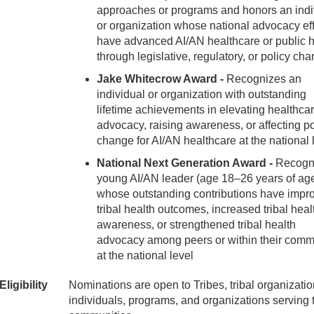
approaches or programs and honors an indi
or organization whose national advocacy eff
have advanced AI/AN healthcare or public h
through legislative, regulatory, or policy ch
Jake Whitecrow Award -
Recognizes an
individual or organization with outstanding
lifetime achievements in elevating healthca
advocacy, raising awareness, or affecting po
change for AI/AN healthcare at the national 
National Next Generation Award -
Recogn
young AI/AN leader (age 18–26 years of ag
whose outstanding contributions have impr
tribal health outcomes, increased tribal heal
awareness, or strengthened tribal health
advocacy among peers or within their comm
at the national level
Eligibility
Nominations are open to Tribes, tribal organizatio
individuals, programs, and organizations serving t