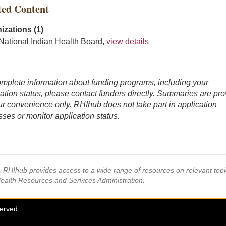
ted Content
izations (1)
National Indian Health Board,
view details
mplete information about funding programs, including your
ation status, please contact funders directly. Summaries are pr
ur convenience only. RHIhub does not take part in application
ses or monitor application status.
s, RHIhub provides access to a wide range of resources on relevant to
Health Resources and Services Administration.
served.