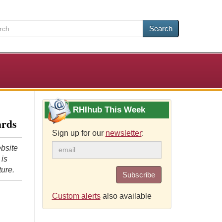
Search
RHIhub This Week
ards
Sign up for our
newsletter
:
bsite
 is
ture.
Subscribe
Custom alerts
also available