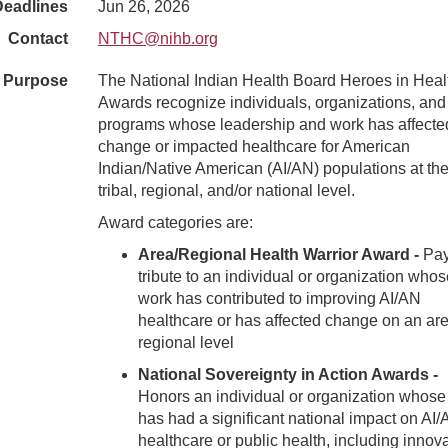
Deadlines
Jun 26, 2026
Contact
NTHC@nihb.org
Purpose
The National Indian Health Board Heroes in Heal
Awards recognize individuals, organizations, and
programs whose leadership and work has affecte
change or impacted healthcare for American
Indian/Native American (AI/AN) populations at the
tribal, regional, and/or national level.
Award categories are:
Area/Regional Health Warrior Award -
Pa
tribute to an individual or organization whos
work has contributed to improving AI/AN
healthcare or has affected change on an are
regional level
National Sovereignty in Action Awards -
Honors an individual or organization whose
has had a significant national impact on AI
healthcare or public health, including innov