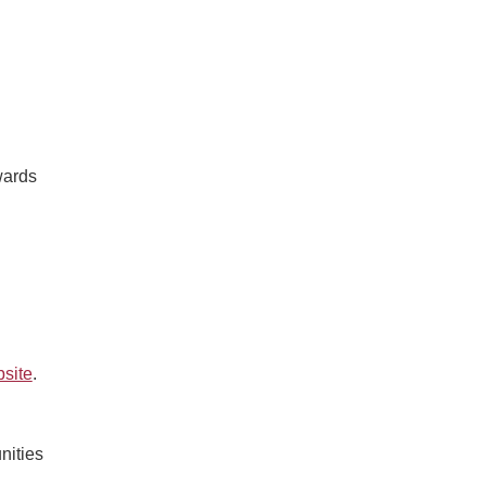
wards
site
.
nities