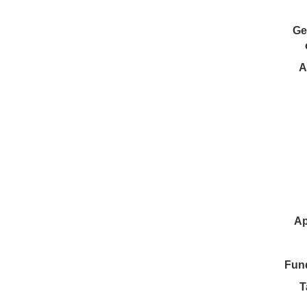
Ge
A
Ap
Fun
T