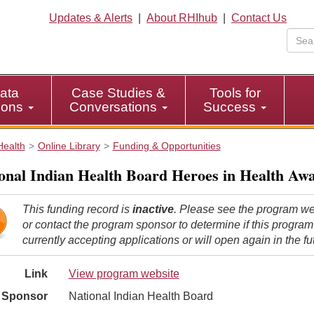
Updates & Alerts
|
About RHIhub
|
Contact Us
ata
Case Studies &
Tools for
tions
Conversations
Success
Health
Online Library
Funding & Opportunities
onal Indian Health Board Heroes in Health Aw
This funding record is
inactive
. Please see the program we
or contact the program sponsor to determine if this program
currently accepting applications or will open again in the fu
Link
View program website
Sponsor
National Indian Health Board