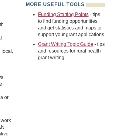
MORE USEFUL TOOLS
Funding Starting Points
- tips
to find funding opportunities
th
and get statistics and maps to
support your grant applications
d
Grant Writing Topic Guide
- tips
and resources for rural health
 local,
grant writing
ys
e
a or
 work
/AN
ative