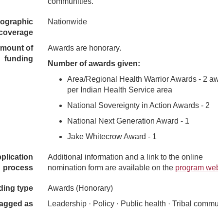
communities.
ographic
Nationwide
coverage
mount of
Awards are honorary.
funding
Number of awards given:
Area/Regional Health Warrior Awards - 2 a
per Indian Health Service area
National Sovereignty in Action Awards - 2
National Next Generation Award - 1
Jake Whitecrow Award - 1
plication
Additional information and a link to the online
process
nomination form are available on the
program web
ding type
Awards (Honorary)
agged as
Leadership · Policy · Public health · Tribal commu