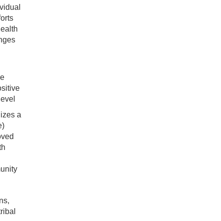
vidual
orts
ealth
anges
re
sitive
level
izes a
e)
oved
th
unity
ns,
ribal