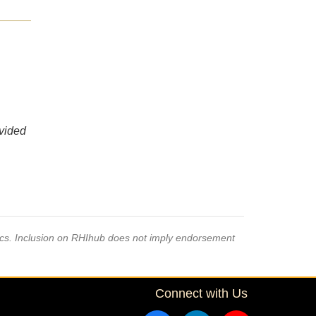
ovided
pics. Inclusion on RHIhub does not imply endorsement
Connect with Us