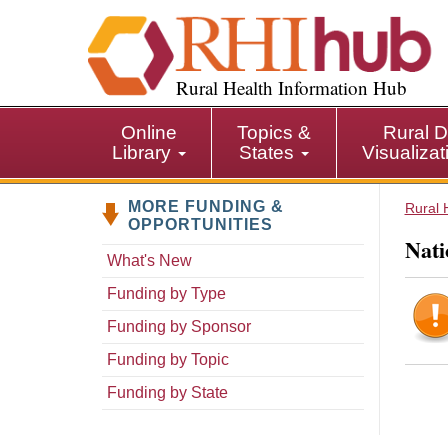
S
k
i
p
Rural Health Information Hub
t
o
Online
Topics &
Rural D
m
Library
States
Visualiza
a
i
MORE FUNDING &
n
Rural 
OPPORTUNITIES
c
Nati
o
What's New
n
Funding by Type
t
e
Funding by Sponsor
n
Funding by Topic
t
Funding by State