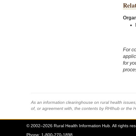
Rela
Organ
For co
applic
for yo
proces
As an information clearinghouse on rural health issue
of, or agreement with, the contents by RHIhub or the 
© 2002–2026 Rural Health Information Hub. All rights re
Phone: 1-800-270-1898