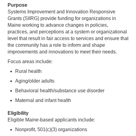
Purpose
Systems Improvement and Innovation Responsive
Grants (SIIRG) provide funding for organizations in
Maine working to advance changes in policies,
practices, and perceptions at a system or organizational
level that result in fair access to services and ensure that
the community has a role to inform and shape
improvements and innovations to meet their needs.
Focus areas include:
Rural health
Aging/older adults
Behavioral health/substance use disorder
Maternal and infant health
Eligibility
Eligible Maine-based applicants include:
Nonprofit, 501(c)(3) organizations