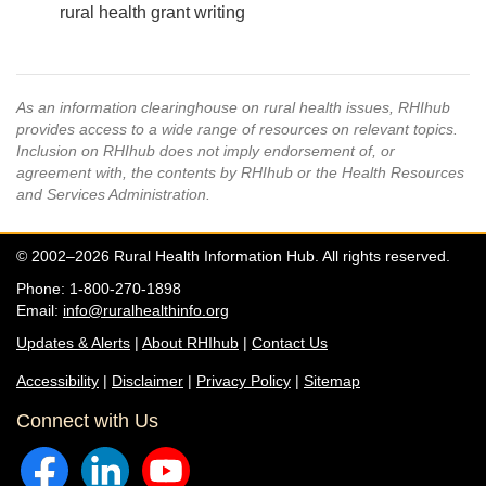
rural health grant writing
As an information clearinghouse on rural health issues, RHIhub
provides access to a wide range of resources on relevant topics.
Inclusion on RHIhub does not imply endorsement of, or
agreement with, the contents by RHIhub or the Health Resources
and Services Administration.
© 2002–2026 Rural Health Information Hub. All rights reserved.
Phone: 1-800-270-1898
Email:
info@ruralhealthinfo.org
Updates & Alerts
|
About RHIhub
|
Contact Us
Accessibility
|
Disclaimer
|
Privacy Policy
|
Sitemap
Connect with Us