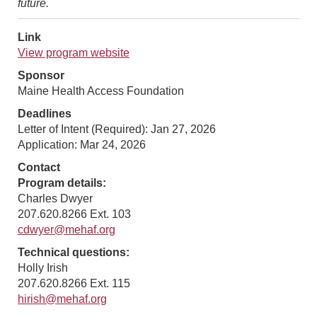
future.
Link
View program website
Sponsor
Maine Health Access Foundation
Deadlines
Letter of Intent (Required): Jan 27, 2026
Application: Mar 24, 2026
Contact
Program details:
Charles Dwyer
207.620.8266 Ext. 103
cdwyer@mehaf.org
Technical questions:
Holly Irish
207.620.8266 Ext. 115
hirish@mehaf.org