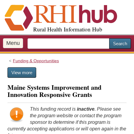
S
k
i
p
Rural Health Information Hub
t
o
m
Menu
Search
a
i
Funding & Opportunities
n
c
View more
o
n
Maine Systems Improvement and
t
Innovation Responsive Grants
e
n
t
This funding record is
inactive
. Please see
the program website or contact the program
sponsor to determine if this program is
currently accepting applications or will open again in the