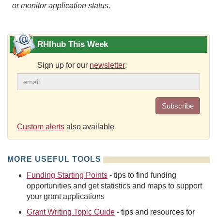
or monitor application status.
RHIhub This Week
Sign up for our
newsletter
:
Subscribe
Custom alerts
also available
MORE USEFUL TOOLS
Funding Starting Points
- tips to find funding
opportunities and get statistics and maps to support
your grant applications
Grant Writing Topic Guide
- tips and resources for