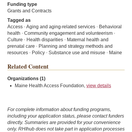
Funding type
Grants and Contracts
Tagged as
Access · Aging and aging-related services · Behavioral
health · Community engagement and volunteerism ·
Culture · Health disparities · Maternal health and
prenatal care · Planning and strategy methods and
resources · Policy · Substance use and misuse · Maine
Related Content
Organizations (1)
Maine Health Access Foundation,
view details
For complete information about funding programs,
including your application status, please contact funders
directly. Summaries are provided for your convenience
only. RHIhub does not take part in application processes