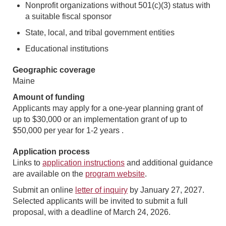
Nonprofit organizations without 501(c)(3) status with
a suitable fiscal sponsor
State, local, and tribal government entities
Educational institutions
Geographic coverage
Maine
Amount of funding
Applicants may apply for a one-year planning grant of
up to $30,000 or an implementation grant of up to
$50,000 per year for 1-2 years .
Application process
Links to
application instructions
and additional guidance
are available on the
program website
.
Submit an online
letter of inquiry
by January 27, 2027.
Selected applicants will be invited to submit a full
proposal, with a deadline of March 24, 2026.