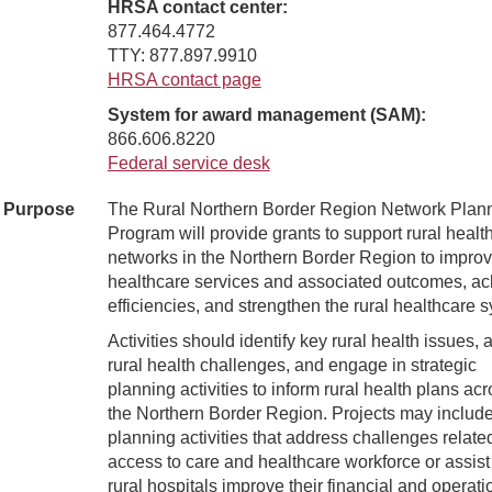
HRSA contact center:
877.464.4772
TTY: 877.897.9910
HRSA contact page
System for award management (SAM):
866.606.8220
Federal service desk
Purpose
The Rural Northern Border Region Network Plan
Program will provide grants to support rural healt
networks in the Northern Border Region to impro
healthcare services and associated outcomes, ac
efficiencies, and strengthen the rural healthcare 
Activities should identify key rural health issues,
rural health challenges, and engage in strategic
planning activities to inform rural health plans ac
the Northern Border Region. Projects may includ
planning activities that address challenges relate
access to care and healthcare workforce or assist
rural hospitals improve their financial and operati