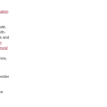
ation
ate,
ith-
s and
r
rural
ire,
ovider
ew