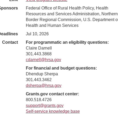
Sponsors
Federal Office of Rural Health Policy, Health
Resources and Services Administration, Northern
Border Regional Commission, U.S. Department o
Health and Human Services
Deadlines
Jul 10, 2026
Contact
For programmatic an eligibility questions:
Claire Darnell
301.443.3868
cdarnell@hrsa.gov
For financial and budget questions:
Dhendup Sherpa
301.443.3462
dsherpa@hrsa.gov
Grants.gov contact center:
800.518.4726
support@grants.gov
Self-service knowledge base