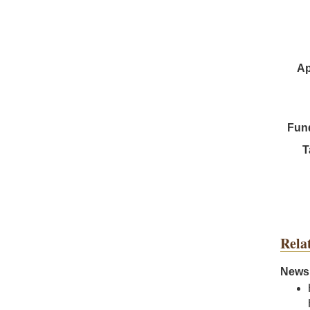
Ap
Fun
T
Rela
News 