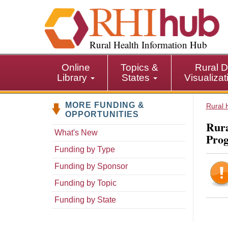
S
k
i
p
Rural Health Information Hub
t
o
Online
Topics &
Rural D
m
Library
States
Visualiza
a
i
MORE FUNDING &
n
Rural 
OPPORTUNITIES
c
Rura
o
What's New
Pro
n
Funding by Type
t
e
Funding by Sponsor
n
Funding by Topic
t
Funding by State