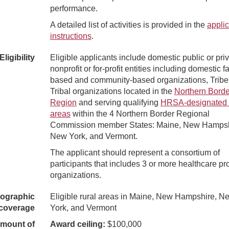
performance.
A detailed list of activities is provided in the
applic
instructions
.
Eligibility
Eligible applicants include domestic public or priv
nonprofit or for-profit entities including domestic fa
based and community-based organizations, Tribe
Tribal organizations located in the
Northern Borde
Region
and serving qualifying
HRSA-designated 
areas
within the 4 Northern Border Regional
Commission member States: Maine, New Hampsh
New York, and Vermont.
The applicant should represent a consortium of
participants that includes 3 or more healthcare pr
organizations.
ographic
Eligible rural areas in Maine, New Hampshire, N
coverage
York, and Vermont
mount of
Award ceiling:
$100,000