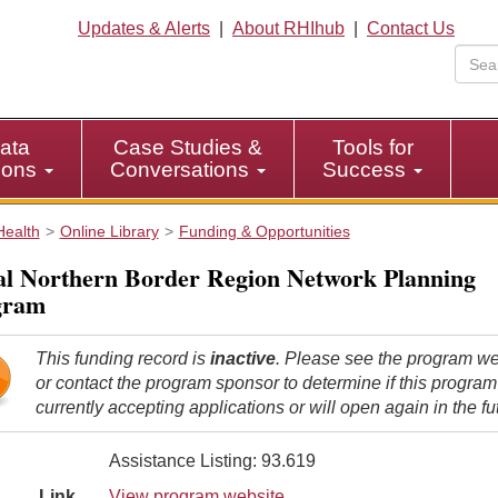
Updates & Alerts
|
About RHIhub
|
Contact Us
ata
Case Studies &
Tools for
tions
Conversations
Success
Health
Online Library
Funding & Opportunities
l Northern Border Region Network Planning
gram
This funding record is
inactive
. Please see the program we
or contact the program sponsor to determine if this program
currently accepting applications or will open again in the fu
Assistance Listing: 93.619
Link
View program website