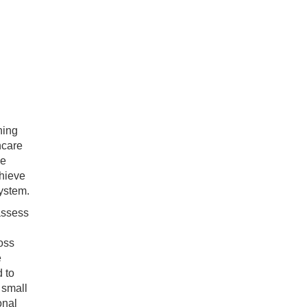
ning
hcare
ve
hieve
system.
 assess
ross
e
d to
 small
onal