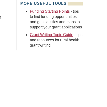
MORE USEFUL TOOLS
Funding Starting Points
- tips
to find funding opportunities
f
and get statistics and maps to
support your grant applications
Grant Writing Topic Guide
- tips
and resources for rural health
grant writing