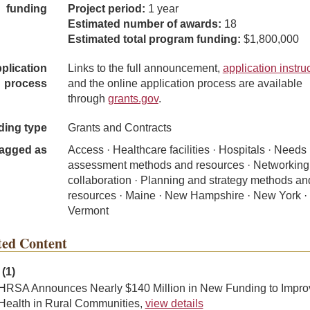
funding
Project period:
1 year
Estimated number of awards:
18
Estimated total program funding:
$1,800,000
plication
Links to the full announcement,
application instru
process
and the online application process are available
through
grants.gov
.
ding type
Grants and Contracts
agged as
Access · Healthcare facilities · Hospitals · Needs
assessment methods and resources · Networking
collaboration · Planning and strategy methods an
resources · Maine · New Hampshire · New York ·
Vermont
ted Content
(1)
HRSA Announces Nearly $140 Million in New Funding to Impro
Health in Rural Communities,
view details