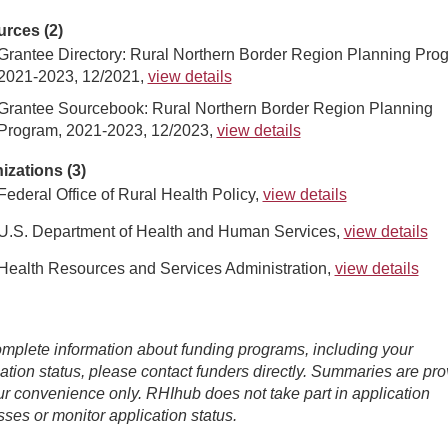
rces (2)
Grantee Directory: Rural Northern Border Region Planning Pro
2021-2023, 12/2021,
view details
Grantee Sourcebook: Rural Northern Border Region Planning
Program, 2021-2023, 12/2023,
view details
izations (3)
Federal Office of Rural Health Policy,
view details
U.S. Department of Health and Human Services,
view details
Health Resources and Services Administration,
view details
mplete information about funding programs, including your
ation status, please contact funders directly. Summaries are pr
ur convenience only. RHIhub does not take part in application
ses or monitor application status.