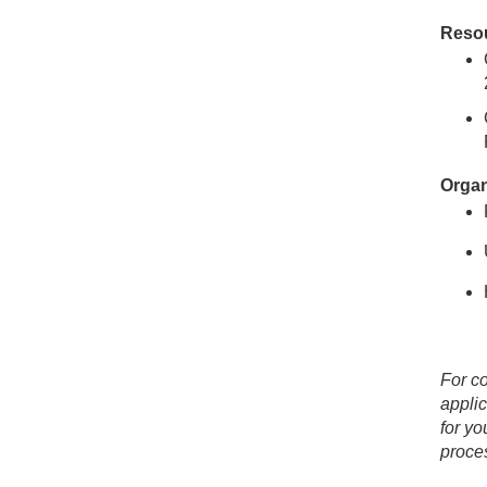
Resou
Organ
For co
applic
for yo
proces