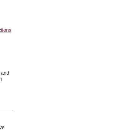
ctions
,
 and
d
ve