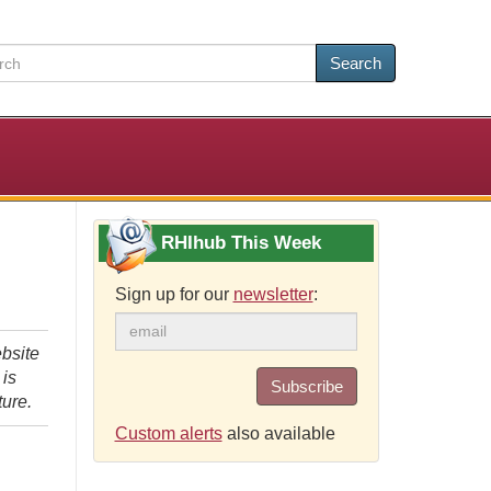
Search
RHIhub This Week
Sign up for our
newsletter
:
bsite
 is
Subscribe
ture.
Custom alerts
also available