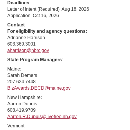
Deadlines
Letter of Intent (Required): Aug 18, 2026
Application: Oct 16, 2026
Contact
For eligibility and agency questions:
Adrianne Harrison
603.369.3001
aharrison@nbrc.gov
State Program Managers:
Maine:
Sarah Demers
207.624.7448
BizAwards.DECD@maine.gov
New Hampshire:
Aarron Dupuis
603.419.9709
Aarron.R.Dupuis@livefree.nh.gov
Vermont: