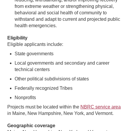
from extreme weather or strengthening physical,
behavioral and social health of community to
withstand and adapt to current and projected public
health emergencies.
Eligibility
Eligible applicants include:
State governments
Local governments and secondary and career
technical centers
Other political subdivisions of states
Federally recognized Tribes
Nonprofits
Projects must be located within the
NBRC service area
in Maine, New Hampshire, New York, and Vermont.
Geographic coverage