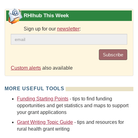
RHIhub This Week
Sign up for our
newsletter
:
Subscribe
Custom alerts
also available
MORE USEFUL TOOLS
Funding Starting Points
- tips to find funding
opportunities and get statistics and maps to support
your grant applications
Grant Writing Topic Guide
- tips and resources for
rural health grant writing