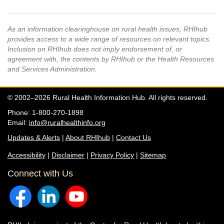
As an information clearinghouse on rural health issues, RHIhub
provides access to a wide range of resources on relevant topics.
Inclusion on RHIhub does not imply endorsement of, or
agreement with, the contents by RHIhub or the Health Resources
and Services Administration.
© 2002–2026 Rural Health Information Hub. All rights reserved.
Phone: 1-800-270-1898
Email:
info@ruralhealthinfo.org
Updates & Alerts
|
About RHIhub
|
Contact Us
Accessibility
|
Disclaimer
|
Privacy Policy
|
Sitemap
Connect with Us