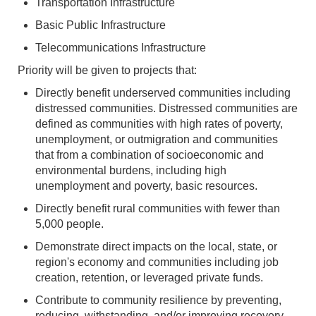
Transportation Infrastructure
Basic Public Infrastructure
Telecommunications Infrastructure
Priority will be given to projects that:
Directly benefit underserved communities including
distressed communities. Distressed communities are
defined as communities with high rates of poverty,
unemployment, or outmigration and communities
that from a combination of socioeconomic and
environmental burdens, including high
unemployment and poverty, basic resources.
Directly benefit rural communities with fewer than
5,000 people.
Demonstrate direct impacts on the local, state, or
region's economy and communities including job
creation, retention, or leveraged private funds.
Contribute to community resilience by preventing,
reducing, withstanding, and/or improving recovery