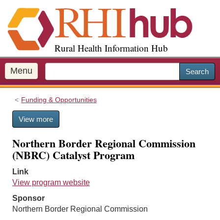
S
k
i
p
Rural Health Information Hub
t
o
m
Menu
Search
a
i
Funding & Opportunities
n
c
View more
o
n
Northern Border Regional Commission
t
(NBRC) Catalyst Program
e
n
Link
t
View program website
Sponsor
Northern Border Regional Commission