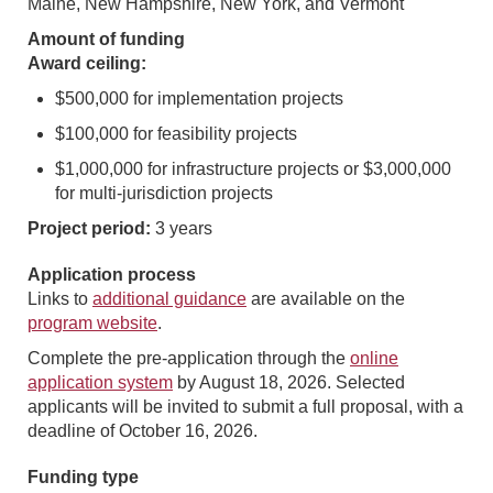
Maine, New Hampshire, New York, and Vermont
Amount of funding
Award ceiling:
$500,000 for implementation projects
$100,000 for feasibility projects
$1,000,000 for infrastructure projects or $3,000,000
for multi-jurisdiction projects
Project period:
3 years
Application process
Links to
additional guidance
are available on the
program website
.
Complete the pre-application through the
online
application system
by August 18, 2026. Selected
applicants will be invited to submit a full proposal, with a
deadline of October 16, 2026.
Funding type