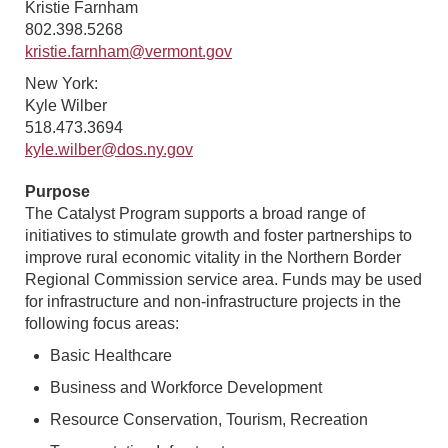
Kristie Farnham
802.398.5268
kristie.farnham@vermont.gov
New York:
Kyle Wilber
518.473.3694
kyle.wilber@dos.ny.gov
Purpose
The Catalyst Program supports a broad range of
initiatives to stimulate growth and foster partnerships to
improve rural economic vitality in the Northern Border
Regional Commission service area. Funds may be used
for infrastructure and non-infrastructure projects in the
following focus areas:
Basic Healthcare
Business and Workforce Development
Resource Conservation, Tourism, Recreation