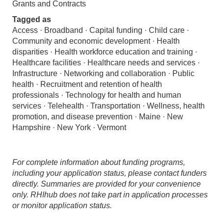
Grants and Contracts
Tagged as
Access · Broadband · Capital funding · Child care ·
Community and economic development · Health
disparities · Health workforce education and training ·
Healthcare facilities · Healthcare needs and services ·
Infrastructure · Networking and collaboration · Public
health · Recruitment and retention of health
professionals · Technology for health and human
services · Telehealth · Transportation · Wellness, health
promotion, and disease prevention · Maine · New
Hampshire · New York · Vermont
For complete information about funding programs,
including your application status, please contact funders
directly. Summaries are provided for your convenience
only. RHIhub does not take part in application processes
or monitor application status.