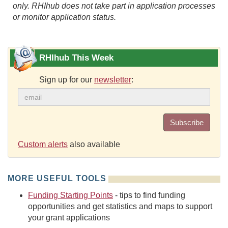
only. RHIhub does not take part in application processes
or monitor application status.
RHIhub This Week
Sign up for our
newsletter
:
Subscribe
Custom alerts
also available
MORE USEFUL TOOLS
Funding Starting Points
- tips to find funding
opportunities and get statistics and maps to support
your grant applications