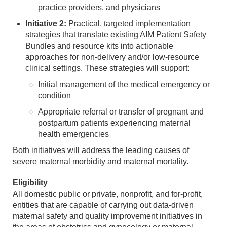
practice providers, and physicians
Initiative 2:
Practical, targeted implementation
strategies that translate existing AIM Patient Safety
Bundles and resource kits into actionable
approaches for non-delivery and/or low-resource
clinical settings. These strategies will support:
Initial management of the medical emergency or
condition
Appropriate referral or transfer of pregnant and
postpartum patients experiencing maternal
health emergencies
Both initiatives will address the leading causes of
severe maternal morbidity and maternal mortality.
Eligibility
All domestic public or private, nonprofit, and for-profit,
entities that are capable of carrying out data-driven
maternal safety and quality improvement initiatives in