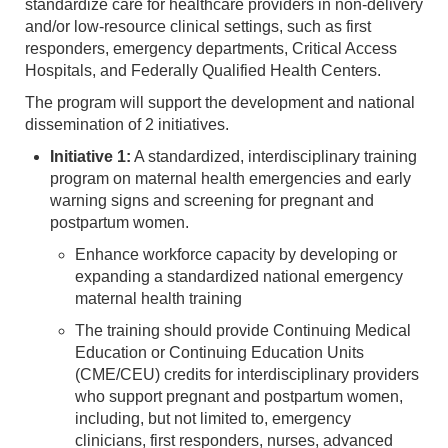
standardize care for healthcare providers in non-delivery
and/or low-resource clinical settings, such as first
responders, emergency departments, Critical Access
Hospitals, and Federally Qualified Health Centers.
The program will support the development and national
dissemination of 2 initiatives.
Initiative 1:
A standardized, interdisciplinary training
program on maternal health emergencies and early
warning signs and screening for pregnant and
postpartum women.
Enhance workforce capacity by developing or
expanding a standardized national emergency
maternal health training
The training should provide Continuing Medical
Education or Continuing Education Units
(CME/CEU) credits for interdisciplinary providers
who support pregnant and postpartum women,
including, but not limited to, emergency
clinicians, first responders, nurses, advanced