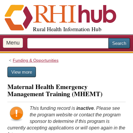
S
k
i
p
Rural Health Information Hub
t
o
m
Menu
Search
a
i
Funding & Opportunities
n
c
View more
o
n
Maternal Health Emergency
t
Management Training (MHEMT)
e
n
t
This funding record is
inactive
. Please see
the program website or contact the program
sponsor to determine if this program is
currently accepting applications or will open again in the