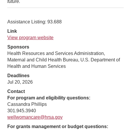
future.
Assistance Listing: 93.688
Link
View program website
Sponsors
Health Resources and Services Administration,
Maternal and Child Health Bureau, U.S. Department of
Health and Human Services
Deadlines
Jul 20, 2026
Contact
For program and eligibility questions:
Cassandra Phillips
301.945.3940
wellwomancare@hrsa.gov
For grants management or budget questions: