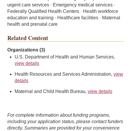
urgent care services · Emergency medical services ·
Federally Qualified Health Centers · Health workforce
education and training · Healthcare facilities · Maternal
health and prenatal care
Related Content
Organizations (3)
U.S. Department of Health and Human Services,
view details
Health Resources and Services Administration,
view
details
Maternal and Child Health Bureau,
view details
For complete information about funding programs,
including your application status, please contact funders
directly. Summaries are provided for your convenience