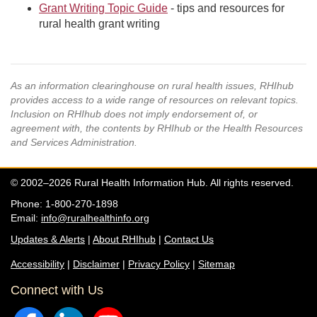
Grant Writing Topic Guide
- tips and resources for
rural health grant writing
As an information clearinghouse on rural health issues, RHIhub
provides access to a wide range of resources on relevant topics.
Inclusion on RHIhub does not imply endorsement of, or
agreement with, the contents by RHIhub or the Health Resources
and Services Administration.
© 2002–2026 Rural Health Information Hub. All rights reserved.
Phone: 1-800-270-1898
Email:
info@ruralhealthinfo.org
Updates & Alerts
|
About RHIhub
|
Contact Us
Accessibility
|
Disclaimer
|
Privacy Policy
|
Sitemap
Connect with Us