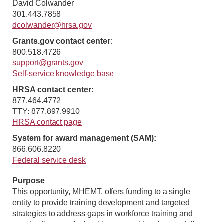
David Colwander
301.443.7858
dcolwander@hrsa.gov
Grants.gov contact center:
800.518.4726
support@grants.gov
Self-service knowledge base
HRSA contact center:
877.464.4772
TTY: 877.897.9910
HRSA contact page
System for award management (SAM):
866.606.8220
Federal service desk
Purpose
This opportunity, MHEMT, offers funding to a single
entity to provide training development and targeted
strategies to address gaps in workforce training and