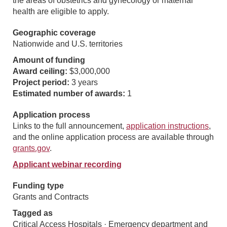
the areas of obstetrics and gynecology or maternal
health are eligible to apply.
Geographic coverage
Nationwide and U.S. territories
Amount of funding
Award ceiling:
$3,000,000
Project period:
3 years
Estimated number of awards:
1
Application process
Links to the full announcement,
application instructions
,
and the online application process are available through
grants.gov
.
Applicant webinar recording
Funding type
Grants and Contracts
Tagged as
Critical Access Hospitals · Emergency department and