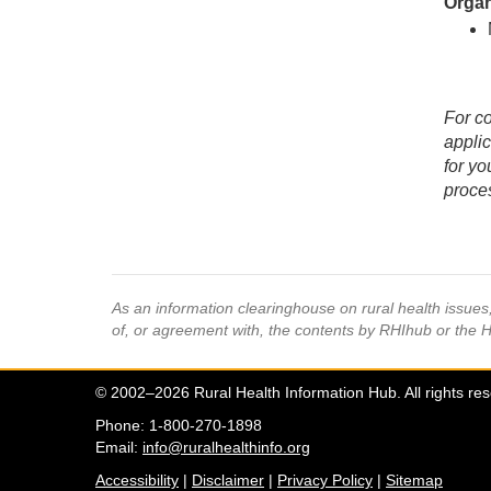
Organ
For co
applic
for yo
proces
As an information clearinghouse on rural health issue
of, or agreement with, the contents by RHIhub or the 
© 2002–2026 Rural Health Information Hub. All rights re
Phone: 1-800-270-1898
Email:
info@ruralhealthinfo.org
Accessibility
|
Disclaimer
|
Privacy Policy
|
Sitemap