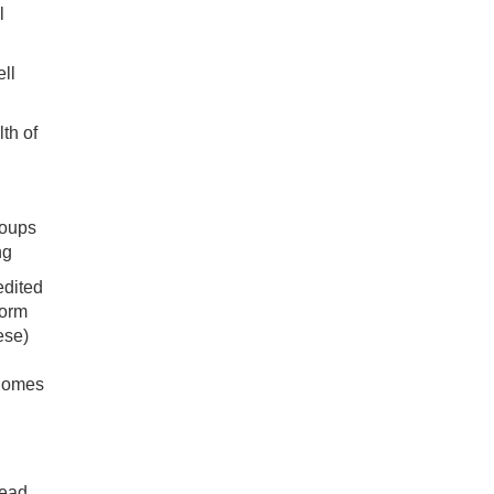
l
ell
lth of
roups
ng
edited
form
ese)
 homes
lead,