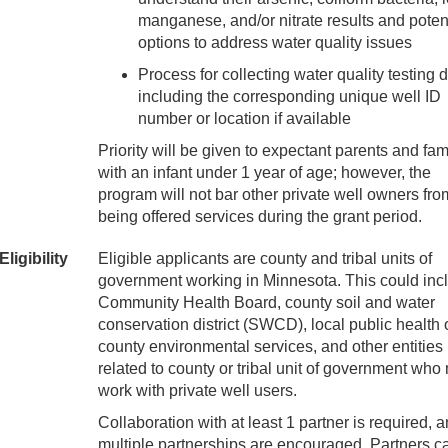
manganese, and/or nitrate results and poten
options to address water quality issues
Process for collecting water quality testing 
including the corresponding unique well ID
number or location if available
Priority will be given to expectant parents and fam
with an infant under 1 year of age; however, the
program will not bar other private well owners fro
being offered services during the grant period.
Eligibility
Eligible applicants are county and tribal units of
government working in Minnesota. This could inc
Community Health Board, county soil and water
conservation district (SWCD), local public health o
county environmental services, and other entities
related to county or tribal unit of government who
work with private well users.
Collaboration with at least 1 partner is required, 
multiple partnerships are encouraged. Partners c