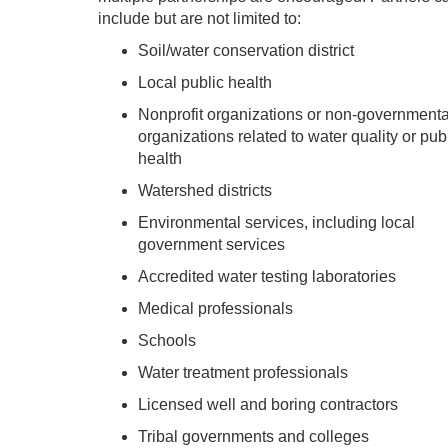
include but are not limited to:
Soil/water conservation district
Local public health
Nonprofit organizations or non-governmenta
organizations related to water quality or pub
health
Watershed districts
Environmental services, including local
government services
Accredited water testing laboratories
Medical professionals
Schools
Water treatment professionals
Licensed well and boring contractors
Tribal governments and colleges