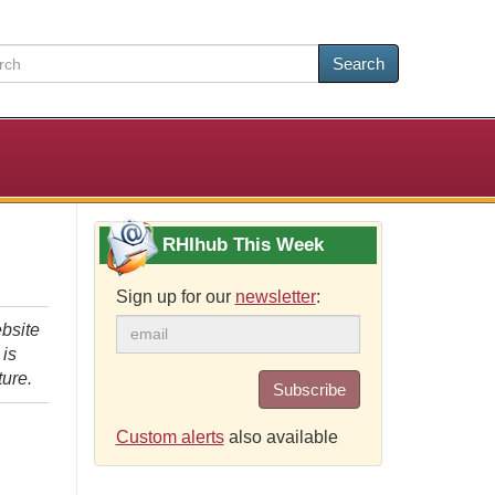
Search
RHIhub This Week
Sign up for our
newsletter
:
bsite
 is
ture.
Subscribe
Custom alerts
also available