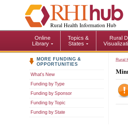
S
k
i
p
Rural Health Information Hub
t
o
Online
Topics &
Rural D
m
Library
States
Visualiza
a
i
MORE FUNDING &
n
Rural 
OPPORTUNITIES
c
Minn
o
What's New
n
Funding by Type
t
e
Funding by Sponsor
n
Funding by Topic
t
Funding by State