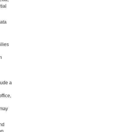
tial
data
ilies
m
lude a
ffice,
 may
and
an