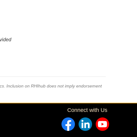
ovided
pics. Inclusion on RHIhub does not imply endorsement
Connect with Us