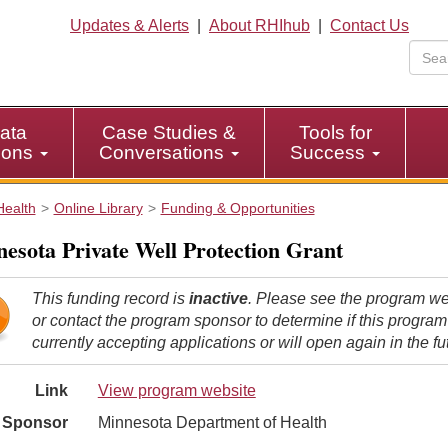
Updates & Alerts
|
About RHIhub
|
Contact Us
ata
Case Studies &
Tools for
tions
Conversations
Success
Health
Online Library
Funding & Opportunities
esota Private Well Protection Grant
This funding record is
inactive
. Please see the program we
or contact the program sponsor to determine if this program
currently accepting applications or will open again in the fu
Link
View program website
Sponsor
Minnesota Department of Health