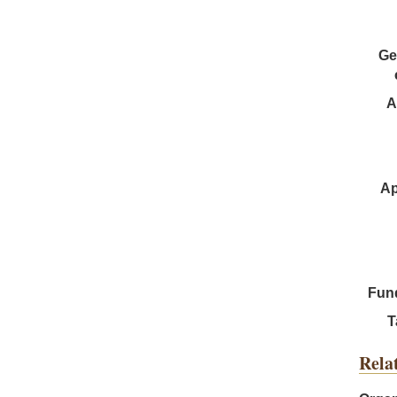
Ge
A
Ap
Fun
T
Rela