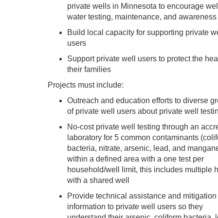
private wells in Minnesota to encourage wel
water testing, maintenance, and awareness
Build local capacity for supporting private w
users
Support private well users to protect the hea
their families
Projects must include:
Outreach and education efforts to diverse g
of private well users about private well testi
No-cost private well testing through an accr
laboratory for 5 common contaminants (coli
bacteria, nitrate, arsenic, lead, and mangan
within a defined area with a one test per
household/well limit, this includes multiple
with a shared well
Provide technical assistance and mitigation
information to private well users so they
understand their arsenic, coliform bacteria, 