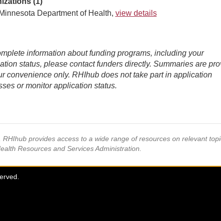
izations (1)
Minnesota Department of Health,
view details
mplete information about funding programs, including your
ation status, please contact funders directly. Summaries are pr
ur convenience only. RHIhub does not take part in application
ses or monitor application status.
s, RHIhub provides access to a wide range of resources on relevant to
Health Resources and Services Administration.
served.