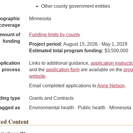
Other county government entities
ographic
Minnesota
coverage
mount of
Funding limits by county
funding
Project period:
August 15, 2026 - May 1, 2029
Estimated total program funding:
$3,500,000
plication
Links to additional guidance,
application instructi
process
and the
application form
are available on the
pro
website
.
Email completed applications to
Anne Nelson
.
ding type
Grants and Contracts
agged as
Environmental health · Public health · Minnesota
ted Content