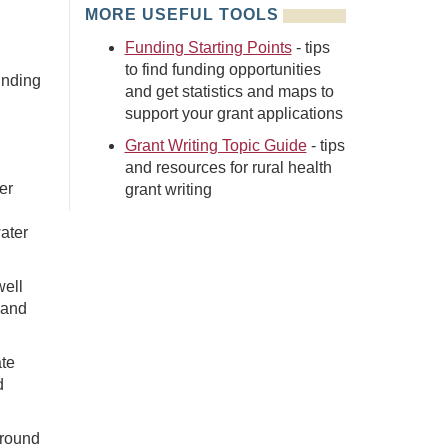
MORE USEFUL TOOLS
Funding Starting Points
- tips
to find funding opportunities
unding
and get statistics and maps to
support your grant applications
Grant Writing Topic Guide
- tips
and resources for rural health
er
grant writing
ater
well
 and
ate
d
around