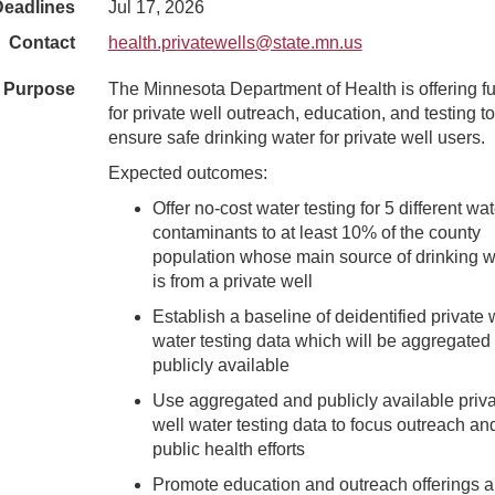
Deadlines
Jul 17, 2026
Contact
health.privatewells@state.mn.us
Purpose
The Minnesota Department of Health is offering f
for private well outreach, education, and testing to
ensure safe drinking water for private well users.
Expected outcomes:
Offer no-cost water testing for 5 different wat
contaminants to at least 10% of the county
population whose main source of drinking w
is from a private well
Establish a baseline of deidentified private 
water testing data which will be aggregated
publicly available
Use aggregated and publicly available priv
well water testing data to focus outreach an
public health efforts
Promote education and outreach offerings 