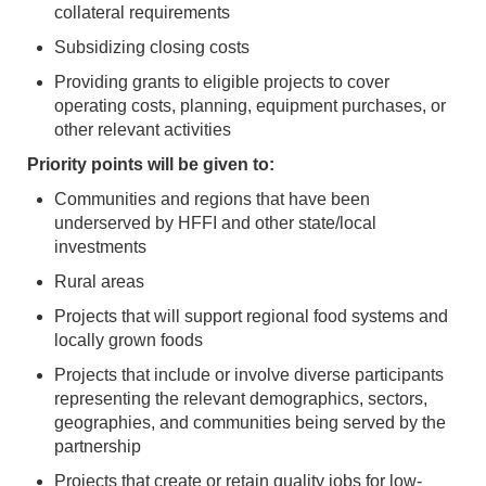
collateral requirements
Subsidizing closing costs
Providing grants to eligible projects to cover
operating costs, planning, equipment purchases, or
other relevant activities
Priority points will be given to:
Communities and regions that have been
underserved by HFFI and other state/local
investments
Rural areas
Projects that will support regional food systems and
locally grown foods
Projects that include or involve diverse participants
representing the relevant demographics, sectors,
geographies, and communities being served by the
partnership
Projects that create or retain quality jobs for low-