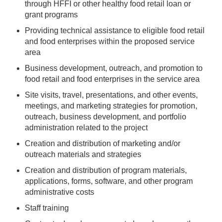
through HFFI or other healthy food retail loan or
grant programs
Providing technical assistance to eligible food retail
and food enterprises within the proposed service
area
Business development, outreach, and promotion to
food retail and food enterprises in the service area
Site visits, travel, presentations, and other events,
meetings, and marketing strategies for promotion,
outreach, business development, and portfolio
administration related to the project
Creation and distribution of marketing and/or
outreach materials and strategies
Creation and distribution of program materials,
applications, forms, software, and other program
administrative costs
Staff training