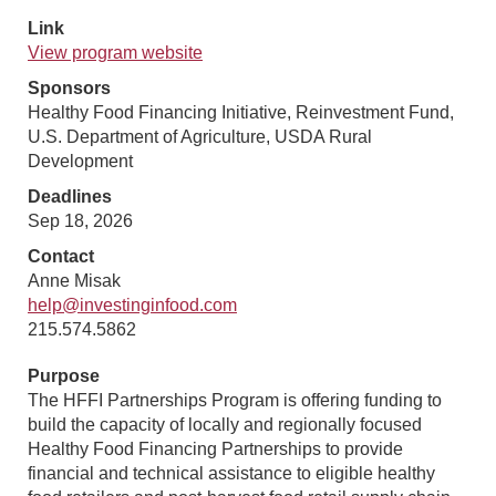
Link
View program website
Sponsors
Healthy Food Financing Initiative, Reinvestment Fund,
U.S. Department of Agriculture, USDA Rural
Development
Deadlines
Sep 18, 2026
Contact
Anne Misak
help@investinginfood.com
215.574.5862
Purpose
The HFFI Partnerships Program is offering funding to
build the capacity of locally and regionally focused
Healthy Food Financing Partnerships to provide
financial and technical assistance to eligible healthy