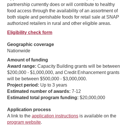
partnership currently does or will contribute to healthy
food access through the availability of an assortment of
both staple and perishable foods for retail sale at SNAP
authorized retailers in rural and other eligible areas.
Eligibility check form
Geographic coverage
Nationwide
Amount of funding
Award range:
Capacity Building grants will be between
$200,000 - $1,000,000, and Credit Enhancement grants
will be between $500,000 - $3,000,000.
Project period:
Up to 3 years
Estimated number of awards:
7-12
Estimated total program funding:
$20,000,000
Application process
A link to the
application instructions
is available on the
program website
.