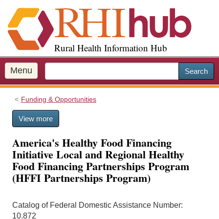
S
k
i
p
Rural Health Information Hub
t
o
m
Menu
Search
a
i
Funding & Opportunities
n
c
View more
o
n
America's Healthy Food Financing
t
Initiative Local and Regional Healthy
e
Food Financing Partnerships Program
n
(HFFI Partnerships Program)
t
Catalog of Federal Domestic Assistance Number:
10.872