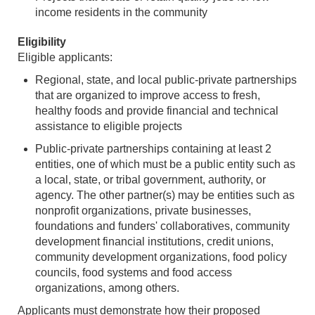
income residents in the community
Eligibility
Eligible applicants:
Regional, state, and local public-private partnerships
that are organized to improve access to fresh,
healthy foods and provide financial and technical
assistance to eligible projects
Public-private partnerships containing at least 2
entities, one of which must be a public entity such as
a local, state, or tribal government, authority, or
agency. The other partner(s) may be entities such as
nonprofit organizations, private businesses,
foundations and funders' collaboratives, community
development financial institutions, credit unions,
community development organizations, food policy
councils, food systems and food access
organizations, among others.
Applicants must demonstrate how their proposed