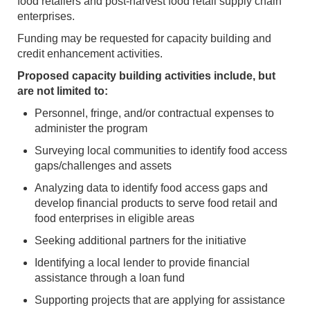
food retailers and post-harvest food retail supply chain
enterprises.
Funding may be requested for capacity building and
credit enhancement activities.
Proposed capacity building activities include, but
are not limited to:
Personnel, fringe, and/or contractual expenses to
administer the program
Surveying local communities to identify food access
gaps/challenges and assets
Analyzing data to identify food access gaps and
develop financial products to serve food retail and
food enterprises in eligible areas
Seeking additional partners for the initiative
Identifying a local lender to provide financial
assistance through a loan fund
Supporting projects that are applying for assistance