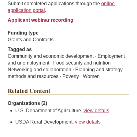
Submit completed applications through the
online
application portal
.
Applicant webinar recording
Funding type
Grants and Contracts
Tagged as
Community and economic development · Employment
and unemployment · Food security and nutrition ·
Networking and collaboration · Planning and strategy
methods and resources · Poverty · Women
Related Content
Organizations (2)
U.S. Department of Agriculture,
view details
USDA Rural Development,
view details