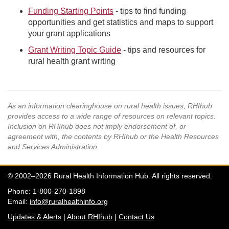
Funding Starting Points
- tips to find funding
opportunities and get statistics and maps to support
your grant applications
Grant Writing Topic Guide
- tips and resources for
rural health grant writing
As an information clearinghouse on rural health issues, RHIhub
provides access to a wide range of resources on relevant topics.
Inclusion on RHIhub does not imply endorsement of, or
agreement with, the contents by RHIhub or the Health Resources
and Services Administration.
© 2002–2026 Rural Health Information Hub. All rights reserved.
Phone: 1-800-270-1898
Email:
info@ruralhealthinfo.org
Updates & Alerts
|
About RHIhub
|
Contact Us