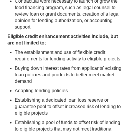
Contractual work necessary to launch or grow the
food financing program, such as legal counsel to
review loan or grant documents, creation of a legal
opinion for lending authorization, or accounting
support
Eligible credit enhancement activities include, but
are not limited to:
The establishment and use of flexible credit
requirements for lending activity to eligible projects
Buying down interest rates from applicants' existing
loan policies and products to better meet market
demand
Adapting lending policies
Establishing a dedicated loan loss reserve or
guarantee pool to offset increased risk of lending to
eligible projects
Establishing a pool of funds to offset risk of lending
to eligible projects that may not meet traditional