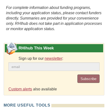
For complete information about funding programs,
including your application status, please contact funders
directly. Summaries are provided for your convenience
only. RHIhub does not take part in application processes
or monitor application status.
RHIhub This Week
Sign up for our
newsletter
:
Subscribe
Custom alerts
also available
MORE USEFUL TOOLS