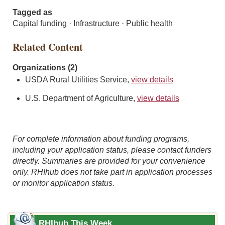
Tagged as
Capital funding · Infrastructure · Public health
Related Content
Organizations (2)
USDA Rural Utilities Service,
view details
U.S. Department of Agriculture,
view details
For complete information about funding programs,
including your application status, please contact funders
directly. Summaries are provided for your convenience
only. RHIhub does not take part in application processes
or monitor application status.
RHIhub This Week