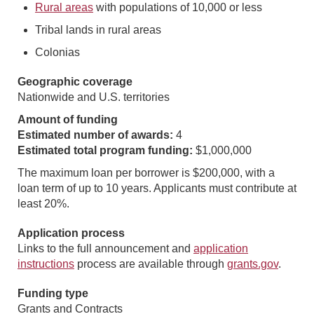
Rural areas
with populations of 10,000 or less
Tribal lands in rural areas
Colonias
Geographic coverage
Nationwide and U.S. territories
Amount of funding
Estimated number of awards:
4
Estimated total program funding:
$1,000,000
The maximum loan per borrower is $200,000, with a
loan term of up to 10 years. Applicants must contribute at
least 20%.
Application process
Links to the full announcement and
application
instructions
process are available through
grants.gov
.
Funding type
Grants and Contracts