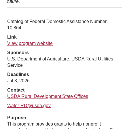
future.
Catalog of Federal Domestic Assistance Number:
10.864
Link
View program website
Sponsors
U.S. Department of Agriculture, USDA Rural Utilities
Service
Deadlines
Jul 3, 2026
Contact
USDA Rural Development State Offices
Water-RD@usda.gov
Purpose
This program provides grants to help nonprofit