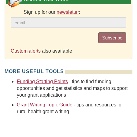
Sign up for our
newsletter
:
Subscribe
Custom alerts
also available
MORE USEFUL TOOLS
Funding Starting Points
- tips to find funding
opportunities and get statistics and maps to support
your grant applications
Grant Writing Topic Guide
- tips and resources for
rural health grant writing