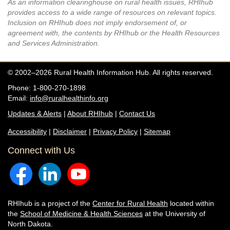
As an information clearinghouse on rural health issues, RHIhub
provides access to a wide range of resources on relevant topics.
Inclusion on RHIhub does not imply endorsement of, or
agreement with, the contents by RHIhub or the Health Resources
and Services Administration.
© 2002–2026 Rural Health Information Hub. All rights reserved.
Phone: 1-800-270-1898
Email:
info@ruralhealthinfo.org
Updates & Alerts
|
About RHIhub
|
Contact Us
Accessibility
|
Disclaimer
|
Privacy Policy
|
Sitemap
Connect with Us
RHIhub is a project of the
Center for Rural Health
located within
the
School of Medicine & Health Sciences
at the University of
North Dakota.