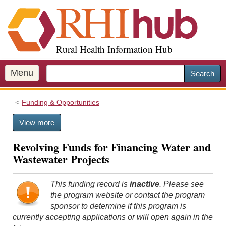
S
k
i
p
Rural Health Information Hub
t
o
m
Menu
Search
a
i
Funding & Opportunities
n
c
View more
o
n
Revolving Funds for Financing Water and
t
Wastewater Projects
e
n
t
This funding record is
inactive
. Please see
the program website or contact the program
sponsor to determine if this program is
currently accepting applications or will open again in the