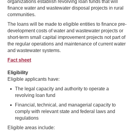
organizations establish revolving loan funds that will
finance water and wastewater disposal projects in rural
communities.
The loans will be made to eligible entities to finance pre-
development costs of water and wastewater projects or
short-term small capital improvement projects not part of
the regular operations and maintenance of current water
and wastewater systems.
Fact sheet
Eligibility
Eligible applicants have:
The legal capacity and authority to operate a
revolving loan fund
Financial, technical, and managerial capacity to
comply with relevant state and federal laws and
regulations
Eligible areas include: