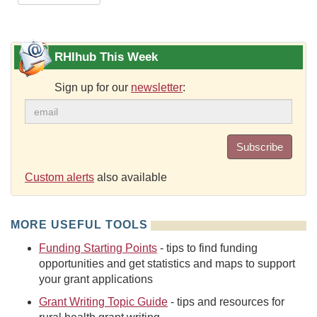
RHIhub This Week
Sign up for our
newsletter
:
Subscribe
Custom alerts
also available
MORE USEFUL TOOLS
Funding Starting Points
- tips to find funding
opportunities and get statistics and maps to support
your grant applications
Grant Writing Topic Guide
- tips and resources for