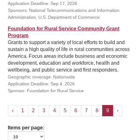
Application Deadline: Sep 17, 2026
Sponsors: National Telecommunications and Information
Administration, U.S. Department of Commerce
Foundation for Rural Service Community Grant
Program
Grants to support a variety of local efforts to build and
sustain a high quality of life in rural communities across
America. Focus areas include business and economic
development, education and workforce, health and
wellbeing, and public service and first responders.
Geographic coverage: Nationwide
Application Deadline: Sep 4, 2026
Sponsor: Foundation for Rural Service
‹
1
2
3
4
5
6
7
8
9
›
Items per page: