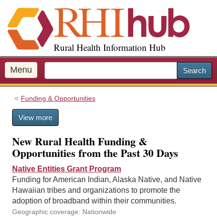
S
k
i
p
Rural Health Information Hub
t
o
m
Menu
Search
a
i
Funding & Opportunities
n
c
View more
o
n
New Rural Health Funding &
t
Opportunities from the Past 30 Days
e
n
Native Entities Grant Program
t
Funding for American Indian, Alaska Native, and Native
Hawaiian tribes and organizations to promote the
adoption of broadband within their communities.
Geographic coverage: Nationwide