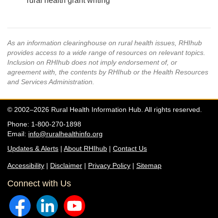
rural health grant writing
As an information clearinghouse on rural health issues, RHIhub
provides access to a wide range of resources on relevant topics.
Inclusion on RHIhub does not imply endorsement of, or
agreement with, the contents by RHIhub or the Health Resources
and Services Administration.
© 2002–2026 Rural Health Information Hub. All rights reserved.
Phone: 1-800-270-1898
Email:
info@ruralhealthinfo.org
Updates & Alerts
|
About RHIhub
|
Contact Us
Accessibility
|
Disclaimer
|
Privacy Policy
|
Sitemap
Connect with Us