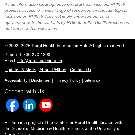
As an information clearinghouse on rural health issues, RHIhub
provides access to a wide range of resources on relevant topics.
Inclusion on RHIhub does not imply endorsement of, or
agreement with, the contents by RHIhub or the Health Resources
and Services Administration.
© 2002–2026 Rural Health Information Hub. All rights reserved.
Phone: 1-800-270-1898
Email:
info@ruralhealthinfo.org
Updates & Alerts
|
About RHIhub
|
Contact Us
Accessibility
|
Disclaimer
|
Privacy Policy
|
Sitemap
Connect with Us
RHIhub is a project of the
Center for Rural Health
located within
the
School of Medicine & Health Sciences
at the University of
North Dakota.