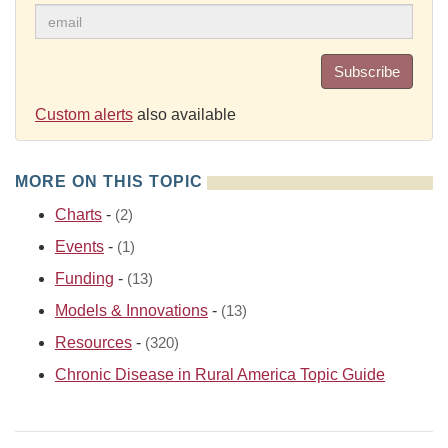
Subscribe
Custom alerts
also available
MORE ON THIS TOPIC
Charts
-
(2)
Events
-
(1)
Funding
-
(13)
Models & Innovations
-
(13)
Resources
-
(320)
Chronic Disease in Rural America Topic Guide