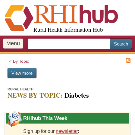
S
k
i
p
Rural Health Information Hub
t
o
m
Menu
Search
a
i
By Topic
n
c
View more
o
n
t
RURAL HEALTH
NEWS BY TOPIC:
Diabetes
e
n
t
RHIhub This Week
Sign up for our
newsletter
: