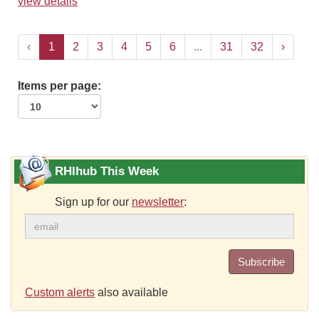
view details
‹
1
2
3
4
5
6
...
31
32
›
Items per page:
RHIhub This Week
Sign up for our
newsletter
:
Subscribe
Custom alerts
also available