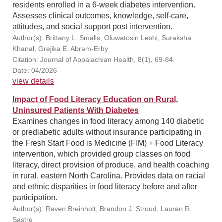
residents enrolled in a 6-week diabetes intervention.
Assesses clinical outcomes, knowledge, self-care,
attitudes, and social support post intervention.
Author(s): Brittany L. Smalls, Oluwatosin Leshi, Suraksha
Khanal, Grejika E. Abram-Erby
Citation: Journal of Appalachian Health, 8(1), 69-84.
Date: 04/2026
view details
Impact of Food Literacy Education on Rural,
Uninsured Patients With Diabetes
Examines changes in food literacy among 140 diabetic
or prediabetic adults without insurance participating in
the Fresh Start Food is Medicine (FIM) + Food Literacy
intervention, which provided group classes on food
literacy, direct provision of produce, and health coaching
in rural, eastern North Carolina. Provides data on racial
and ethnic disparities in food literacy before and after
participation.
Author(s): Raven Breinholt, Brandon J. Stroud, Lauren R.
Sastre