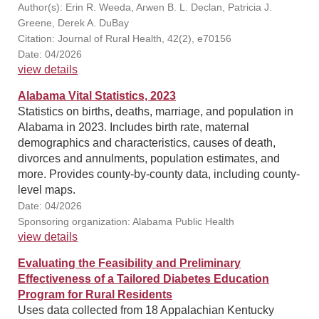
Author(s): Erin R. Weeda, Arwen B. L. Declan, Patricia J.
Greene, Derek A. DuBay
Citation: Journal of Rural Health, 42(2), e70156
Date: 04/2026
view details
Alabama Vital Statistics, 2023
Statistics on births, deaths, marriage, and population in
Alabama in 2023. Includes birth rate, maternal
demographics and characteristics, causes of death,
divorces and annulments, population estimates, and
more. Provides county-by-county data, including county-
level maps.
Date: 04/2026
Sponsoring organization: Alabama Public Health
view details
Evaluating the Feasibility and Preliminary
Effectiveness of a Tailored Diabetes Education
Program for Rural Residents
Uses data collected from 18 Appalachian Kentucky