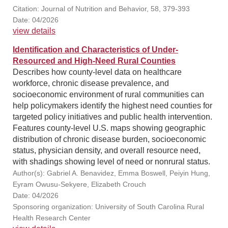
Citation: Journal of Nutrition and Behavior, 58, 379-393
Date: 04/2026
view details
Identification and Characteristics of Under-
Resourced and High-Need Rural Counties
Describes how county-level data on healthcare
workforce, chronic disease prevalence, and
socioeconomic environment of rural communities can
help policymakers identify the highest need counties for
targeted policy initiatives and public health intervention.
Features county-level U.S. maps showing geographic
distribution of chronic disease burden, socioeconomic
status, physician density, and overall resource need,
with shadings showing level of need or nonrural status.
Author(s): Gabriel A. Benavidez, Emma Boswell, Peiyin Hung,
Eyram Owusu-Sekyere, Elizabeth Crouch
Date: 04/2026
Sponsoring organization: University of South Carolina Rural
Health Research Center