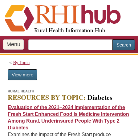
S
k
i
p
Rural Health Information Hub
t
o
m
Menu
Search
a
i
By Topic
n
c
View more
o
n
t
RURAL HEALTH
RESOURCES BY TOPIC:
Diabetes
e
n
Evaluation of the 2021–2024 Implementation of the
t
Fresh Start Enhanced Food Is Medicine Intervention
Among Rural, Underinsured People With Type 2
Diabetes
Examines the impact of the Fresh Start produce