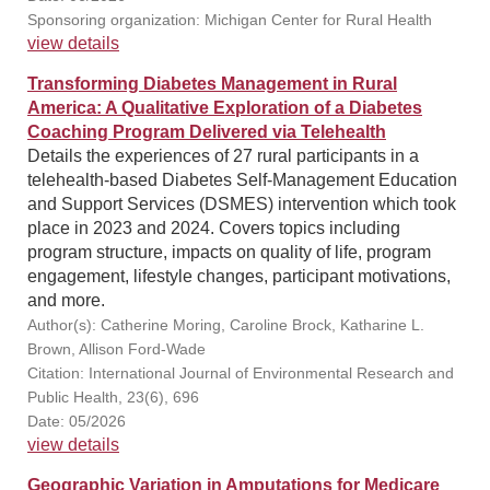
Sponsoring organization: Michigan Center for Rural Health
view details
Transforming Diabetes Management in Rural
America: A Qualitative Exploration of a Diabetes
Coaching Program Delivered via Telehealth
Details the experiences of 27 rural participants in a
telehealth-based Diabetes Self-Management Education
and Support Services (DSMES) intervention which took
place in 2023 and 2024. Covers topics including
program structure, impacts on quality of life, program
engagement, lifestyle changes, participant motivations,
and more.
Author(s): Catherine Moring, Caroline Brock, Katharine L.
Brown, Allison Ford-Wade
Citation: International Journal of Environmental Research and
Public Health, 23(6), 696
Date: 05/2026
view details
Geographic Variation in Amputations for Medicare