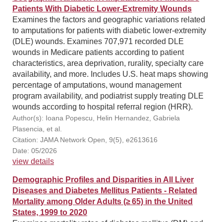
Patients With Diabetic Lower-Extremity Wounds
Examines the factors and geographic variations related
to amputations for patients with diabetic lower-extremity
(DLE) wounds. Examines 707,971 recorded DLE
wounds in Medicare patients according to patient
characteristics, area deprivation, rurality, specialty care
availability, and more. Includes U.S. heat maps showing
percentage of amputations, wound management
program availability, and podiatrist supply treating DLE
wounds according to hospital referral region (HRR).
Author(s): Ioana Popescu, Helin Hernandez, Gabriela
Plasencia, et al.
Citation: JAMA Network Open, 9(5), e2613616
Date: 05/2026
view details
Demographic Profiles and Disparities in All Liver
Diseases and Diabetes Mellitus Patients - Related
Mortality among Older Adults (≥ 65) in the United
States, 1999 to 2020