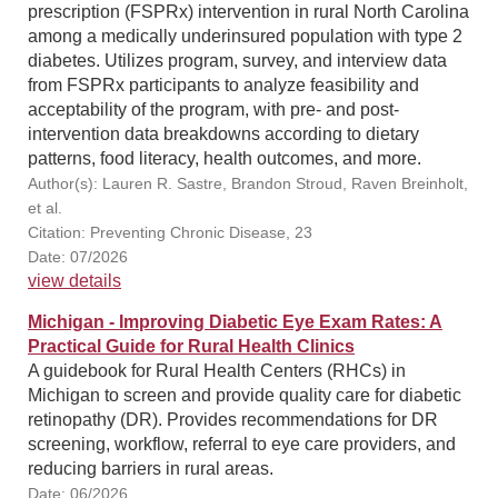
prescription (FSPRx) intervention in rural North Carolina
among a medically underinsured population with type 2
diabetes. Utilizes program, survey, and interview data
from FSPRx participants to analyze feasibility and
acceptability of the program, with pre- and post-
intervention data breakdowns according to dietary
patterns, food literacy, health outcomes, and more.
Author(s): Lauren R. Sastre, Brandon Stroud, Raven Breinholt,
et al.
Citation: Preventing Chronic Disease, 23
Date: 07/2026
view details
Michigan - Improving Diabetic Eye Exam Rates: A
Practical Guide for Rural Health Clinics
A guidebook for Rural Health Centers (RHCs) in
Michigan to screen and provide quality care for diabetic
retinopathy (DR). Provides recommendations for DR
screening, workflow, referral to eye care providers, and
reducing barriers in rural areas.
Date: 06/2026