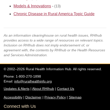
Models & Innovations
-
(13)
Chronic Disease in Rural America Topic Guide
As an information clearinghouse on rural health issues, RHIhub
provides access to a wide range of resources on relevant topics.
Inclusion on RHIhub does not imply endorsement of, or
agreement with, the contents by RHIhub or the Health Resources
and Services Administration.
© 2002–2026 Rural Health Information Hub. All rights reserved.
Phone: 1-800-270-1898
Email:
info@ruralhealthinfo.org
Updates & Alerts
|
About RHIhub
|
Contact Us
Accessibility
|
Disclaimer
|
Privacy Policy
|
Sitemap
Connect with Us