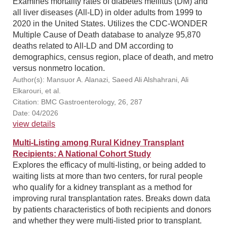
Examines mortality rates of diabetes mellitus (DM) and
all liver diseases (All-LD) in older adults from 1999 to
2020 in the United States. Utilizes the CDC-WONDER
Multiple Cause of Death database to analyze 95,870
deaths related to All-LD and DM according to
demographics, census region, place of death, and metro
versus nonmetro location.
Author(s): Mansuor A. Alanazi, Saeed Ali Alshahrani, Ali
Elkarouri, et al.
Citation: BMC Gastroenterology, 26, 287
Date: 04/2026
view details
Multi-Listing among Rural Kidney Transplant
Recipients: A National Cohort Study
Explores the efficacy of multi-listing, or being added to
waiting lists at more than two centers, for rural people
who qualify for a kidney transplant as a method for
improving rural transplantation rates. Breaks down data
by patients characteristics of both recipients and donors
and whether they were multi-listed prior to transplant.