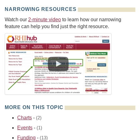
NARROWING RESOURCES
Watch our
2-minute video
to learn how our narrowing
feature can help you find just the right resource.
MORE ON THIS TOPIC
Charts
-
(2)
Events
-
(1)
Funding
-
(13)