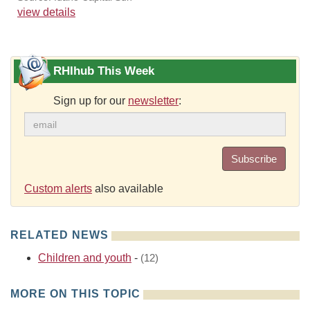
view details
RHIhub This Week
Sign up for our
newsletter
:
Subscribe
Custom alerts
also available
RELATED NEWS
Children and youth
-
(12)
MORE ON THIS TOPIC