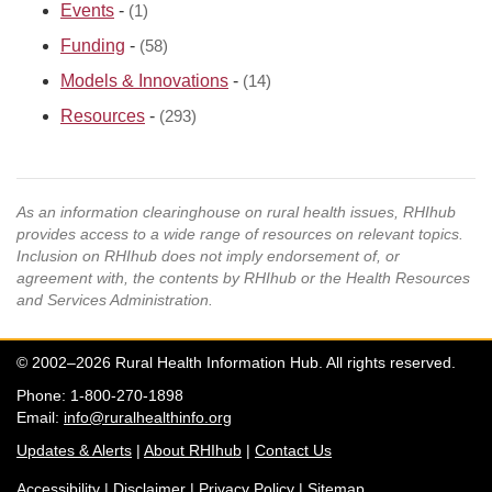
Events
-
(1)
Funding
-
(58)
Models & Innovations
-
(14)
Resources
-
(293)
As an information clearinghouse on rural health issues, RHIhub
provides access to a wide range of resources on relevant topics.
Inclusion on RHIhub does not imply endorsement of, or
agreement with, the contents by RHIhub or the Health Resources
and Services Administration.
© 2002–2026 Rural Health Information Hub. All rights reserved.
Phone: 1-800-270-1898
Email:
info@ruralhealthinfo.org
Updates & Alerts
|
About RHIhub
|
Contact Us
Accessibility
|
Disclaimer
|
Privacy Policy
|
Sitemap