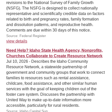
revisions to the National Survey of Family Growth
(NSFG). The NSFG is designed to collect nationally
representative and scientifically credible data on factors
related to birth and pregnancy rates, family formation
and dissolution patterns, and reproductive health.
Comments are due within 30 days of this notice.
Source: Federal Register
view details
Need Help? Idaho State Health Agency, Nonprofits,
Churches Collaborate to Create Resource Network
Jul 10, 2026 - Describes the Idaho Community
Resource Network, a statewide partnership of
government and community groups that work to connect
families to resources such as rental assistance,
childcare, food assistance, and other similar human
services with the goal of keeping children out of the
foster care system. Discusses the partnership with
United Way to make up-to-date information more
accessible, particularly for rural residents.
Source: Idaho Capital Sun