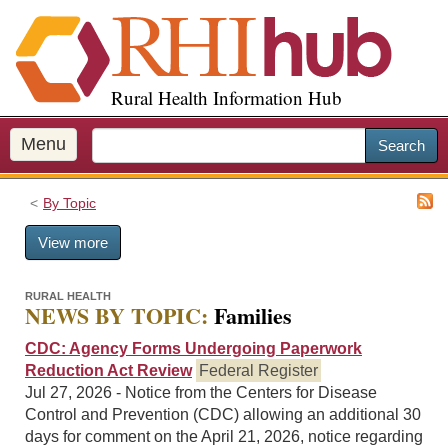
S
k
i
p
Rural Health Information Hub
t
o
m
Menu
Search
a
i
By Topic
n
c
View more
o
n
t
RURAL HEALTH
NEWS BY TOPIC:
Families
e
n
CDC: Agency Forms Undergoing Paperwork
t
Reduction Act Review
Federal Register
Jul 27, 2026 - Notice from the Centers for Disease
Control and Prevention (CDC) allowing an additional 30
days for comment on the April 21, 2026, notice regarding