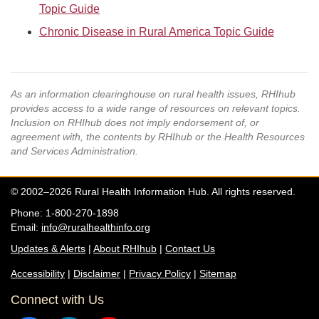
Topic Guide
Chronic Disease in Rural America Topic Guide
As an information clearinghouse on rural health issues, RHIhub
provides access to a wide range of resources on relevant topics.
Inclusion on RHIhub does not imply endorsement of, or
agreement with, the contents by RHIhub or the Health Resources
and Services Administration.
© 2002–2026 Rural Health Information Hub. All rights reserved.
Phone: 1-800-270-1898
Email:
info@ruralhealthinfo.org
Updates & Alerts
|
About RHIhub
|
Contact Us
Accessibility
|
Disclaimer
|
Privacy Policy
|
Sitemap
Connect with Us