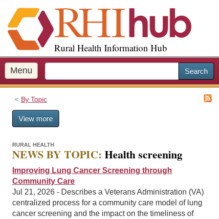
S
k
i
p
Rural Health Information Hub
t
o
m
Menu
Search
a
i
By Topic
n
c
View more
o
n
t
RURAL HEALTH
NEWS BY TOPIC:
Health screening
e
n
Improving Lung Cancer Screening through
t
Community Care
Jul 21, 2026 - Describes a Veterans Administration (VA)
centralized process for a community care model of lung
cancer screening and the impact on the timeliness of