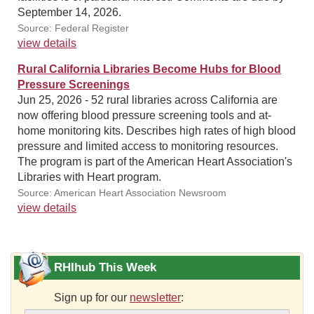
September 14, 2026.
Source: Federal Register
view details
Rural California Libraries Become Hubs for Blood
Pressure Screenings
Jun 25, 2026 - 52 rural libraries across California are
now offering blood pressure screening tools and at-
home monitoring kits. Describes high rates of high blood
pressure and limited access to monitoring resources.
The program is part of the American Heart Association's
Libraries with Heart program.
Source: American Heart Association Newsroom
view details
RHIhub This Week
Sign up for our
newsletter
: