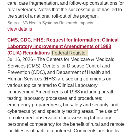
care, care fragmentation, and follow-up consultations for
rural veterans. Notes that the successful pilot has led to
the start of a national roll-out of the program.
Source: VA Health Systems Research Impacts
view details
CMS, CDC, HHS: Request for Information; Clinical
Laboratory Improvement Amendments of 1988
(CLIA) Regulations
Federal Register
Jul 16, 2026 - The Centers for Medicare & Medicaid
Services (CMS), Centers for Disease Control and
Prevention (CDC), and Department of Health and
Human Services (HHS) are seeking comments on
various topics related to Clinical Laboratory
Improvement Amendments of 1988 including breath
testing; laboratory processes and procedures;
emergency preparedness, biosafety and security, and
cybersecurity; and specialty testing areas. The use of
remote direct observation for assessing laboratory
personnel competency for the benefit of rural and remote
facilities is of particular interest. Comments are due by