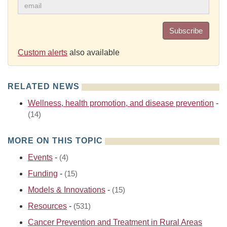
Subscribe
Custom alerts
also available
RELATED NEWS
Wellness, health promotion, and disease prevention
-
(14)
MORE ON THIS TOPIC
Events
-
(4)
Funding
-
(15)
Models & Innovations
-
(15)
Resources
-
(531)
Cancer Prevention and Treatment in Rural Areas