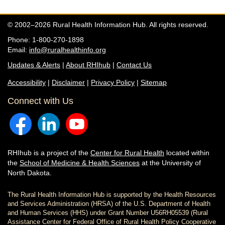
© 2002–2026 Rural Health Information Hub. All rights reserved.
Phone: 1-800-270-1898
Email:
info@ruralhealthinfo.org
Updates & Alerts
|
About RHIhub
|
Contact Us
Accessibility
|
Disclaimer
|
Privacy Policy
|
Sitemap
Connect with Us
RHIhub is a project of the
Center for Rural Health
located within
the
School of Medicine & Health Sciences
at the University of
North Dakota.
The Rural Health Information Hub is supported by the Health Resources
and Services Administration (HRSA) of the U.S. Department of Health
and Human Services (HHS) under Grant Number U56RH05539 (Rural
Assistance Center for Federal Office of Rural Health Policy Cooperative