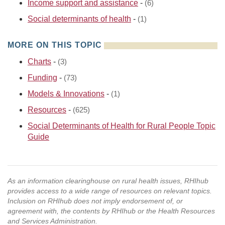
Income support and assistance
-
(6)
Social determinants of health
-
(1)
MORE ON THIS TOPIC
Charts
-
(3)
Funding
-
(73)
Models & Innovations
-
(1)
Resources
-
(625)
Social Determinants of Health for Rural People Topic
Guide
As an information clearinghouse on rural health issues, RHIhub
provides access to a wide range of resources on relevant topics.
Inclusion on RHIhub does not imply endorsement of, or
agreement with, the contents by RHIhub or the Health Resources
and Services Administration.