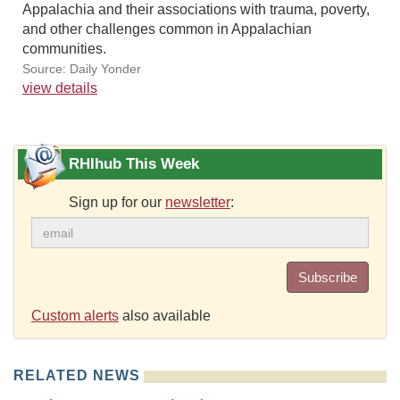
Appalachia and their associations with trauma, poverty,
and other challenges common in Appalachian
communities.
Source: Daily Yonder
view details
RHIhub This Week
Sign up for our
newsletter
:
Subscribe
Custom alerts
also available
RELATED NEWS