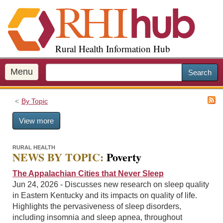
S
k
i
p
Rural Health Information Hub
t
o
m
Menu
Search
a
i
By Topic
n
c
View more
o
n
t
RURAL HEALTH
NEWS BY TOPIC:
Poverty
e
n
The Appalachian Cities that Never Sleep
t
Jun 24, 2026 - Discusses new research on sleep quality
in Eastern Kentucky and its impacts on quality of life.
Highlights the pervasiveness of sleep disorders,
including insomnia and sleep apnea, throughout