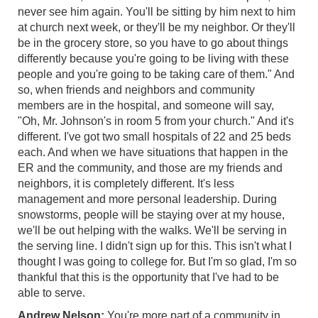
never see him again. You'll be sitting by him next to him
at church next week, or they'll be my neighbor. Or they'll
be in the grocery store, so you have to go about things
differently because you're going to be living with these
people and you're going to be taking care of them." And
so, when friends and neighbors and community
members are in the hospital, and someone will say,
"Oh, Mr. Johnson's in room 5 from your church." And it's
different. I've got two small hospitals of 22 and 25 beds
each. And when we have situations that happen in the
ER and the community, and those are my friends and
neighbors, it is completely different. It's less
management and more personal leadership. During
snowstorms, people will be staying over at my house,
we'll be out helping with the walks. We'll be serving in
the serving line. I didn't sign up for this. This isn't what I
thought I was going to college for. But I'm so glad, I'm so
thankful that this is the opportunity that I've had to be
able to serve.
Andrew Nelson:
You're more part of a community in