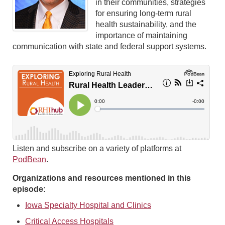
in their communities, strategies
for ensuring long-term rural
health sustainability, and the
importance of maintaining
communication with state and federal support systems.
Listen and subscribe on a variety of platforms at
PodBean
.
Organizations and resources mentioned in this
episode:
Iowa Specialty Hospital and Clinics
Critical Access Hospitals