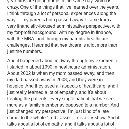
year-olds are going home in the same day, which is
crazy. One of the things that I've learned over the years,
I think through a lot of personal experiences along the
way — my parents both passed away. I came from a
very financially-focused administrative perspective, with
my for-profit background, with my degree in finance,
with the MBA, and through my parents' healthcare
challenges, I learned that healthcare is a lot more than
just the numbers.
And it happened about midway through my experience.
I started in about 1990 in healthcare administration.
About 2002 is when my mom passed away, and then
my dad passed away in 2008, and they were in
hospice. And they used all aspects of healthcare, and I
just really learned a lot of empathy, and it's about
treating the patients; every single patient that we see
more as a family member as opposed to a number. And
just changed my perspective. I'm just kind of a late
comer to the whole "Ted Lasso"… it's a TV show. And it
talks about a lot of empathy, and it talks about a lot of