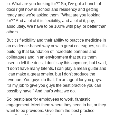
to. What are you looking for?" So, I've got a bunch of
docs right now in school and residency and getting
ready and we're asking them, "What are you looking
for?" And a lot of it is flexibility, and a lot of it, pay,
absolutely. We have to be 100% with pay, or better than
others.
But it's flexibility and their ability to practice medicine in
an evidence-based way or with great colleagues, so it's
building that foundation of incredible partners and
colleagues and in an environment that trusts them. I
used to tell the docs, I don't say this anymore, but I said,
"I don't have many talents. I can play a mean guitar and
I can make a great omelet, but I don't produce the
revenue. You guys do that. I'm an agent for you guys.
It's my job to give you guys the best practice you can
possibly have." And that's what we do.
So, best place for employees to work, fantastic
engagement. Meet them where they need to be, or they
want to be providers. Give them the best practice