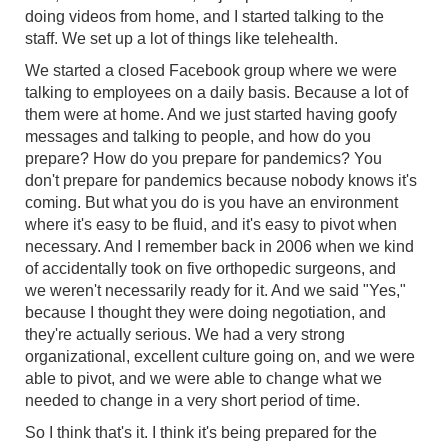
doing videos from home, and I started talking to the
staff. We set up a lot of things like telehealth.
We started a closed Facebook group where we were
talking to employees on a daily basis. Because a lot of
them were at home. And we just started having goofy
messages and talking to people, and how do you
prepare? How do you prepare for pandemics? You
don't prepare for pandemics because nobody knows it's
coming. But what you do is you have an environment
where it's easy to be fluid, and it's easy to pivot when
necessary. And I remember back in 2006 when we kind
of accidentally took on five orthopedic surgeons, and
we weren't necessarily ready for it. And we said "Yes,"
because I thought they were doing negotiation, and
they're actually serious. We had a very strong
organizational, excellent culture going on, and we were
able to pivot, and we were able to change what we
needed to change in a very short period of time.
So I think that's it. I think it's being prepared for the