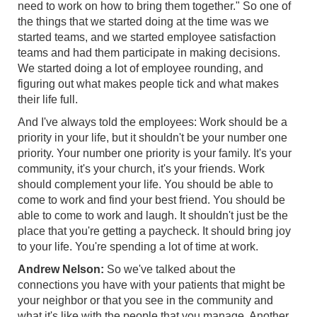
need to work on how to bring them together." So one of
the things that we started doing at the time was we
started teams, and we started employee satisfaction
teams and had them participate in making decisions.
We started doing a lot of employee rounding, and
figuring out what makes people tick and what makes
their life full.
And I've always told the employees: Work should be a
priority in your life, but it shouldn't be your number one
priority. Your number one priority is your family. It's your
community, it's your church, it's your friends. Work
should complement your life. You should be able to
come to work and find your best friend. You should be
able to come to work and laugh. It shouldn't just be the
place that you're getting a paycheck. It should bring joy
to your life. You're spending a lot of time at work.
Andrew Nelson:
So we've talked about the
connections you have with your patients that might be
your neighbor or that you see in the community and
what it's like with the people that you manage. Another