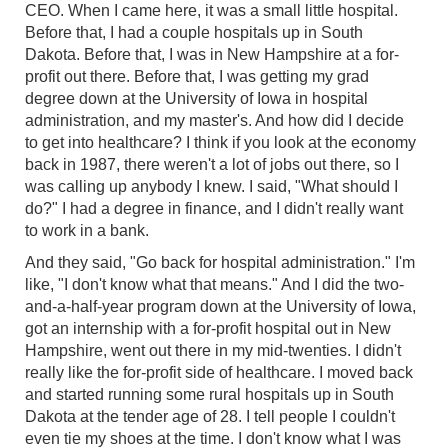
CEO. When I came here, it was a small little hospital.
Before that, I had a couple hospitals up in South
Dakota. Before that, I was in New Hampshire at a for-
profit out there. Before that, I was getting my grad
degree down at the University of Iowa in hospital
administration, and my master's. And how did I decide
to get into healthcare? I think if you look at the economy
back in 1987, there weren't a lot of jobs out there, so I
was calling up anybody I knew. I said, "What should I
do?" I had a degree in finance, and I didn't really want
to work in a bank.
And they said, "Go back for hospital administration." I'm
like, "I don't know what that means." And I did the two-
and-a-half-year program down at the University of Iowa,
got an internship with a for-profit hospital out in New
Hampshire, went out there in my mid-twenties. I didn't
really like the for-profit side of healthcare. I moved back
and started running some rural hospitals up in South
Dakota at the tender age of 28. I tell people I couldn't
even tie my shoes at the time. I don't know what I was