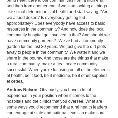
bring healthcare to our communities from a high end,
and then from another end, if we start looking at things
like social determinants of health and start saying, "Are
we a food desert? Is everybody getting fed
appropriately? Does everybody have access to basic
resources in the community? And how does the local
community hospital get involved in that? And should we
have community gardens?" We've had a community
garden for the last 20 years. We just give the dirt plots
away to people in the community. We water it and we
share in the bounty. And those are the things that make
a rural community, make a healthcare community,
successful. When you're focusing on all of the elements
of health, be it food, be it medicine, be it other supplies,
et cetera.
Andrew Nelson:
Obviously, you have a lot of
experience in your position when it comes to the
hospitals and the clinics that you oversee. What are
some ways you'd recommend that rural health leaders
can engage at state and national levels to make sure