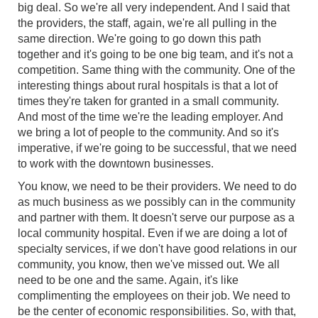
big deal. So we're all very independent. And I said that
the providers, the staff, again, we're all pulling in the
same direction. We're going to go down this path
together and it's going to be one big team, and it's not a
competition. Same thing with the community. One of the
interesting things about rural hospitals is that a lot of
times they're taken for granted in a small community.
And most of the time we're the leading employer. And
we bring a lot of people to the community. And so it's
imperative, if we're going to be successful, that we need
to work with the downtown businesses.
You know, we need to be their providers. We need to do
as much business as we possibly can in the community
and partner with them. It doesn't serve our purpose as a
local community hospital. Even if we are doing a lot of
specialty services, if we don't have good relations in our
community, you know, then we've missed out. We all
need to be one and the same. Again, it's like
complimenting the employees on their job. We need to
be the center of economic responsibilities. So, with that,