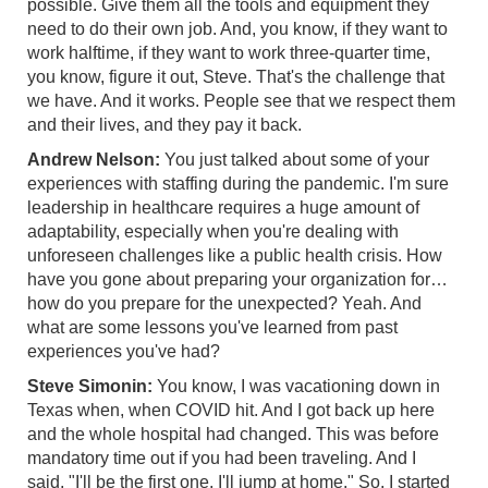
possible. Give them all the tools and equipment they
need to do their own job. And, you know, if they want to
work halftime, if they want to work three-quarter time,
you know, figure it out, Steve. That's the challenge that
we have. And it works. People see that we respect them
and their lives, and they pay it back.
Andrew Nelson:
You just talked about some of your
experiences with staffing during the pandemic. I'm sure
leadership in healthcare requires a huge amount of
adaptability, especially when you're dealing with
unforeseen challenges like a public health crisis. How
have you gone about preparing your organization for…
how do you prepare for the unexpected? Yeah. And
what are some lessons you've learned from past
experiences you've had?
Steve Simonin:
You know, I was vacationing down in
Texas when, when COVID hit. And I got back up here
and the whole hospital had changed. This was before
mandatory time out if you had been traveling. And I
said, "I'll be the first one, I'll jump at home." So, I started