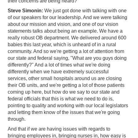
their concerns are being heard?
Steve Simonin:
We just got done with talking with one
of our speakers for our leadership. And we were talking
about our mission and vision, and one of our vision
statements talks about being an example. We have a
really robust OB department. We delivered around 600
babies this last year, which is unheard of in a rural
community. And so we're getting a lot of attention from
our state and federal saying, "What are you guys doing
differently?" And a lot of times what we're doing
differently when we have extremely successful
services, other small hospitals around us are closing
their OB units, and we're getting a lot of those patients
coming up here, but how do we say to our state and
federal officials that this is what we need to do is,
pointing to quality and working with our local legislators
and letting them know of the issues that we're going
through.
And that if we are having issues with regards to
bringing employees in, bringing nurses in, how easy is