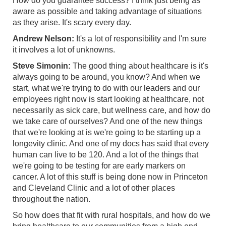
How do you guarantee success? I think just being as
aware as possible and taking advantage of situations
as they arise. It's scary every day.
Andrew Nelson:
It's a lot of responsibility and I'm sure
it involves a lot of unknowns.
Steve Simonin:
The good thing about healthcare is it's
always going to be around, you know? And when we
start, what we're trying to do with our leaders and our
employees right now is start looking at healthcare, not
necessarily as sick care, but wellness care, and how do
we take care of ourselves? And one of the new things
that we're looking at is we're going to be starting up a
longevity clinic. And one of my docs has said that every
human can live to be 120. And a lot of the things that
we're going to be testing for are early markers on
cancer. A lot of this stuff is being done now in Princeton
and Cleveland Clinic and a lot of other places
throughout the nation.
So how does that fit with rural hospitals, and how do we