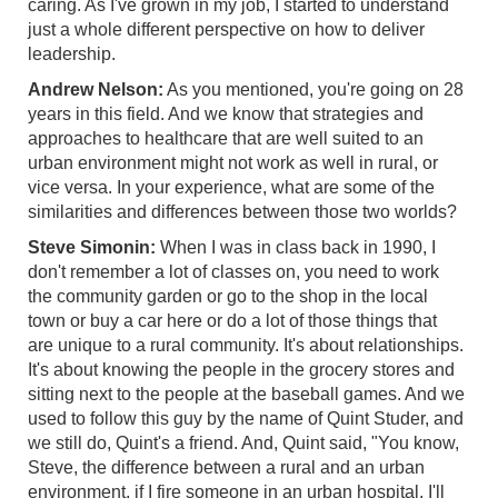
caring. As I've grown in my job, I started to understand
just a whole different perspective on how to deliver
leadership.
Andrew Nelson:
As you mentioned, you're going on 28
years in this field. And we know that strategies and
approaches to healthcare that are well suited to an
urban environment might not work as well in rural, or
vice versa. In your experience, what are some of the
similarities and differences between those two worlds?
Steve Simonin:
When I was in class back in 1990, I
don't remember a lot of classes on, you need to work
the community garden or go to the shop in the local
town or buy a car here or do a lot of those things that
are unique to a rural community. It's about relationships.
It's about knowing the people in the grocery stores and
sitting next to the people at the baseball games. And we
used to follow this guy by the name of Quint Studer, and
we still do, Quint's a friend. And, Quint said, "You know,
Steve, the difference between a rural and an urban
environment, if I fire someone in an urban hospital, I'll