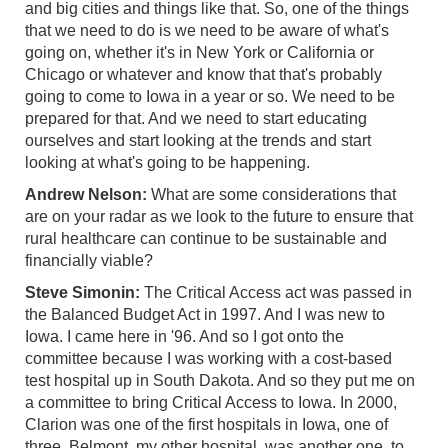
and big cities and things like that. So, one of the things
that we need to do is we need to be aware of what's
going on, whether it's in New York or California or
Chicago or whatever and know that that's probably
going to come to Iowa in a year or so. We need to be
prepared for that. And we need to start educating
ourselves and start looking at the trends and start
looking at what's going to be happening.
Andrew Nelson:
What are some considerations that
are on your radar as we look to the future to ensure that
rural healthcare can continue to be sustainable and
financially viable?
Steve Simonin:
The Critical Access act was passed in
the Balanced Budget Act in 1997. And I was new to
Iowa. I came here in '96. And so I got onto the
committee because I was working with a cost-based
test hospital up in South Dakota. And so they put me on
a committee to bring Critical Access to Iowa. In 2000,
Clarion was one of the first hospitals in Iowa, one of
three, Belmont, my other hospital, was another one, to