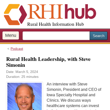
S
k
i
p
Rural Health Information Hub
t
o
m
Menu
Search
a
i
Podcast
n
c
Rural Health Leadership, with Steve
o
Simonin
n
Date: March 5, 2024
t
Duration: 25 minutes
e
n
An interview with Steve
t
Simonin, President and CEO of
Iowa Specialty Hospital and
Clinics. We discuss ways
healthcare systems can invest