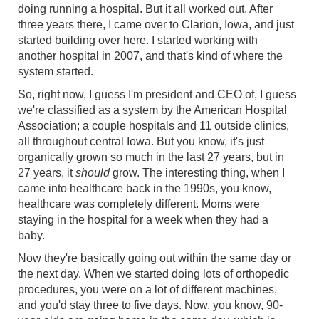
doing running a hospital. But it all worked out. After
three years there, I came over to Clarion, Iowa, and just
started building over here. I started working with
another hospital in 2007, and that's kind of where the
system started.
So, right now, I guess I'm president and CEO of, I guess
we're classified as a system by the American Hospital
Association; a couple hospitals and 11 outside clinics,
all throughout central Iowa. But you know, it's just
organically grown so much in the last 27 years, but in
27 years, it
should
grow. The interesting thing, when I
came into healthcare back in the 1990s, you know,
healthcare was completely different. Moms were
staying in the hospital for a week when they had a
baby.
Now they're basically going out within the same day or
the next day. When we started doing lots of orthopedic
procedures, you were on a lot of different machines,
and you'd stay three to five days. Now, you know, 90-