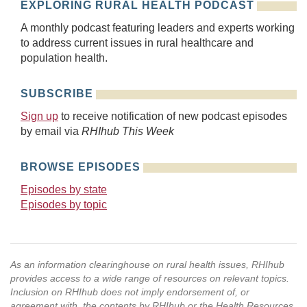
EXPLORING RURAL HEALTH PODCAST
A monthly podcast featuring leaders and experts working
to address current issues in rural healthcare and
population health.
SUBSCRIBE
Sign up
to receive notification of new podcast episodes
by email via
RHIhub This Week
BROWSE EPISODES
Episodes by state
Episodes by topic
As an information clearinghouse on rural health issues, RHIhub
provides access to a wide range of resources on relevant topics.
Inclusion on RHIhub does not imply endorsement of, or
agreement with, the contents by RHIhub or the Health Resources