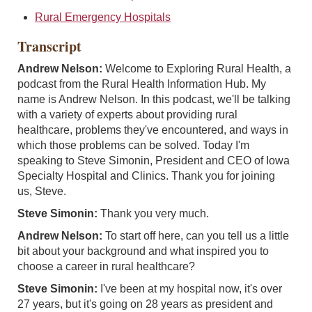
Rural Emergency Hospitals
Transcript
Andrew Nelson:
Welcome to Exploring Rural Health, a
podcast from the Rural Health Information Hub. My
name is Andrew Nelson. In this podcast, we'll be talking
with a variety of experts about providing rural
healthcare, problems they've encountered, and ways in
which those problems can be solved. Today I'm
speaking to Steve Simonin, President and CEO of Iowa
Specialty Hospital and Clinics. Thank you for joining
us, Steve.
Steve Simonin:
Thank you very much.
Andrew Nelson:
To start off here, can you tell us a little
bit about your background and what inspired you to
choose a career in rural healthcare?
Steve Simonin:
I've been at my hospital now, it's over
27 years, but it's going on 28 years as president and