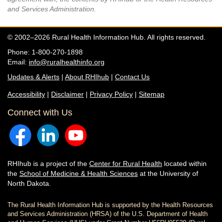
and Services Administration.
© 2002–2026 Rural Health Information Hub. All rights reserved.
Phone: 1-800-270-1898
Email:
info@ruralhealthinfo.org
Updates & Alerts
|
About RHIhub
|
Contact Us
Accessibility
|
Disclaimer
|
Privacy Policy
|
Sitemap
Connect with Us
RHIhub is a project of the
Center for Rural Health
located within
the
School of Medicine & Health Sciences
at the University of
North Dakota.
The Rural Health Information Hub is supported by the Health Resources
and Services Administration (HRSA) of the U.S. Department of Health