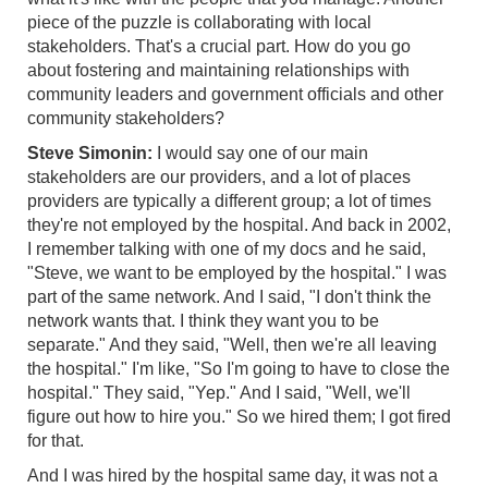
piece of the puzzle is collaborating with local
stakeholders. That's a crucial part. How do you go
about fostering and maintaining relationships with
community leaders and government officials and other
community stakeholders?
Steve Simonin:
I would say one of our main
stakeholders are our providers, and a lot of places
providers are typically a different group; a lot of times
they're not employed by the hospital. And back in 2002,
I remember talking with one of my docs and he said,
"Steve, we want to be employed by the hospital." I was
part of the same network. And I said, "I don't think the
network wants that. I think they want you to be
separate." And they said, "Well, then we're all leaving
the hospital." I'm like, "So I'm going to have to close the
hospital." They said, "Yep." And I said, "Well, we'll
figure out how to hire you." So we hired them; I got fired
for that.
And I was hired by the hospital same day, it was not a