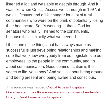
listened a lot, and was able to get this through. And it
was like when Critical Access went through in 1997, it
was a lifesaver and a life changer for a lot of rural
communities who were on the brink of potentially losing
their healthcare. So it's working — thank God for
senators who really listened to the constituents,
because this is exactly what we needed.
I think one of the things that has always made us
successful is just developing relationships and making
sure that we know everybody from our legislators to our
employees, to the people in the community, and it's
about communication. Good communication is the
secret to life, you know? And so it is about being around
and being present and being aware and conscious.
This episode was tagged
Critical Access Hospitals
·
Governance of healthcare organizations
·
Iowa
·
Leadership
·
Policy
·
Rural Emergency Hospitals