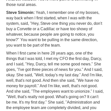
those rural areas.
Steve Simonin:
Yeah, I remember one of my bosses,
way back when I first started, when I was with the
system, said, "Hey, Steve one thing you never do, don't
buy a Corvette or a Cadillac or have too showy of
whatever, because people are going to notice, you
know?" You want to be pulling in the same direction,
you want to be part of the team.
When I first came in here 28 years ago, one of the
things that I was told, I met my CFO the first day, Darcy,
and I said, "Hey, Darcy, tell me some good news." She
goes, "I've got three pieces of news for you." And I said,
okay. She said, "Well, today's my last day." And I'm like,
well, that's not good. And then she said, "We have no
money for payroll." And I'm like, well, that's not good.
And she said, "The employees want to unionize." I said,
"Well, that's really not good. What's going on? It can't
be me. It's my first day." She said, "Administration and
the employee team are completely divided, and you