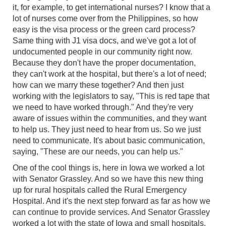
it, for example, to get international nurses? I know that a
lot of nurses come over from the Philippines, so how
easy is the visa process or the green card process?
Same thing with J1 visa docs, and we've got a lot of
undocumented people in our community right now.
Because they don't have the proper documentation,
they can't work at the hospital, but there's a lot of need;
how can we marry these together? And then just
working with the legislators to say, "This is red tape that
we need to have worked through." And they're very
aware of issues within the communities, and they want
to help us. They just need to hear from us. So we just
need to communicate. It's about basic communication,
saying, "These are our needs, you can help us."
One of the cool things is, here in Iowa we worked a lot
with Senator Grassley. And so we have this new thing
up for rural hospitals called the Rural Emergency
Hospital. And it's the next step forward as far as how we
can continue to provide services. And Senator Grassley
worked a lot with the state of Iowa and small hospitals,