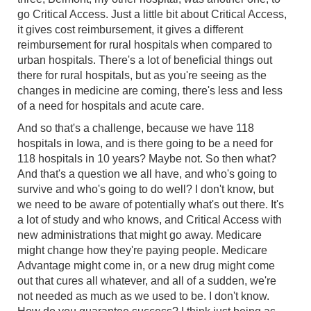
go Critical Access. Just a little bit about Critical Access,
it gives cost reimbursement, it gives a different
reimbursement for rural hospitals when compared to
urban hospitals. There's a lot of beneficial things out
there for rural hospitals, but as you're seeing as the
changes in medicine are coming, there's less and less
of a need for hospitals and acute care.
And so that's a challenge, because we have 118
hospitals in Iowa, and is there going to be a need for
118 hospitals in 10 years? Maybe not. So then what?
And that's a question we all have, and who's going to
survive and who's going to do well? I don't know, but
we need to be aware of potentially what's out there. It's
a lot of study and who knows, and Critical Access with
new administrations that might go away. Medicare
might change how they're paying people. Medicare
Advantage might come in, or a new drug might come
out that cures all whatever, and all of a sudden, we're
not needed as much as we used to be. I don't know.