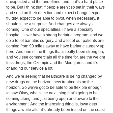
unexpected and the undefined, and that's a hard place
to be. But I think that if people aren't so set in their ways
and solid on their direction and expect change, expect
fluidity, expect to be able to pivot, when necessary, it
shouldn't be a surprise. And changes are always
coming. One of our specialties, I have a specialty
hospital, is we have a strong bariatric program, and we
do a lot of bariatric surgery, and a lot of our patients are
coming from 90 miles away to have bariatric surgery up
here. And one of the things that's really been strong on,
and you see commercials all the time for, are the weight
loss drugs, the Ozempic and the Mounjaros, and it's
changing our service a lot.
And we're seeing that healthcare is being changed by
new drugs on the horizon, new treatments on the
horizon. So we've got to be able to be flexible enough
to say: Okay, what's the next thing that's going to be
coming along, and just being open and aware to the
environment. And the interesting thing is, Iowa gets
things a while after it's already been tested on the coast