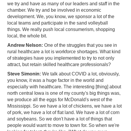
we try and have as many of our leaders and staff in the
chamber. We try and be involved in economic
development. We, you know, we sponsor a lot of the
local teams and participate in the sand volleyball
things. We really push local consumerism, shopping
local, the whole bit.
Andrew Nelson:
One of the struggles that you see in
rural healthcare a lot is workforce shortages. What kind
of strategies have you implemented to try to not only
attract, but retain skilled healthcare professionals?
Steve Simonin:
We talk about COVID a lot, obviously,
you know, it was a huge factor in the world and
especially with healthcare. The interesting [thing] about
north central Iowa is one of my county's big things was,
we produce all the eggs for McDonald's west of the
Mississippi. So we have a lot of chickens, we have a lot
of pork, we have a lot of flat land. We have a lot of corn
and soybeans. So we don't have a lot of things that
people would want to move to town for. So when we're