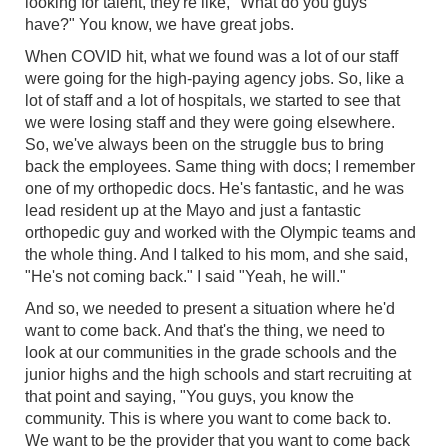
looking for talent, they're like, "What do you guys
have?" You know, we have great jobs.
When COVID hit, what we found was a lot of our staff
were going for the high-paying agency jobs. So, like a
lot of staff and a lot of hospitals, we started to see that
we were losing staff and they were going elsewhere.
So, we've always been on the struggle bus to bring
back the employees. Same thing with docs; I remember
one of my orthopedic docs. He's fantastic, and he was
lead resident up at the Mayo and just a fantastic
orthopedic guy and worked with the Olympic teams and
the whole thing. And I talked to his mom, and she said,
"He's not coming back." I said "Yeah, he will."
And so, we needed to present a situation where he'd
want to come back. And that's the thing, we need to
look at our communities in the grade schools and the
junior highs and the high schools and start recruiting at
that point and saying, "You guys, you know the
community. This is where you want to come back to.
We want to be the provider that you want to come back