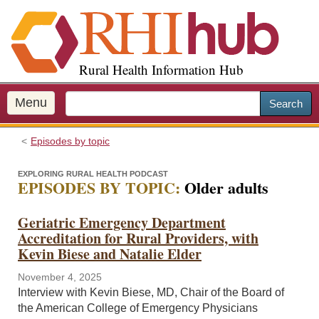
S
k
i
p
Rural Health Information Hub
t
o
m
Menu
Search
a
i
Episodes by topic
n
c
EXPLORING RURAL HEALTH PODCAST
o
EPISODES BY TOPIC:
Older adults
n
t
Geriatric Emergency Department
e
Accreditation for Rural Providers, with
n
Kevin Biese and Natalie Elder
t
November 4, 2025
Interview with Kevin Biese, MD, Chair of the Board of
the American College of Emergency Physicians