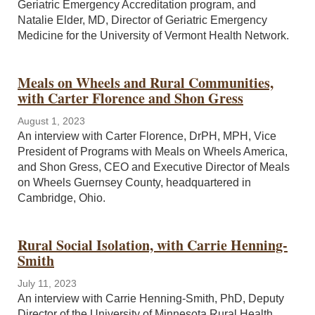
Geriatric Emergency Accreditation program, and
Natalie Elder, MD, Director of Geriatric Emergency
Medicine for the University of Vermont Health Network.
Meals on Wheels and Rural Communities,
with Carter Florence and Shon Gress
August 1, 2023
An interview with Carter Florence, DrPH, MPH, Vice
President of Programs with Meals on Wheels America,
and Shon Gress, CEO and Executive Director of Meals
on Wheels Guernsey County, headquartered in
Cambridge, Ohio.
Rural Social Isolation, with Carrie Henning-
Smith
July 11, 2023
An interview with Carrie Henning-Smith, PhD, Deputy
Director of the University of Minnesota Rural Health