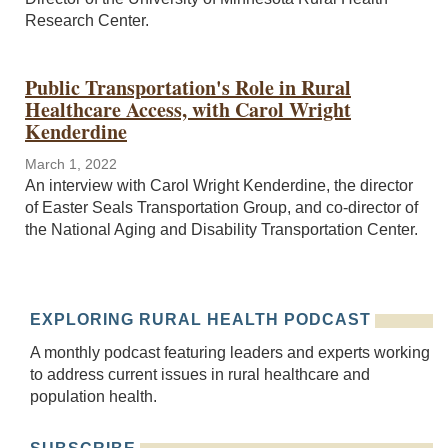
Research Center.
Public Transportation's Role in Rural
Healthcare Access, with Carol Wright
Kenderdine
March 1, 2022
An interview with Carol Wright Kenderdine, the director
of Easter Seals Transportation Group, and co-director of
the National Aging and Disability Transportation Center.
EXPLORING RURAL HEALTH PODCAST
A monthly podcast featuring leaders and experts working
to address current issues in rural healthcare and
population health.