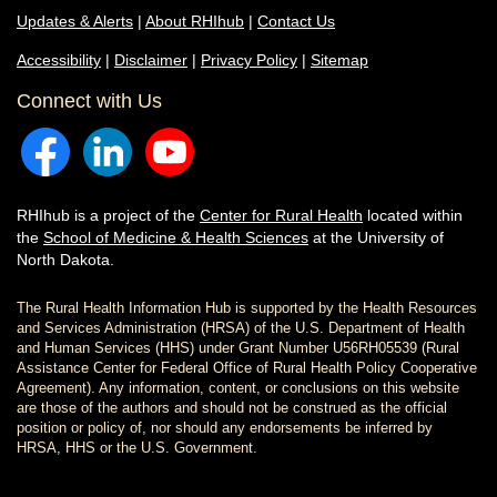
Updates & Alerts
|
About RHIhub
|
Contact Us
Accessibility
|
Disclaimer
|
Privacy Policy
|
Sitemap
Connect with Us
RHIhub is a project of the
Center for Rural Health
located within
the
School of Medicine & Health Sciences
at the University of
North Dakota.
The Rural Health Information Hub is supported by the Health Resources
and Services Administration (HRSA) of the U.S. Department of Health
and Human Services (HHS) under Grant Number U56RH05539 (Rural
Assistance Center for Federal Office of Rural Health Policy Cooperative
Agreement). Any information, content, or conclusions on this website
are those of the authors and should not be construed as the official
position or policy of, nor should any endorsements be inferred by
HRSA, HHS or the U.S. Government.