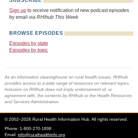
SUBSCRIBE
Sign up
to receive notification of new podcast episodes
by email via
RHIhub This Week
BROWSE EPISODES
Episodes by state
Episodes by topic
As an information clearinghouse on rural health issues, RHIhub
provides access to a wide range of resources on relevant topics.
Inclusion on RHIhub does not imply endorsement of, or
agreement with, the contents by RHIhub or the Health Resources
and Services Administration.
© 2002–2026 Rural Health Information Hub. All rights reserved.
Phone: 1-800-270-1898
Email:
info@ruralhealthinfo.org