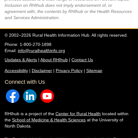
Inclusion on RHIhub does not imply endorsement of, or
agreement with, the contents by RHIhub or the Health Resources
and Services Administration.
© 2002–2026 Rural Health Information Hub. All rights reserved.
Phone: 1-800-270-1898
Email:
info@ruralhealthinfo.org
Updates & Alerts
|
About RHIhub
|
Contact Us
Accessibility
|
Disclaimer
|
Privacy Policy
|
Sitemap
Connect with Us
RHIhub is a project of the
Center for Rural Health
located within
the
School of Medicine & Health Sciences
at the University of
North Dakota.