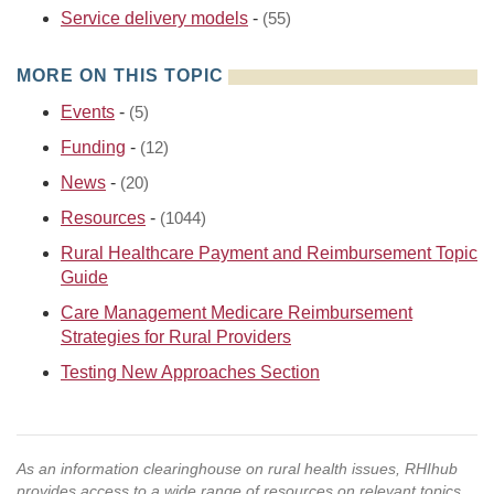
Service delivery models
-
(55)
MORE ON THIS TOPIC
Events
-
(5)
Funding
-
(12)
News
-
(20)
Resources
-
(1044)
Rural Healthcare Payment and Reimbursement Topic
Guide
Care Management Medicare Reimbursement
Strategies for Rural Providers
Testing New Approaches Section
As an information clearinghouse on rural health issues, RHIhub
provides access to a wide range of resources on relevant topics.