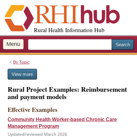
S
k
i
p
Rural Health Information Hub
t
o
m
Menu
Search
a
i
By Topic
n
c
View more
o
n
Rural Project Examples: Reimbursement
t
and payment models
e
n
Effective Examples
t
Community Health Worker-based Chronic Care
Management Program
Updated/reviewed March 2026