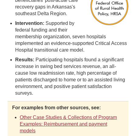
beneficiaries' post-acute care
recovery gaps in Arkansas's
southeast Delta Region.
Intervention:
Supported by
federal funding and their
membership organization, seven hospitals
implemented an evidence-supported Critical Access
Hospital transitional care model.
Results:
Participating hospitals found a significant
increase in swing bed services revenue, an all-
cause low readmission rate, high percentage of
patients discharged to home or to an assisted living
environment, and positive patient satisfaction
surveys.
For examples from other sources, see:
Other Case Studies & Collections of Program
Examples: Reimbursement and payment
models