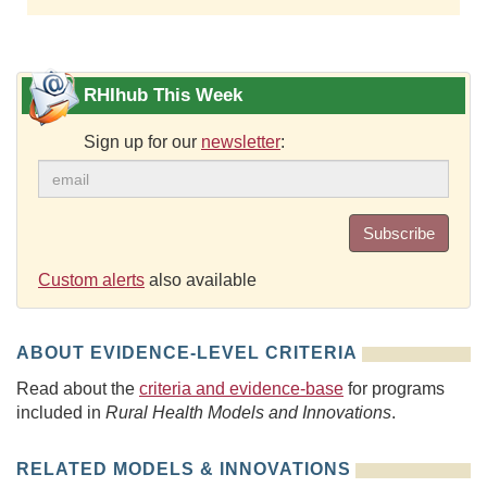
RHIhub This Week
Sign up for our
newsletter
:
Subscribe
Custom alerts
also available
ABOUT EVIDENCE-LEVEL CRITERIA
Read about the
criteria and evidence-base
for programs
included in
Rural Health Models and Innovations
.
RELATED MODELS & INNOVATIONS