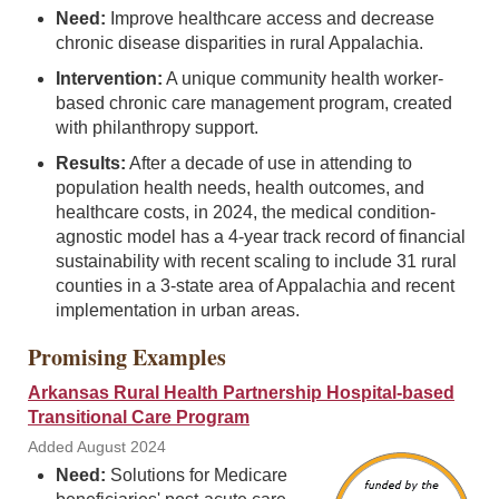
Need:
Improve healthcare access and decrease
chronic disease disparities in rural Appalachia.
Intervention:
A unique community health worker-
based chronic care management program, created
with philanthropy support.
Results:
After a decade of use in attending to
population health needs, health outcomes, and
healthcare costs, in 2024, the medical condition-
agnostic model has a 4-year track record of financial
sustainability with recent scaling to include 31 rural
counties in a 3-state area of Appalachia and recent
implementation in urban areas.
Promising Examples
Arkansas Rural Health Partnership Hospital-based
Transitional Care Program
Added August 2024
Need:
Solutions for Medicare