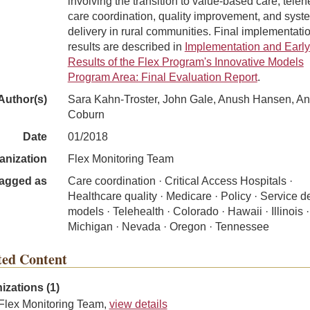
involving the transition to value-based care, teleh
care coordination, quality improvement, and syst
delivery in rural communities. Final implementati
results are described in
Implementation and Early
Results of the Flex Program's Innovative Models
Program Area: Final Evaluation Report
.
Author(s)
Sara Kahn-Troster, John Gale, Anush Hansen, A
Coburn
Date
01/2018
anization
Flex Monitoring Team
agged as
Care coordination · Critical Access Hospitals ·
Healthcare quality · Medicare · Policy · Service d
models · Telehealth · Colorado · Hawaii · Illinois ·
Michigan · Nevada · Oregon · Tennessee
ted Content
izations (1)
Flex Monitoring Team,
view details