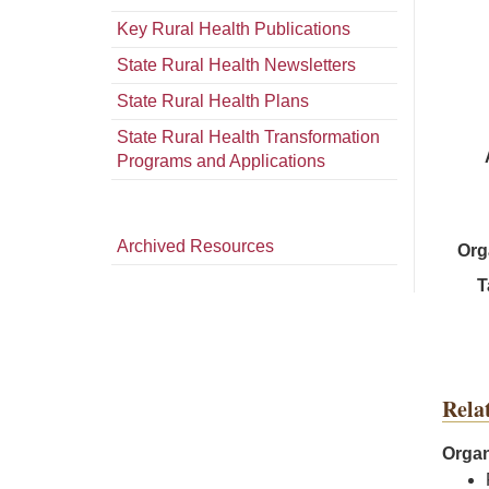
Key Rural Health Publications
State Rural Health Newsletters
State Rural Health Plans
State Rural Health Transformation
Programs and Applications
Archived Resources
Org
T
Rela
Organ