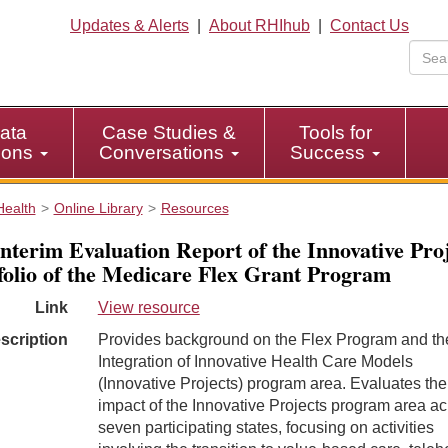
Updates & Alerts
|
About RHIhub
|
Contact Us
ata
Case Studies &
Tools for
tions
Conversations
Success
Health
Online Library
Resources
nterim Evaluation Report of the Innovative Proj
folio of the Medicare Flex Grant Program
Link
View resource
scription
Provides background on the Flex Program and th
Integration of Innovative Health Care Models
(Innovative Projects) program area. Evaluates the
impact of the Innovative Projects program area a
seven participating states, focusing on activities