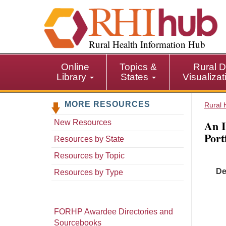
S
k
i
p
Rural Health Information Hub
t
o
Online
Topics &
Rural D
m
Library
States
Visualiza
a
i
MORE RESOURCES
n
Rural 
c
An I
New Resources
o
Port
n
Resources by State
t
Resources by Topic
e
De
n
Resources by Type
t
FORHP Awardee Directories and
Sourcebooks