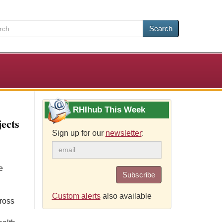
Search
RHIhub This Week
ects
Sign up for our
newsletter
:
e
Subscribe
Custom alerts
also available
cross