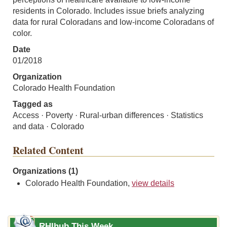
residents in Colorado. Includes issue briefs analyzing
data for rural Coloradans and low-income Coloradans of
color.
Date
01/2018
Organization
Colorado Health Foundation
Tagged as
Access · Poverty · Rural-urban differences · Statistics
and data · Colorado
Related Content
Organizations (1)
Colorado Health Foundation,
view details
RHIhub This Week