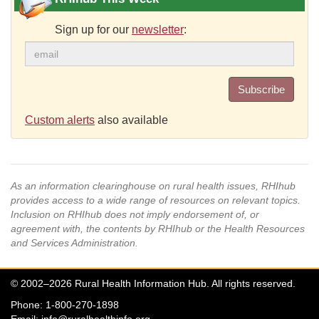
Sign up for our
newsletter
:
Subscribe
Custom alerts
also available
As an information clearinghouse on rural health issues, RHIhub
provides access to a wide range of resources on relevant topics.
Inclusion on RHIhub does not imply endorsement of, or
agreement with, the contents by RHIhub or the Health Resources
and Services Administration.
© 2002–2026 Rural Health Information Hub. All rights reserved.
Phone: 1-800-270-1898