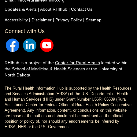
Email:
info@ruralhealthinfo.org
Updates & Alerts
|
About RHIhub
|
Contact Us
Accessibility
|
Disclaimer
|
Privacy Policy
|
Sitemap
Connect with Us
RHIhub is a project of the
Center for Rural Health
located within
the
School of Medicine & Health Sciences
at the University of
North Dakota.
The Rural Health Information Hub is supported by the Health Resources
and Services Administration (HRSA) of the U.S. Department of Health
and Human Services (HHS) under Grant Number U56RH05539 (Rural
Assistance Center for Federal Office of Rural Health Policy Cooperative
Agreement). Any information, content, or conclusions on this website
are those of the authors and should not be construed as the official
position or policy of, nor should any endorsements be inferred by
HRSA, HHS or the U.S. Government.