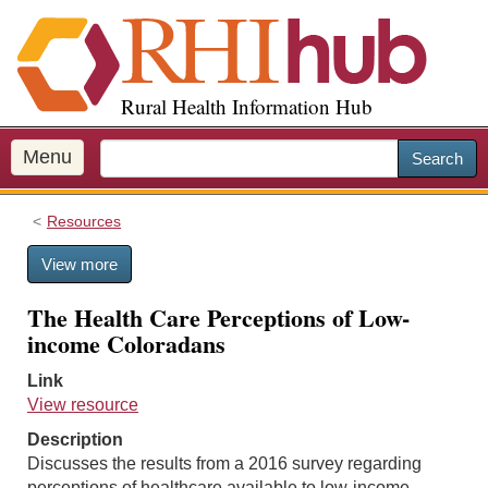
S
k
i
p
Rural Health Information Hub
t
o
m
Menu
Search
a
i
Resources
n
c
View more
o
n
The Health Care Perceptions of Low-
t
income Coloradans
e
n
Link
t
View resource
Description
Discusses the results from a 2016 survey regarding
perceptions of healthcare available to low-income