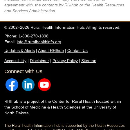
agreement with, the contents by RHIhub or the Health Resources
and Services Administration.
© 2002–2026 Rural Health Information Hub. All rights reserved.
Phone: 1-800-270-1898
Email:
info@ruralhealthinfo.org
Updates & Alerts
|
About RHIhub
|
Contact Us
Accessibility
|
Disclaimer
|
Privacy Policy
|
Sitemap
Connect with Us
RHIhub is a project of the
Center for Rural Health
located within
the
School of Medicine & Health Sciences
at the University of
North Dakota.
The Rural Health Information Hub is supported by the Health Resources