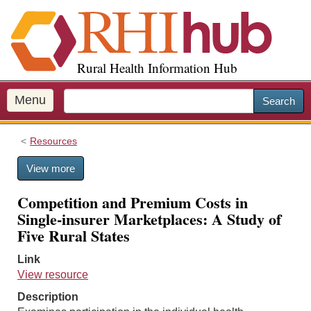
S
k
i
p
Rural Health Information Hub
t
o
m
Menu
Search
a
i
Resources
n
c
View more
o
n
Competition and Premium Costs in
t
Single-insurer Marketplaces: A Study of
e
Five Rural States
n
t
Link
View resource
Description