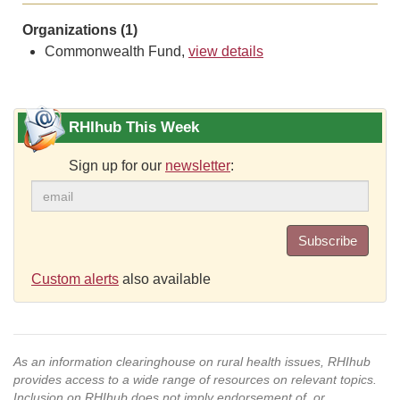
Organizations (1)
Commonwealth Fund,
view details
RHIhub This Week
Sign up for our
newsletter
:
Subscribe
Custom alerts
also available
As an information clearinghouse on rural health issues, RHIhub
provides access to a wide range of resources on relevant topics.
Inclusion on RHIhub does not imply endorsement of, or