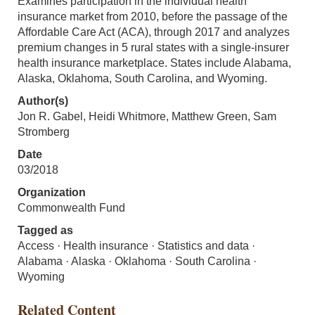
Examines participation in the individual health
insurance market from 2010, before the passage of the
Affordable Care Act (ACA), through 2017 and analyzes
premium changes in 5 rural states with a single-insurer
health insurance marketplace. States include Alabama,
Alaska, Oklahoma, South Carolina, and Wyoming.
Author(s)
Jon R. Gabel, Heidi Whitmore, Matthew Green, Sam
Stromberg
Date
03/2018
Organization
Commonwealth Fund
Tagged as
Access · Health insurance · Statistics and data ·
Alabama · Alaska · Oklahoma · South Carolina ·
Wyoming
Related Content