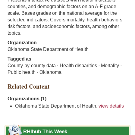
counties, and demographic factors on an A-F grade
scale. Bases grades on the national average for the
selected indicators. Covers mortality, health behaviors,
risk factors, and socioeconomic factors, among other
topics.
Organization
Oklahoma State Department of Health
Tagged as
County-by-county data · Health disparities · Mortality ·
Public health · Oklahoma
Related Content
Organizations (1)
Oklahoma State Department of Health,
view details
RHIhub This Week