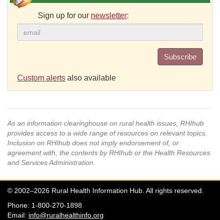
Sign up for our
newsletter
:
Subscribe
Custom alerts
also available
As an information clearinghouse on rural health issues, RHIhub
provides access to a wide range of resources on relevant topics.
Inclusion on RHIhub does not imply endorsement of, or
agreement with, the contents by RHIhub or the Health Resources
and Services Administration.
© 2002–2026 Rural Health Information Hub. All rights reserved.
Phone: 1-800-270-1898
Email:
info@ruralhealthinfo.org