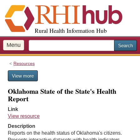
S
k
i
p
Rural Health Information Hub
t
o
m
Menu
Search
a
i
Resources
n
c
View more
o
n
Oklahoma State of the State's Health
t
Report
e
n
Link
t
View resource
Description
Reports on the health status of Oklahoma's citizens.
Presents interactive datasets with health indicators,