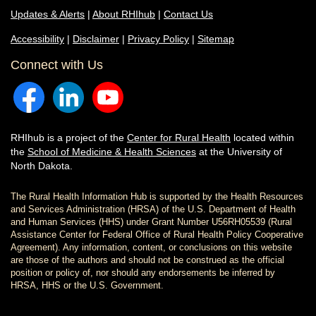
Updates & Alerts
|
About RHIhub
|
Contact Us
Accessibility
|
Disclaimer
|
Privacy Policy
|
Sitemap
Connect with Us
RHIhub is a project of the
Center for Rural Health
located within
the
School of Medicine & Health Sciences
at the University of
North Dakota.
The Rural Health Information Hub is supported by the Health Resources
and Services Administration (HRSA) of the U.S. Department of Health
and Human Services (HHS) under Grant Number U56RH05539 (Rural
Assistance Center for Federal Office of Rural Health Policy Cooperative
Agreement). Any information, content, or conclusions on this website
are those of the authors and should not be construed as the official
position or policy of, nor should any endorsements be inferred by
HRSA, HHS or the U.S. Government.